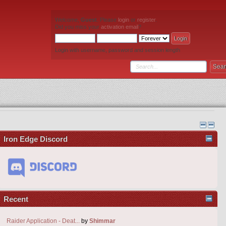
Welcome,
Guest
. Please
login
or
register
.
Did you miss your
activation email
?
Login with username, password and session length
Iron Edge Discord
Recent
Raider Application - Deat...
by
Shimmar