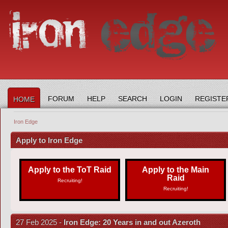
FORUM
HELP
SEARCH
LOGIN
REGISTE
HOME
Iron Edge
Apply to Iron Edge
Apply to the ToT Raid
Apply to the Main
Raid
Recruiting!
Recruiting!
27 Feb 2025 -
Iron Edge: 20 Years in and out Azeroth