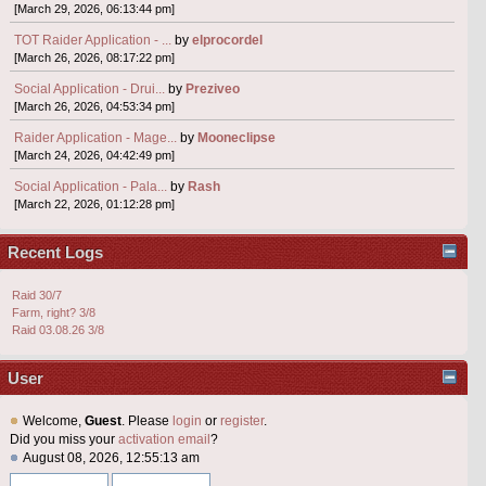
[March 29, 2026, 06:13:44 pm]
TOT Raider Application - ...
by
elprocordel
[March 26, 2026, 08:17:22 pm]
Social Application - Drui...
by
Preziveo
[March 26, 2026, 04:53:34 pm]
Raider Application - Mage...
by
Mooneclipse
[March 24, 2026, 04:42:49 pm]
Social Application - Pala...
by
Rash
[March 22, 2026, 01:12:28 pm]
Recent Logs
Raid 30/7
Farm, right? 3/8
Raid 03.08.26 3/8
User
Welcome,
Guest
. Please
login
or
register
.
Did you miss your
activation email
?
August 08, 2026, 12:55:13 am