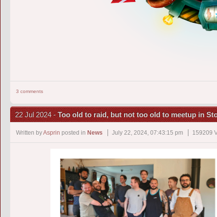
3 comments
22 Jul 2024 -
Too old to raid, but not too old to meetup in S
Written by
Asprin
posted in
News
July 22, 2024, 07:43:15 pm
159209 