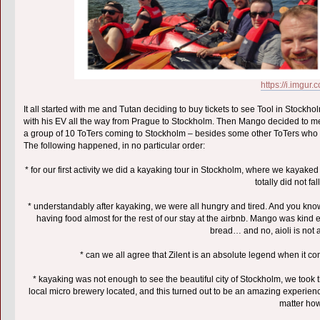
https://i.imgu
It all started with me and Tutan deciding to buy tickets to see Tool in Stock
with his EV all the way from Prague to Stockholm. Then Mango decided to meet
a group of 10 ToTers coming to Stockholm – besides some other ToTers who li
The following happened, in no particular order:
* for our first activity we did a kayaking tour in Stockholm, where we kayak
totally did not fa
* understandably after kayaking, we were all hungry and tired. And you k
having food almost for the rest of our stay at the airbnb. Mango was kind
bread… and no, aioli is not
* can we all agree that Zilent is an absolute legend when it c
* kayaking was not enough to see the beautiful city of Stockholm, we took 
local micro brewery located, and this turned out to be an amazing experien
matter how