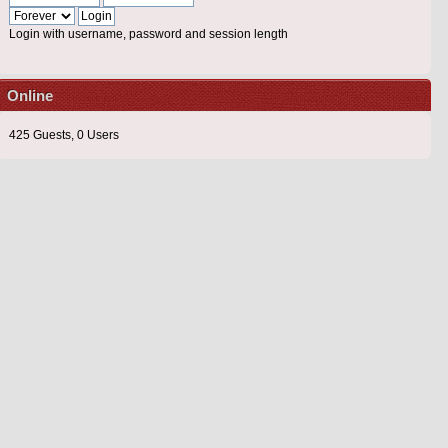
Login with username, password and session length
Online
425 Guests, 0 Users