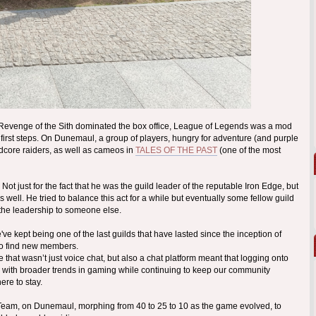
 Revenge of the Sith dominated the box office, League of Legends was a mod
s first steps. On Dunemaul, a group of players, hungry for adventure (and purple
dcore raiders, as well as cameos in
TALES OF THE PAST
(one of the most
t just for the fact that he was the guild leader of the reputable Iron Edge, but
well. He tried to balance this act for a while but eventually some fellow guild
 the leadership to someone else.
 kept being one of the last guilds that have lasted since the inception of
to find new members.
hat wasn’t just voice chat, but also a chat platform meant that logging onto
with broader trends in gaming while continuing to keep our community
ere to stay.
A-Team, on Dunemaul, morphing from 40 to 25 to 10 as the game evolved, to