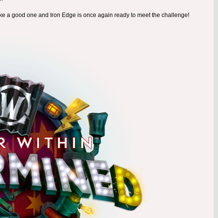
ike a good one and Iron Edge is once again ready to meet the challenge!