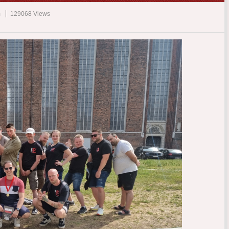
m
129068 Views