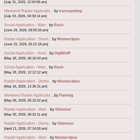
[July 31, 2026, 12:04:58 am]
Weekend Raider Applicatio...
by
tramspotting
[July 03, 2026, 04:30:14 pm]
Social Application - Warr...
by
Rash
[June 29, 2026, 09:06:26 pm]
Raider Application - Sham...
by
Mooneclipse
[June 15, 2026, 05:21:18 pm]
Social Application - Hunt...
by
DigiWolff
[May 28, 2026, 06:18:43 pm]
Social Application - Warr...
by
Rash
[May 28, 2026, 12:12:12 am]
Raider Application - Demo...
by
Mooneclipse
[May 16, 2026, 12:36:31 pm]
Weekend Raider Applicatio...
by
Flaming
[May 09, 2026, 05:16:02 pm]
Raider Application - Warl...
by
Shimmar
[May 05, 2026, 06:32:11 am]
Raider Application - Demo...
by
Shimmar
[April 13, 2026, 07:24:00 pm]
Raider Application - Warl...
by
Mooneclipse