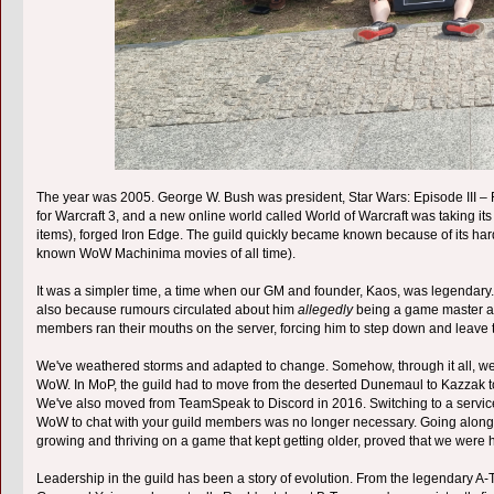
The year was 2005. George W. Bush was president, Star Wars: Episode III –
for Warcraft 3, and a new online world called World of Warcraft was taking it
items), forged Iron Edge. The guild quickly became known because of its har
known WoW Machinima movies of all time).
It was a simpler time, a time when our GM and founder, Kaos, was legendary. No
also because rumours circulated about him
allegedly
being a game master as 
members ran their mouths on the server, forcing him to step down and leave
We've weathered storms and adapted to change. Somehow, through it all, we've
WoW. In MoP, the guild had to move from the deserted Dunemaul to Kazzak 
We've also moved from TeamSpeak to Discord in 2016. Switching to a service t
WoW to chat with your guild members was no longer necessary. Going along 
growing and thriving on a game that kept getting older, proved that we were h
Leadership in the guild has been a story of evolution. From the legendary 