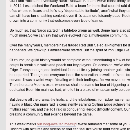
Grax and Yoica and eventually Rash's stalwart B-Team, we've consistently fi
In 2014, I established the Weekend Raid, a team for those that couldn't raid
of us whose reflexes and, let’s say “dependable fortitude”, aren't what they 
can still have fun smashing content, even if it's at a more leisurely pace. Ko
grown into a community that welcomes every type of gamer.
So much so, that Narco started his tabletop group as well. Some have also sta
much more.So we can say that we've evolved into a multi-game community.
Over the many years, members have traded Red Bull fueled all-nighters for di
happened. We grew up. Families were started. But the spirit of Iron Edge live
Of course, no guild history would be complete without mentioning a few of t
coups to break our ranks and poach our key players. On occasion, we've als
Edge. Funny enough, one individual found difficulty joining another guild, s
he departed. Though, not everyone takes the separation as well. Let's not for
servers. It was a weird way of dealing with their feelings after we moved on w
Then there are Moon's exes, whom we shall not name for fear of triggering a 
dedicated Boomkin main we had, who left in a blaze of what can only be de
But despite all the drama, the trials, and the tribulations, Iron Edge has rem
having a blast. Our main raid is consistently earning Cutting Edge achievemen
mythic) each tier, and the ToT raid is conquering Heroic difficulty content. Ou
creating a community that extends beyond the game.
This week marks
our long-awaited meetup
! We're bummed that some of you (lo
Discord with pictures and videos so you can feel like you're right there with u