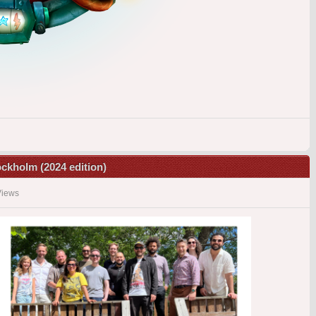
tockholm (2024 edition)
Views