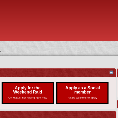
R
Apply for the
Apply as a Social
Weekend Raid
member
On Hiatus, not raiding right now
All are welcome to apply