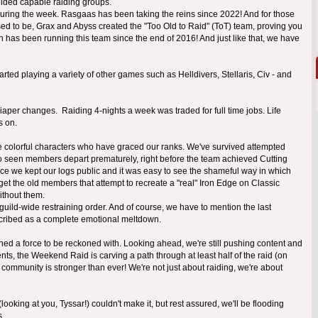
elded capable raiding groups.
 during the week. Rasgaas has been taking the reins since 2022! And for those
used to be, Grax and Abyss created the "Too Old to Raid" (ToT) team, proving you
din has been running this team since the end of 2016! And just like that, we have
rted playing a variety of other games such as Helldivers, Stellaris, Civ - and
aper changes. Raiding 4-nights a week was traded for full time jobs. Life
s on.
he colorful characters who have graced our ranks. We've survived attempted
o seen members depart prematurely, right before the team achieved Cutting
ince we kept our logs public and it was easy to see the shameful way in which
get the old members that attempt to recreate a "real" Iron Edge on Classic
ithout them.
guild-wide restraining order. And of course, we have to mention the last
scribed as a complete emotional meltdown.
ained a force to be reckoned with. Looking ahead, we're still pushing content and
ts, the Weekend Raid is carving a path through at least half of the raid (on
r community is stronger than ever! We're not just about raiding, we're about
oking at you, Tyssar!) couldn't make it, but rest assured, we'll be flooding
s.