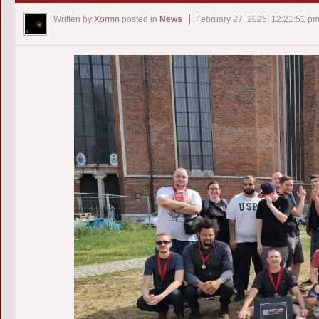
Written by
Xormn
posted in
News
February 27, 2025, 12:21:51 p