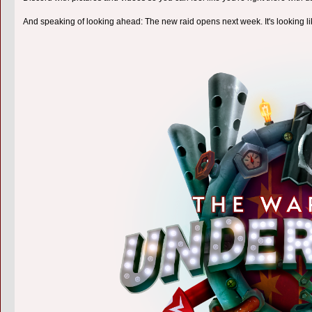
And speaking of looking ahead: The new raid opens next week. It's looking l