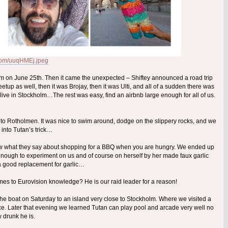
r.com/uuqHMEj.jpeg
holm on June 25th. Then it came the unexpected – Shiftey announced a road trip
up as well, then it was Brojay, then it was Ulti, and all of a sudden there was
ve in Stockholm…The rest was easy, find an airbnb large enough for all of us.
ed to Rotholmen. It was nice to swim around, dodge on the slippery rocks, and we
ll into Tutan’s trick…
now what they say about shopping for a BBQ when you are hungry. We ended up
 enough to experiment on us and of course on herself by her made faux garlic
 a good replacement for garlic…
omes to Eurovision knowledge? He is our raid leader for a reason!
the boat on Saturday to an island very close to Stockholm. Where we visited a
ce. Later that evening we learned Tutan can play pool and arcade very well no
 drunk he is.