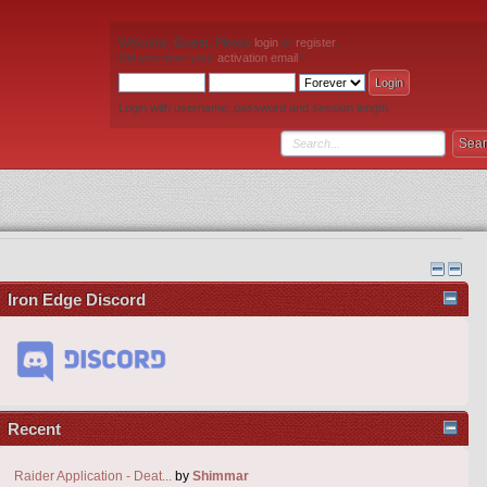
Welcome,
Guest
. Please
login
or
register
.
Did you miss your
activation email
?
Login with username, password and session length
Iron Edge Discord
Recent
Raider Application - Deat...
by
Shimmar