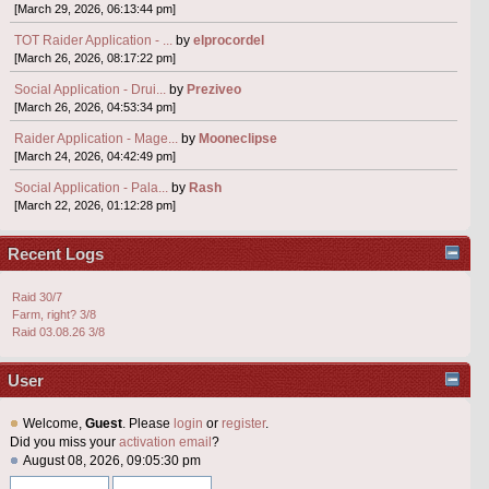
[March 29, 2026, 06:13:44 pm]
TOT Raider Application - ...
by
elprocordel
[March 26, 2026, 08:17:22 pm]
Social Application - Drui...
by
Preziveo
[March 26, 2026, 04:53:34 pm]
Raider Application - Mage...
by
Mooneclipse
[March 24, 2026, 04:42:49 pm]
Social Application - Pala...
by
Rash
[March 22, 2026, 01:12:28 pm]
Recent Logs
Raid 30/7
Farm, right? 3/8
Raid 03.08.26 3/8
User
Welcome,
Guest
. Please
login
or
register
.
Did you miss your
activation email
?
August 08, 2026, 09:05:30 pm