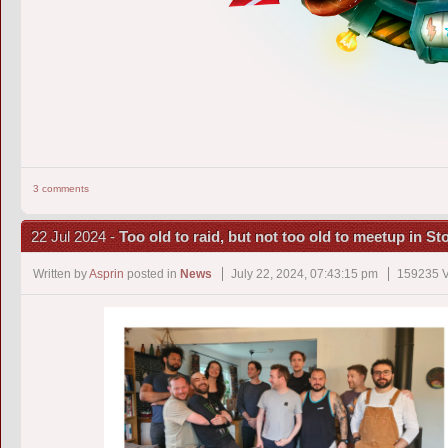
3 comments
22 Jul 2024 -
Too old to raid, but not too old to meetup in S
Written by
Asprin
posted in
News
July 22, 2024, 07:43:15 pm
159235 