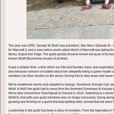
The year was 2005. George W. Bush was president, Star Wars: Episode III –
for Warcraft 3, and a new online world called World of Warcraft was taking it
items), forged Iron Edge. The guild quickly became known because of its har
known WoW Machinima movies of all time).
It was a simpler time, a time when our GM and founder, Kaos, was legendary. No
also because rumours circulated about him
allegedly
being a game master as 
members ran their mouths on the server, forcing him to step down and leave
We've weathered storms and adapted to change. Somehow, through it all, we've
WoW. In MoP, the guild had to move from the deserted Dunemaul to Kazzak 
We've also moved from TeamSpeak to Discord in 2016. Switching to a service t
WoW to chat with your guild members was no longer necessary. Going along 
growing and thriving on a game that kept getting older, proved that we were h
Leadership in the guild has been a story of evolution. From the legendary 