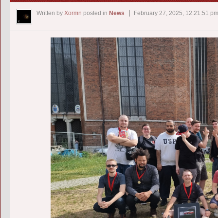
Written by
Xormn
posted in
News
February 27, 2025, 12:21:51 p