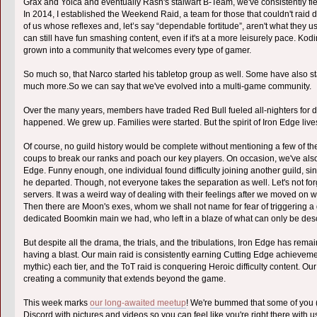
Grax and Yoica and eventually Rash's stalwart B-Team, we've consistently fi
In 2014, I established the Weekend Raid, a team for those that couldn't raid
of us whose reflexes and, let’s say “dependable fortitude”, aren't what they 
can still have fun smashing content, even if it's at a more leisurely pace. Ko
grown into a community that welcomes every type of gamer.
So much so, that Narco started his tabletop group as well. Some have also sta
much more.So we can say that we've evolved into a multi-game community.
Over the many years, members have traded Red Bull fueled all-nighters for di
happened. We grew up. Families were started. But the spirit of Iron Edge live
Of course, no guild history would be complete without mentioning a few of t
coups to break our ranks and poach our key players. On occasion, we've als
Edge. Funny enough, one individual found difficulty joining another guild, s
he departed. Though, not everyone takes the separation as well. Let's not for
servers. It was a weird way of dealing with their feelings after we moved on w
Then there are Moon's exes, whom we shall not name for fear of triggering a 
dedicated Boomkin main we had, who left in a blaze of what can only be de
But despite all the drama, the trials, and the tribulations, Iron Edge has rem
having a blast. Our main raid is consistently earning Cutting Edge achievemen
mythic) each tier, and the ToT raid is conquering Heroic difficulty content. Ou
creating a community that extends beyond the game.
This week marks
our long-awaited meetup
! We're bummed that some of you (lo
Discord with pictures and videos so you can feel like you're right there with u