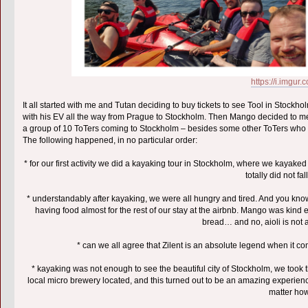
https://i.imgu
It all started with me and Tutan deciding to buy tickets to see Tool in Stock
with his EV all the way from Prague to Stockholm. Then Mango decided to meet
a group of 10 ToTers coming to Stockholm – besides some other ToTers who li
The following happened, in no particular order:
* for our first activity we did a kayaking tour in Stockholm, where we kayak
totally did not fa
* understandably after kayaking, we were all hungry and tired. And you k
having food almost for the rest of our stay at the airbnb. Mango was kind
bread… and no, aioli is not
* can we all agree that Zilent is an absolute legend when it c
* kayaking was not enough to see the beautiful city of Stockholm, we took 
local micro brewery located, and this turned out to be an amazing experien
matter how