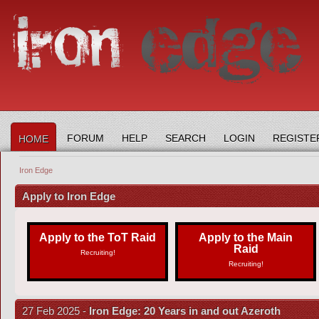
FORUM
HELP
SEARCH
LOGIN
REGISTE
HOME
Iron Edge
Apply to Iron Edge
Apply to the ToT Raid
Apply to the Main
Raid
Recruiting!
Recruiting!
27 Feb 2025 -
Iron Edge: 20 Years in and out Azeroth