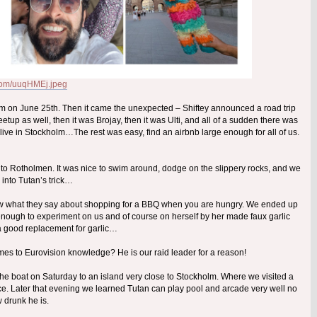
r.com/uuqHMEj.jpeg
holm on June 25th. Then it came the unexpected – Shiftey announced a road trip
up as well, then it was Brojay, then it was Ulti, and all of a sudden there was
ve in Stockholm…The rest was easy, find an airbnb large enough for all of us.
ed to Rotholmen. It was nice to swim around, dodge on the slippery rocks, and we
ll into Tutan’s trick…
now what they say about shopping for a BBQ when you are hungry. We ended up
 enough to experiment on us and of course on herself by her made faux garlic
 a good replacement for garlic…
omes to Eurovision knowledge? He is our raid leader for a reason!
the boat on Saturday to an island very close to Stockholm. Where we visited a
ce. Later that evening we learned Tutan can play pool and arcade very well no
 drunk he is.