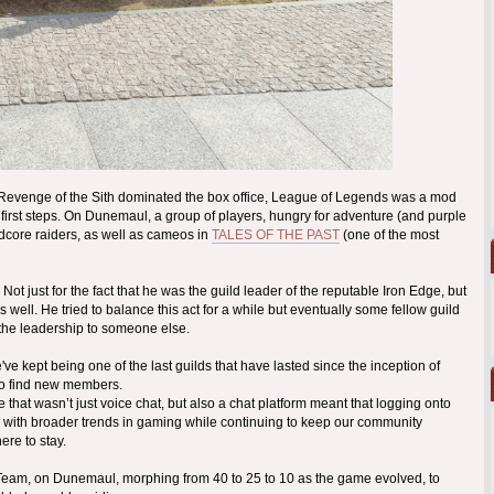
 Revenge of the Sith dominated the box office, League of Legends was a mod
s first steps. On Dunemaul, a group of players, hungry for adventure (and purple
dcore raiders, as well as cameos in
TALES OF THE PAST
(one of the most
t just for the fact that he was the guild leader of the reputable Iron Edge, but
well. He tried to balance this act for a while but eventually some fellow guild
 the leadership to someone else.
 kept being one of the last guilds that have lasted since the inception of
to find new members.
hat wasn’t just voice chat, but also a chat platform meant that logging onto
with broader trends in gaming while continuing to keep our community
ere to stay.
A-Team, on Dunemaul, morphing from 40 to 25 to 10 as the game evolved, to