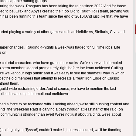
elded capable raiding groups.
 during the week. Rasgaas has been taking the reins since 2022! And for those
used to be, Grax and Abyss created the "Too Old to Raid" (ToT) team, proving you
din has been running this team since the end of 2016! And just like that, we have
rted playing a variety of other games such as Helldivers, Stellaris, Civ - and
aper changes. Raiding 4-nights a week was traded for full time jobs. Life
s on.
he colorful characters who have graced our ranks. We've survived attempted
o seen members depart prematurely, right before the team achieved Cutting
ince we kept our logs public and it was easy to see the shameful way in which
get the old members that attempt to recreate a "real" Iron Edge on Classic
ithout them.
guild-wide restraining order. And of course, we have to mention the last
scribed as a complete emotional meltdown.
ained a force to be reckoned with. Looking ahead, we're still pushing content and
ts, the Weekend Raid is carving a path through at least half of the raid (on
r community is stronger than ever! We're not just about raiding, we're about
oking at you, Tyssar!) couldn't make it, but rest assured, we'll be flooding
s.