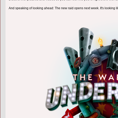
And speaking of looking ahead: The new raid opens next week. It's looking l