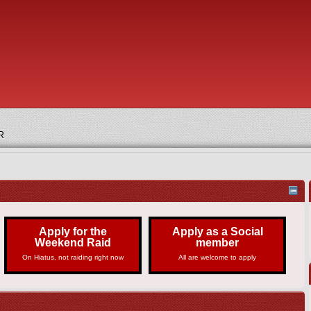
R
Apply for the
Apply as a Social
Weekend Raid
member
On Hiatus, not raiding right now
All are welcome to apply