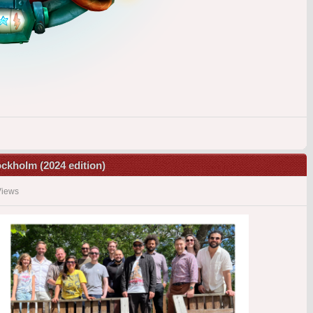
tockholm (2024 edition)
Views