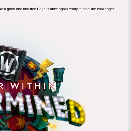
ike a good one and Iron Edge is once again ready to meet the challenge!