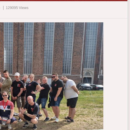
m
129095 Views