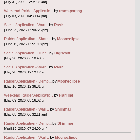
[July 31, 2026, 12:04:58 am]
Weekend Raider Applicatio...
by
tramspotting
[July 03, 2026, 04:30:14 pm]
Social Application - Warr...
by
Rash
[June 29, 2026, 09:06:26 pm]
Raider Application - Sham...
by
Mooneclipse
[June 15, 2026, 05:21:18 pm]
Social Application - Hunt...
by
DigiWolff
[May 28, 2026, 06:18:43 pm]
Social Application - Warr...
by
Rash
[May 28, 2026, 12:12:12 am]
Raider Application - Demo...
by
Mooneclipse
[May 16, 2026, 12:36:31 pm]
Weekend Raider Applicatio...
by
Flaming
[May 09, 2026, 05:16:02 pm]
Raider Application - Warl...
by
Shimmar
[May 05, 2026, 06:32:11 am]
Raider Application - Demo...
by
Shimmar
[April 13, 2026, 07:24:00 pm]
Raider Application - Warl...
by
Mooneclipse