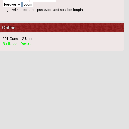
Login with username, password and session length
Online
391 Guests, 2 Users
Surikappa
,
Devoid