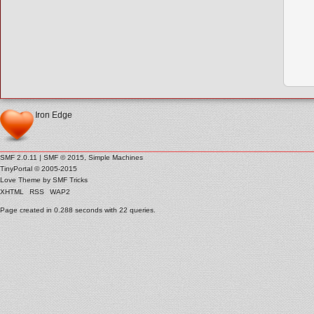
Iron Edge
SMF 2.0.11
|
SMF © 2015
,
Simple Machines
TinyPortal
© 2005-2015
Love Theme by
SMF Tricks
XHTML
RSS
WAP2
Page created in 0.288 seconds with 22 queries.