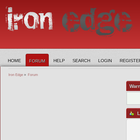
HOME
HELP
SEARCH
LOGIN
REGISTE
FORUM
Iron Edge
»
Forum
Warn
L