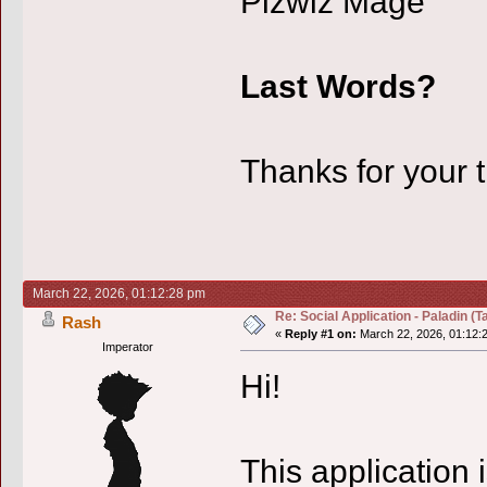
Pizwiz Mage
Last Words?
Thanks for your 
March 22, 2026, 01:12:28 pm
Re: Social Application - Paladin (Ta
Rash
«
Reply #1 on:
March 22, 2026, 01:12:
Imperator
Hi!
This application 