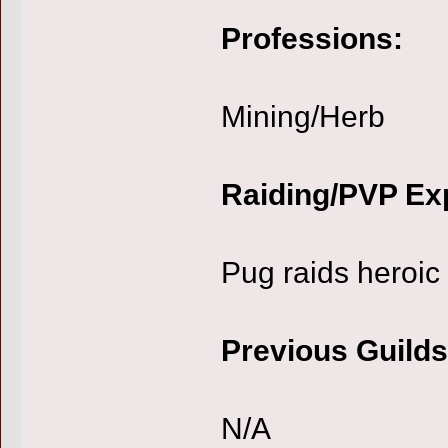
Professions:
Mining/Herb
Raiding/PVP Ex
Pug raids heroic
Previous Guilds
N/A