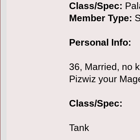
Class/Spec:
Pal
Member Type:
S
Personal Info:
36, Married, no k
Pizwiz your Mage
Class/Spec:
Tank