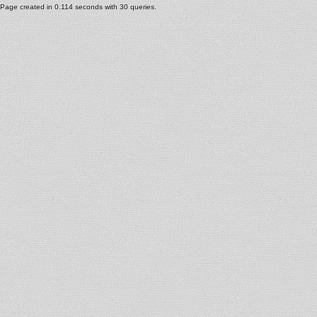
Page created in 0.114 seconds with 30 queries.