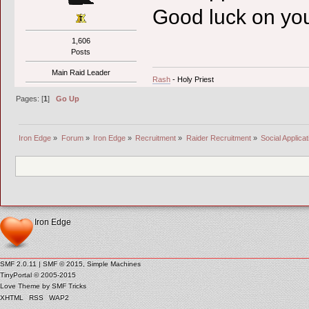
Good luck on you
1,606
Posts
Main Raid Leader
Rash
- Holy Priest
Pages: [
1
]
Go Up
Iron Edge
»
Forum
»
Iron Edge
»
Recruitment
»
Raider Recruitment
»
Social Applicat
Iron Edge
SMF 2.0.11
|
SMF © 2015
,
Simple Machines
TinyPortal
© 2005-2015
Love Theme by
SMF Tricks
XHTML
RSS
WAP2