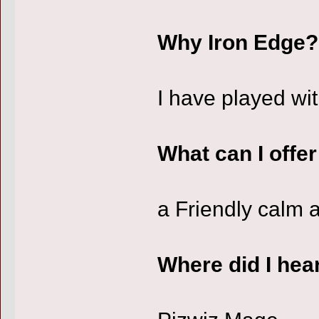
Why Iron Edge?
I have played wit
What can I offe
a Friendly calm a
Where did I hea