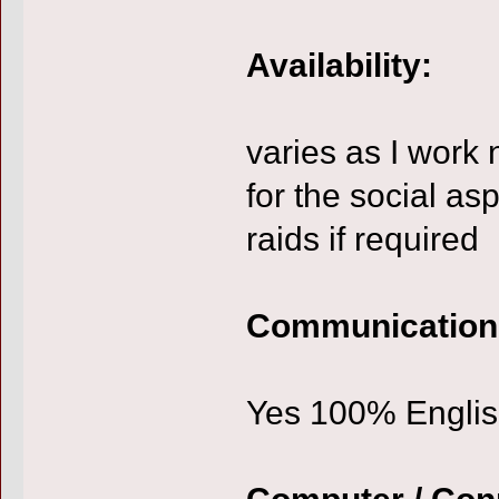
Availability:
varies as I work 
for the social as
raids if required
Communication
Yes 100% Engli
Computer / Con