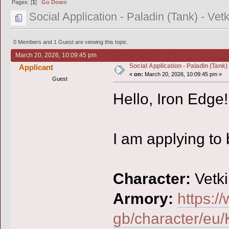
Pages: [
1
]
Go Down
Social Application - Paladin (Tank) - Vetk
0 Members and 1 Guest are viewing this topic.
March 20, 2026, 10:09:45 pm
Social Application - Paladin (Tank) 
Applicant
«
on:
March 20, 2026, 10:09:45 pm »
Guest
Hello, Iron Edge!
I am applying to
Character:
Vetki
Armory:
https:/
gb/character/eu/