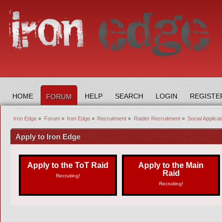
HOME
HELP
SEARCH
LOGIN
REGISTE
FORUM
Iron Edge
»
Forum
»
Iron Edge
»
Recruitment
»
Raider Recruitment
»
Social Applicat
Apply to Iron Edge
Apply to the ToT Raid
Apply to the Main
Raid
Recruiting!
Recruiting!