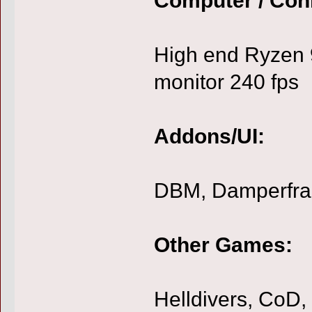
High end Ryzen 
monitor 240 fps
Addons/UI:
DBM, Damperfr
Other Games:
Helldivers, CoD, 