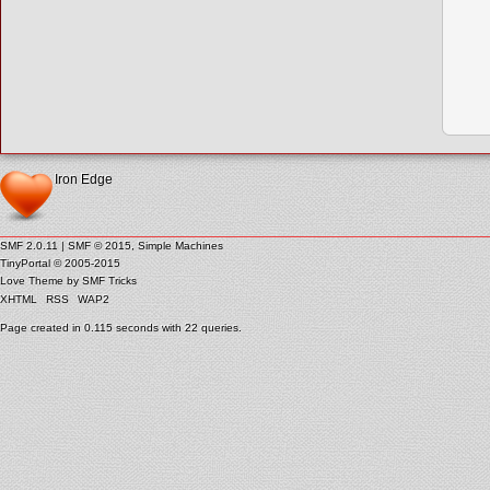
Iron Edge
SMF 2.0.11
|
SMF © 2015
,
Simple Machines
TinyPortal
© 2005-2015
Love Theme by
SMF Tricks
XHTML
RSS
WAP2
Page created in 0.115 seconds with 22 queries.