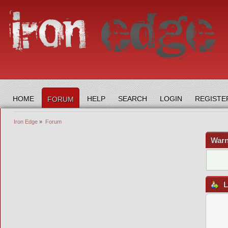
HOME
HELP
SEARCH
LOGIN
REGISTE
FORUM
Iron Edge
»
Forum
Warn
L