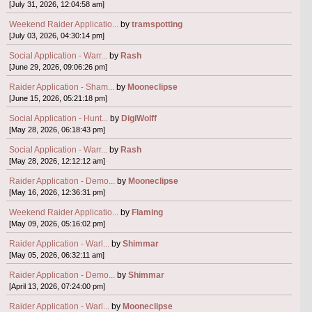
[July 31, 2026, 12:04:58 am]
Weekend Raider Applicatio...
by
tramspotting
[July 03, 2026, 04:30:14 pm]
Social Application - Warr...
by
Rash
[June 29, 2026, 09:06:26 pm]
Raider Application - Sham...
by
Mooneclipse
[June 15, 2026, 05:21:18 pm]
Social Application - Hunt...
by
DigiWolff
[May 28, 2026, 06:18:43 pm]
Social Application - Warr...
by
Rash
[May 28, 2026, 12:12:12 am]
Raider Application - Demo...
by
Mooneclipse
[May 16, 2026, 12:36:31 pm]
Weekend Raider Applicatio...
by
Flaming
[May 09, 2026, 05:16:02 pm]
Raider Application - Warl...
by
Shimmar
[May 05, 2026, 06:32:11 am]
Raider Application - Demo...
by
Shimmar
[April 13, 2026, 07:24:00 pm]
Raider Application - Warl...
by
Mooneclipse