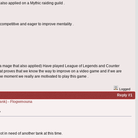
 also applied on a Mythic raiding guild .
competitive and eager to improve mentality .
 (a mage that also applied) Have played League of Legends and Counter
That proves that we know the way to improve on a video game and if we are
 the moment we really are motivated to play this game .
Logged
Reply #1
(Tank) - Flogwmouna
»
t in need of another tank at this time.