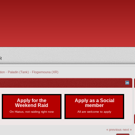
R
tion - Paladin (Tank) - Flogwmouna (XR)
Apply for the
Apply as a Social
Weekend Raid
member
On Hiatus, not raiding right now
All are welcome to apply
« previous
next »