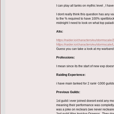
I can play all tanks on mythic level , I ha
I dont really think this question has any v
to the % required to have 100% spellblock
midnight I need to look on what top paladi
Alts:
https://raider.io/characters/eu/stormscale/
https://raider.io/characters/eu/stormscale/
Guess you can take a look at my warband on
Professions:
I mean since its the start of new exp doesnt
Raiding Experience:
i have main tanked for 2 rank~1000 guild
Previous Guilds:
1st guild i ever joined doesnt exist any mo
meaning their performance was completly 
was a joke on reclears (we never recleare
2nd guild Was Invictus-Draenor . They don