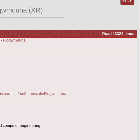
PRINT
logwmouna (XR)
Read 43324 times
k) - Flogwmouna
-gb/character/eu/Stormscale/Flogwmouna
and computer engineering