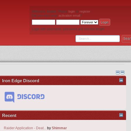
Welcome,
Guest
. Please
login
or
register
.
Did you miss your
activation email
?
Login with username, password and session length
Iron Edge Discord
Recent
Raider Application - Deat...
by
Shimmar