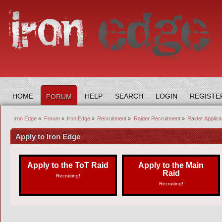
HOME
HELP
SEARCH
LOGIN
REGISTE
FORUM
Iron Edge
»
Forum
»
Iron Edge
»
Recruitment
»
Raider Recruitment
»
Raider Applica
Apply to Iron Edge
Apply to the ToT Raid
Apply to the Main
Raid
Recruiting!
Recruiting!