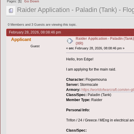
Pages: [
1
]
Go Down
Raider Application - Paladin (Tank) - F
0 Members and 3 Guests are viewing this topic.
February 28, 2026, 08:08:46 pm
Raider Application - Paladin (Tan
Applicant
(XR)
Guest
«
on:
February 28, 2026, 08:08:46 pm »
Hello, Iron Edge!
I am applying for the main raid.
Character:
Flogwmouna
Server:
Stormscale
Armory:
https://worldofwarcraft.com/en
Class/Spec:
Paladin (Tank)
Member Type:
Raider
Personal Info:
Trifon / 24 / Greece / MEng in electrical 
Class/Spec: