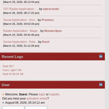
[March 29, 2026, 06:13:44 pm]
TOT Raider Application - ...
by
elprocordel
[March 26, 2026, 08:17:22 pm]
Social Application - Drui...
by
Preziveo
[March 26, 2026, 04:53:34 pm]
Raider Application - Mage...
by
Mooneclipse
[March 24, 2026, 04:42:49 pm]
Social Application - Pala...
by
Rash
[March 22, 2026, 01:12:28 pm]
Recent Logs
Raid 30/7
Farm, right? 3/8
Raid 03.08.26 3/8
User
Welcome,
Guest
. Please
login
or
register
.
Did you miss your
activation email
?
August 08, 2026, 05:24:12 am