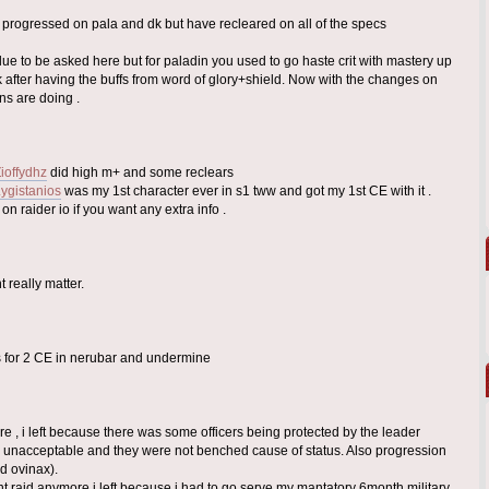
ve progressed on pala and dk but have recleared on all of the specs
alue to be asked here but for paladin you used to go haste crit with mastery up
 after having the buffs from word of glory+shield. Now with the changes on
ns are doing .
Zioffydhz
did high m+ and some reclears
Lygistanios
was my 1st character ever in s1 tww and got my 1st CE with it .
 raider io if you want any extra info .
 really matter.
s for 2 CE in nerubar and undermine
re , i left because there was some officers being protected by the leader
unacceptable and they were not benched cause of status. Also progression
d ovinax).
t raid anymore i left because i had to go serve my mantatory 6month military