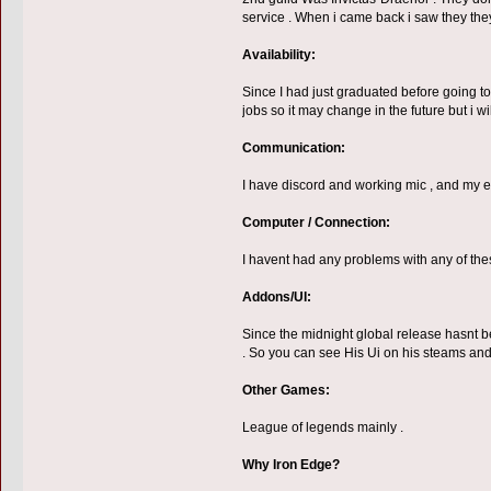
service . When i came back i saw they the
Availability:
Since I had just graduated before going to 
jobs so it may change in the future but i 
Communication:
I have discord and working mic , and my eng
Computer / Connection:
I havent had any problems with any of the
Addons/UI:
Since the midnight global release hasnt be
. So you can see His Ui on his steams an
Other Games:
League of legends mainly .
Why Iron Edge?