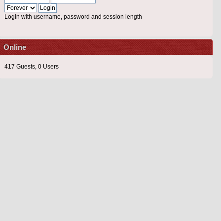
Login with username, password and session length
Online
417 Guests, 0 Users