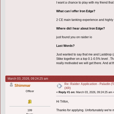
I want a chance to play with my friend that
What can I offer Iron Edge?
2 CE main tanking experience and highly 
Where did I hear about Iron Edge?
just found you on raider io
Last Words?
Just wanted to say that me and Lastdrop
Stike together on a top 0.1-0.5% level . 
really motivated we will get there. And at
March 03, 2026, 09:24:25 am
Re: Raider Application - Paladin 
Shimmar
(XR)
Officer
«
Reply #1 on:
March 03, 2026, 09:24:25 am 
Hi Trifon,
Thanks for applying. Unfortunately we're no
199