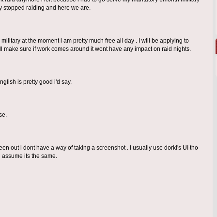
y stopped raiding and here we are.
military at the moment i am pretty much free all day . I will be applying to
will make sure if work comes around it wont have any impact on raid nights.
lish is pretty good i'd say.
se.
en out i dont have a way of taking a screenshot . I usually use dorki's UI tho
d assume its the same.