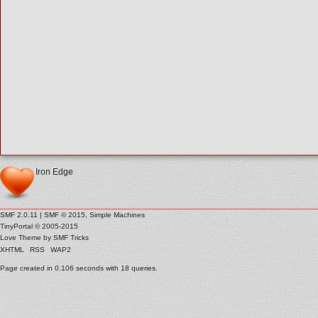
Iron Edge
SMF 2.0.11
|
SMF © 2015
,
Simple Machines
TinyPortal
© 2005-2015
Love Theme by
SMF Tricks
XHTML
RSS
WAP2
Page created in 0.106 seconds with 18 queries.