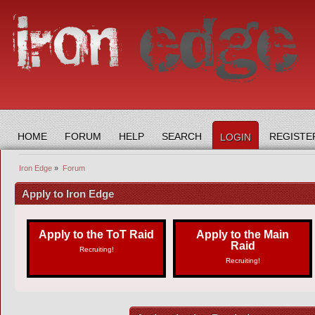
HOME
FORUM
HELP
SEARCH
REGISTE
LOGIN
Iron Edge
»
Forum
Apply to Iron Edge
Apply to the ToT Raid
Apply to the Main
Raid
Recruiting!
Recruiting!