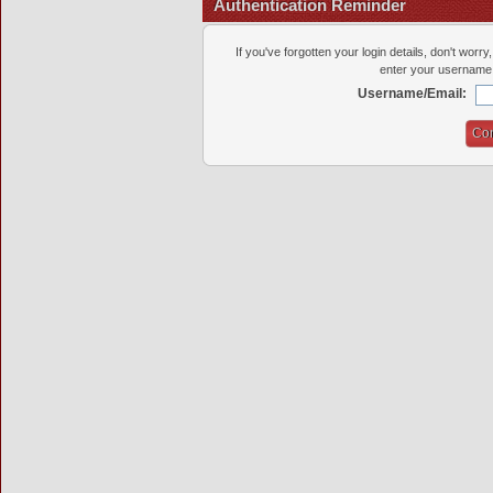
Authentication Reminder
If you've forgotten your login details, don't worr
enter your username 
Username/Email: