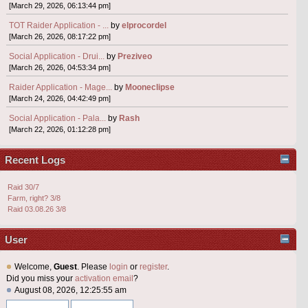
[March 29, 2026, 06:13:44 pm]
TOT Raider Application - ...
by
elprocordel
[March 26, 2026, 08:17:22 pm]
Social Application - Drui...
by
Preziveo
[March 26, 2026, 04:53:34 pm]
Raider Application - Mage...
by
Mooneclipse
[March 24, 2026, 04:42:49 pm]
Social Application - Pala...
by
Rash
[March 22, 2026, 01:12:28 pm]
Recent Logs
Raid 30/7
Farm, right? 3/8
Raid 03.08.26 3/8
User
Welcome,
Guest
. Please
login
or
register
.
Did you miss your
activation email
?
August 08, 2026, 12:25:55 am