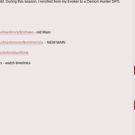
uild. During this season, I rerolled from my Evoker to a Demon Hunter DPS.
/blackrock/Itzidrake
- old Main
u/blackmoore/Ikontinenzia
- NEW MAIN
/antonidas/Itzidk
s - watch timelines