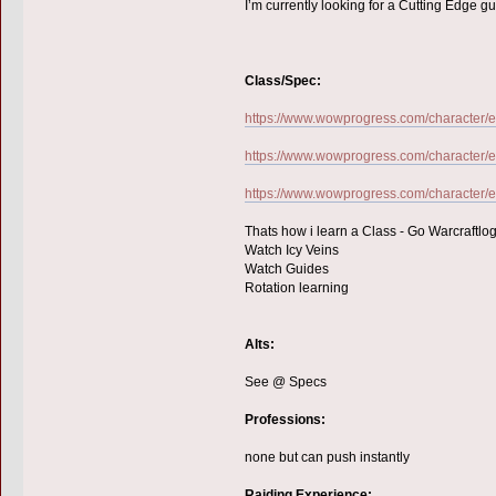
I’m currently looking for a Cutting Edge g
Class/Spec:
https://www.wowprogress.com/character/eu
https://www.wowprogress.com/character/e
https://www.wowprogress.com/character/eu
Thats how i learn a Class - Go Warcraftlog
Watch Icy Veins
Watch Guides
Rotation learning
Alts:
See @ Specs
Professions:
none but can push instantly
Raiding Experience: