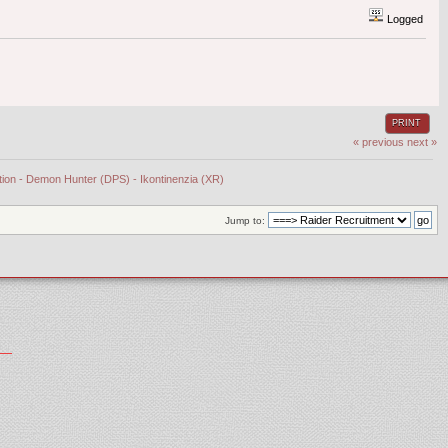
Logged
PRINT
« previous
next »
tion - Demon Hunter (DPS) - Ikontinenzia (XR)
Jump to: