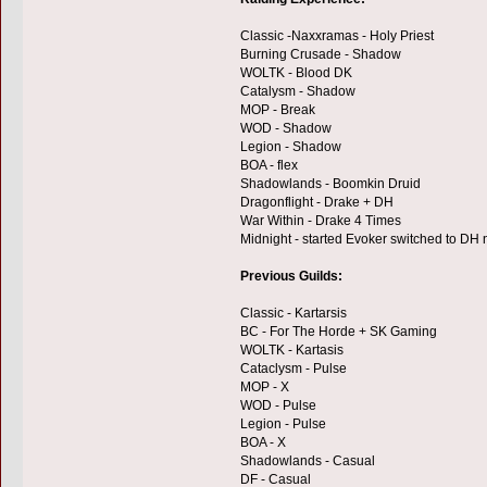
Classic -Naxxramas - Holy Priest
Burning Crusade - Shadow
WOLTK - Blood DK
Catalysm - Shadow
MOP - Break
WOD - Shadow
Legion - Shadow
BOA - flex
Shadowlands - Boomkin Druid
Dragonflight - Drake + DH
War Within - Drake 4 Times
Midnight - started Evoker switched to DH
Previous Guilds:
Classic - Kartarsis
BC - For The Horde + SK Gaming
WOLTK - Kartasis
Cataclysm - Pulse
MOP - X
WOD - Pulse
Legion - Pulse
BOA - X
Shadowlands - Casual
DF - Casual