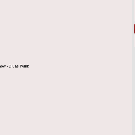
 now - DK as Twink