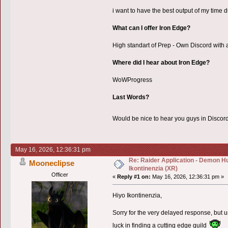
i want to have the best output of my time du
What can I offer Iron Edge?
High standart of Prep - Own Discord with al
Where did I hear about Iron Edge?
WoWProgress
Last Words?
Would be nice to hear you guys in Disco
May 16, 2026, 12:36:31 pm
Re: Raider Application - Demon Hu
Mooneclipse
Ikontinenzia (XR)
Officer
«
Reply #1 on:
May 16, 2026, 12:36:31 pm »
Hiyo Ikontinenzia,
Sorry for the very delayed response, but u
luck in finding a cutting edge guild