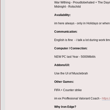
War Withing - Proudtobehated + The Day
Midnight - Rotschild
Availability:
im here always - only in Holidays or when 
Communication:
English is fine - i talk a lot during work 
Computer / Connection:
NEW PC last Year - 5000Mbit/s
Addons/UI:
Use the UI of Musclebrah
Other Games:
FIFA + Counter strike
im ex Proffesional Valorant Coach -
https:
Why Iron Edge?