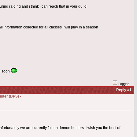
ring raiding and i think i can reach that in your guild
l information collected for all classes i will play in a season
rd soon
Logged
Reply #1
nter (DPS) -
nfortunately we are currently full on demon hunters. I wish you the best of