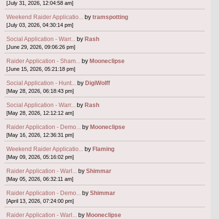
[July 31, 2026, 12:04:58 am]
Weekend Raider Applicatio...
by
tramspotting
[July 03, 2026, 04:30:14 pm]
Social Application - Warr...
by
Rash
[June 29, 2026, 09:06:26 pm]
Raider Application - Sham...
by
Mooneclipse
[June 15, 2026, 05:21:18 pm]
Social Application - Hunt...
by
DigiWolff
[May 28, 2026, 06:18:43 pm]
Social Application - Warr...
by
Rash
[May 28, 2026, 12:12:12 am]
Raider Application - Demo...
by
Mooneclipse
[May 16, 2026, 12:36:31 pm]
Weekend Raider Applicatio...
by
Flaming
[May 09, 2026, 05:16:02 pm]
Raider Application - Warl...
by
Shimmar
[May 05, 2026, 06:32:11 am]
Raider Application - Demo...
by
Shimmar
[April 13, 2026, 07:24:00 pm]
Raider Application - Warl...
by
Mooneclipse