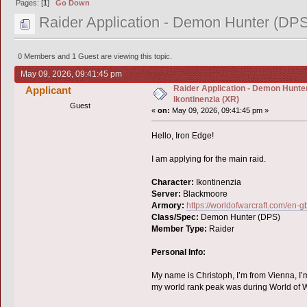
Pages: [
1
]
Go Down
Raider Application - Demon Hunter (DPS)
0 Members and 1 Guest are viewing this topic.
May 09, 2026, 09:41:45 pm
Raider Application - Demon Hunter
Applicant
Ikontinenzia (XR)
Guest
«
on:
May 09, 2026, 09:41:45 pm »
Hello, Iron Edge!
I am applying for the main raid.
Character:
Ikontinenzia
Server:
Blackmoore
Armory:
https://worldofwarcraft.com/en-
Class/Spec:
Demon Hunter (DPS)
Member Type:
Raider
Personal Info:
My name is Christoph, I’m from Vienna, I’m
my world rank peak was during World of W