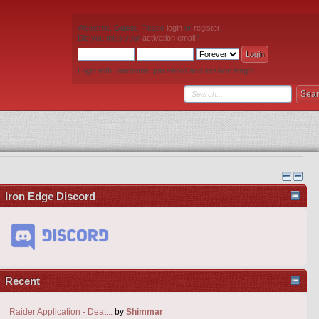
Welcome,
Guest
. Please
login
or
register
.
Did you miss your
activation email
?
Login with username, password and session length
Iron Edge Discord
Recent
Raider Application - Deat...
by
Shimmar