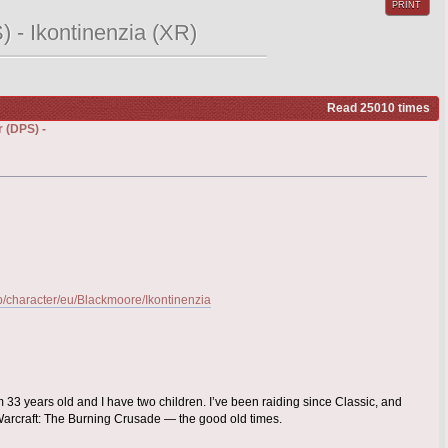
PRINT
 - Ikontinenzia (XR)
Read 25010 times
 (DPS) -
gb/character/eu/Blackmoore/Ikontinenzia
 33 years old and I have two children. I’ve been raiding since Classic, and
arcraft: The Burning Crusade — the good old times.