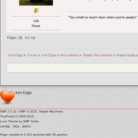
"You smell so much nicer when you're awake"
140
Posts
Pages: [
1
]
Go Up
Iron Edge
»
Forum
»
Iron Edge
»
Recruitment
»
Raider Recruitment
»
Raider Applica
Iron Edge
SMF 2.0.11
|
SMF © 2015
,
Simple Machines
TinyPortal
© 2005-2015
Love Theme by
SMF Tricks
XHTML
RSS
WAP2
Page created in 0.113 seconds with 30 queries.