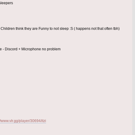
sleepers
Children think they are Funny to not sleep :S ( happens not that often tbh)
time - Discord + Microphone no problem
//www.vlr.gg/player/30694/itzi