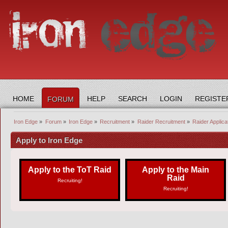
HOME
HELP
SEARCH
LOGIN
REGISTE
FORUM
Iron Edge
»
Forum
»
Iron Edge
»
Recruitment
»
Raider Recruitment
»
Raider Applica
Apply to Iron Edge
Apply to the ToT Raid
Apply to the Main
Raid
Recruiting!
Recruiting!