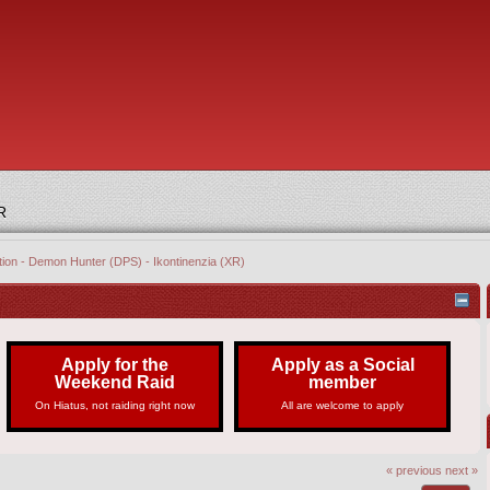
R
tion - Demon Hunter (DPS) - Ikontinenzia (XR)
Apply for the
Apply as a Social
Weekend Raid
member
On Hiatus, not raiding right now
All are welcome to apply
« previous
next »