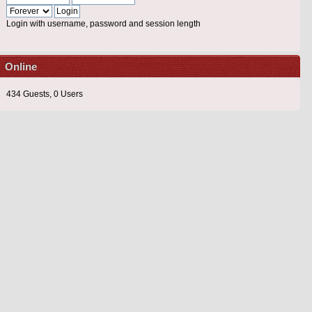
Login with username, password and session length
Online
434 Guests, 0 Users