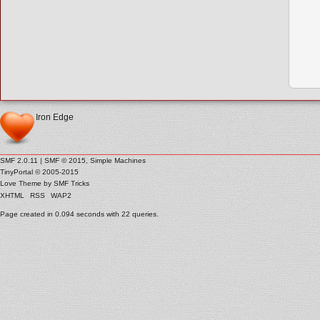
Iron Edge
SMF 2.0.11
|
SMF © 2015
,
Simple Machines
TinyPortal
© 2005-2015
Love Theme by
SMF Tricks
XHTML
RSS
WAP2
Page created in 0.094 seconds with 22 queries.