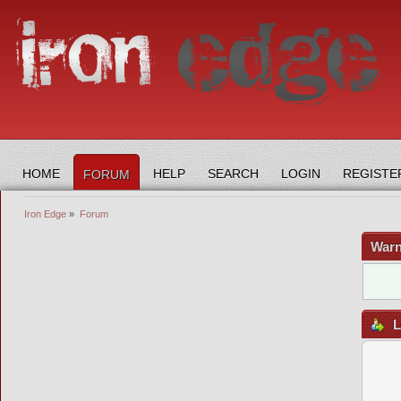
HOME
HELP
SEARCH
LOGIN
REGISTE
FORUM
Iron Edge
»
Forum
Warn
L