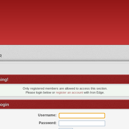
R
ing!
Only registered members are allowed to access this section.
Please login below or
register an account
with Iron Edge.
ogin
Username:
Password: