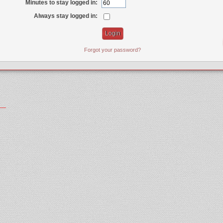
Minutes to stay logged in:
Always stay logged in:
Forgot your password?