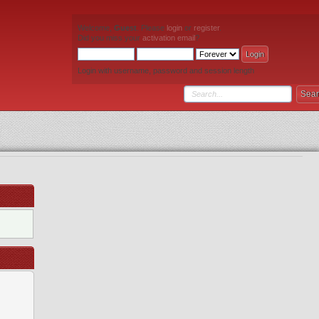
Welcome,
Guest
. Please
login
or
register
.
Did you miss your
activation email
?
Login with username, password and session length