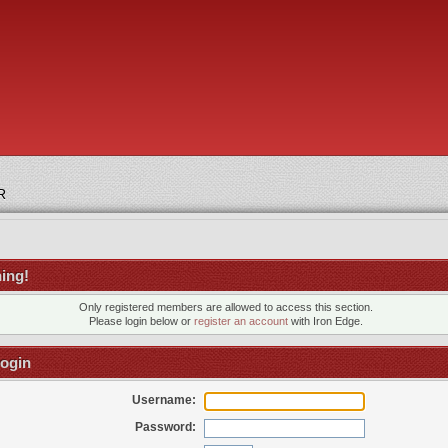
R
ing!
Only registered members are allowed to access this section.
Please login below or
register an account
with Iron Edge.
ogin
Username:
Password: