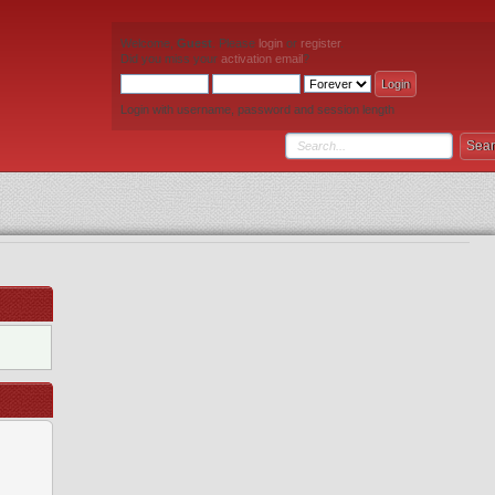
Welcome,
Guest
. Please
login
or
register
.
Did you miss your
activation email
?
Login with username, password and session length