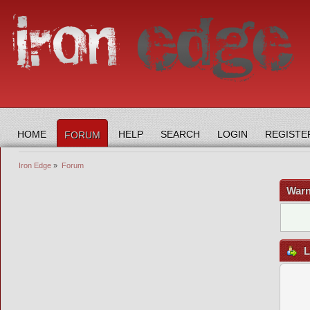
HOME
HELP
SEARCH
LOGIN
REGISTE
FORUM
Iron Edge
»
Forum
Warn
L