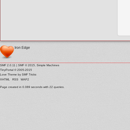
Iron Edge
SMF 2.0.11
|
SMF © 2015
,
Simple Machines
TinyPortal
© 2005-2015
Love Theme by
SMF Tricks
XHTML
RSS
WAP2
Page created in 0.089 seconds with 22 queries.