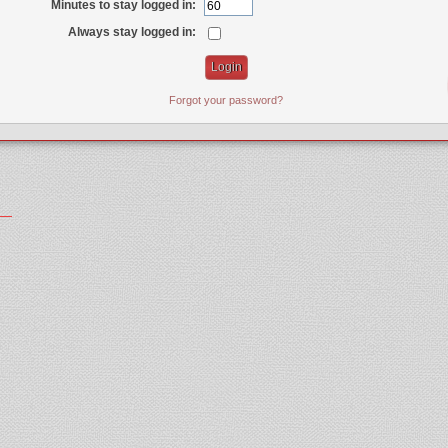
Minutes to stay logged in:
Always stay logged in:
Forgot your password?