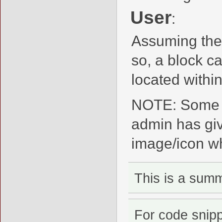
User
:
Assuming the
so, a block c
located within
NOTE: Some m
admin has giv
image/icon whi
This is a sum
For code snip