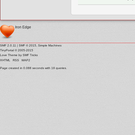
Iron Edge
SMF 2.0.11
|
SMF © 2015
,
Simple Machines
TinyPortal
© 2005-2015
Love Theme by
SMF Tricks
XHTML
RSS
WAP2
Page created in 0.088 seconds with 19 queries.