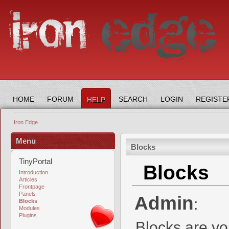
HOME
FORUM
SEARCH
LOGIN
REGISTE
HELP
Iron Edge
Menu
Blocks
TinyPortal
Blocks
Introduction
Articles
Frontpage
Panels
Admin
:
Blocks
Modules
Plugins
Blocks are yo