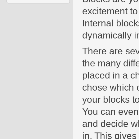
excitement to 
Internal bloc
dynamically in
There are sev
the many diff
placed in a c
chose which o
your blocks to
You can even
and decide wh
in. This gives