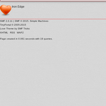
Iron Edge
SMF 2.0.11
|
SMF © 2015
,
Simple Machines
TinyPortal
© 2005-2015
Love Theme by
SMF Tricks
XHTML
RSS
WAP2
Page created in 0.061 seconds with 19 queries.