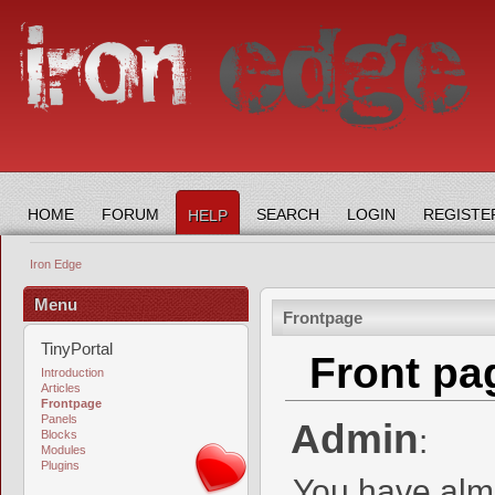
HOME
FORUM
SEARCH
LOGIN
REGISTE
HELP
Iron Edge
Menu
Frontpage
TinyPortal
Front pa
Introduction
Articles
Frontpage
Panels
Admin
:
Blocks
Modules
Plugins
You have almo