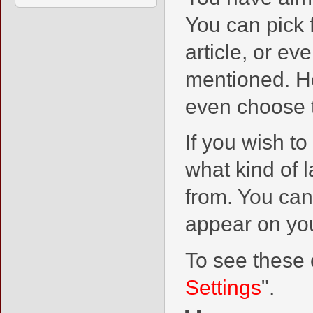
You can pick 
article, or ev
mentioned. He
even choose t
If you wish to
what kind of 
from. You can
appear on you
To see these o
Settings
".