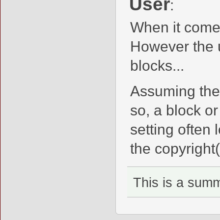
User
:
When it comes
However the u
blocks...
Assuming the
so, a block o
setting often 
the copyright(
This is a sum