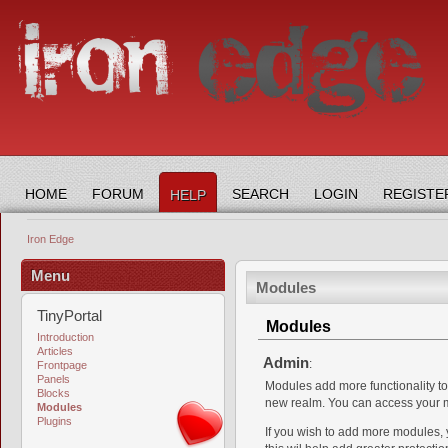
HOME
FORUM
SEARCH
LOGIN
REGISTE
HELP
Iron Edge
Menu
Modules
TinyPortal
Modules
Introduction
Articles
Admin
:
Frontpage
Panels
Modules add more functionality to
Blocks
new realm. You can access your mo
Modules
Plugins
If you wish to add more modules,