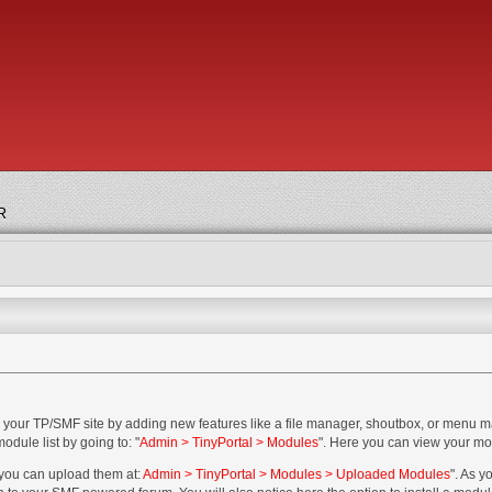
R
 your TP/SMF site by adding new features like a file manager, shoutbox, or menu 
dule list by going to: "
Admin > TinyPortal > Modules
". Here you can view your mod
 you can upload them at:
Admin > TinyPortal > Modules > Uploaded Modules
". As 