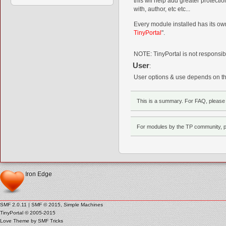
this wil help add greater protecti
with, author, etc etc...
Every module installed has its own
TinyPortal
".
NOTE: TinyPortal is not responsibl
User
:
User options & use depends on the
This is a summary. For FAQ, pleas
For modules by the TP community, 
Iron Edge
SMF 2.0.11
|
SMF © 2015
,
Simple Machines
TinyPortal
© 2005-2015
Love Theme by
SMF Tricks