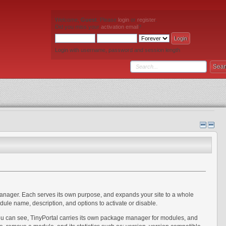
Welcome,
Guest
. Please
login
or
register
.
Did you miss your
activation email
?
Login with username, password and session length
manager. Each serves its own purpose, and expands your site to a whole
ule name, description, and options to activate or disable.
you can see, TinyPortal carries its own package manager for modules, and