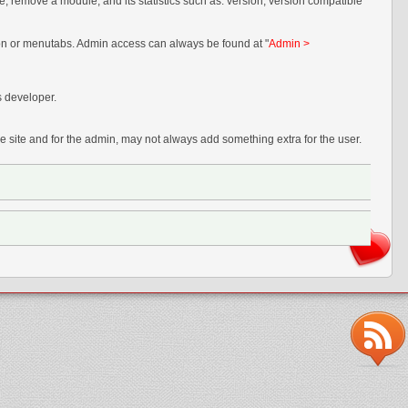
e, remove a module, and its statistics such as: version, version compatible
tion or menutabs. Admin access can always be found at "
Admin >
s developer.
 site and for the admin, may not always add something extra for the user.