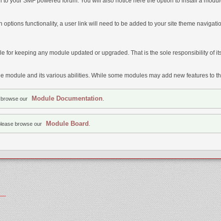
on to your SMF powered forum. You will also notice here the option to install a modul
 options functionality, a user link will need to be added to your site theme naviga
e for keeping any module updated or upgraded. That is the sole responsibility of it
 module and its various abilities. While some modules may add new features to the
Module Documentation
e browse our
.
Module Board
please browse our
.