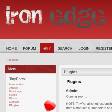
HOME
FORUM
SEARCH
LOGIN
REGISTE
HELP
Iron Edge
Menu
Plugins
TinyPortal
Plugins
Introduction
Articles
Admin
:
Frontpage
Panels
Coming soon...
Blocks
Modules
NOTE: TinyPortal is not responsible
Plugins
from a modules author before addi