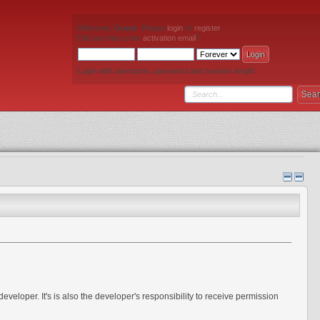
Welcome,
Guest
. Please
login
or
register
.
Did you miss your
activation email
?
Login with username, password and session length
eveloper. It's is also the developer's responsibility to receive permission