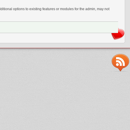
tional options to existing features or modules for the admin, may not