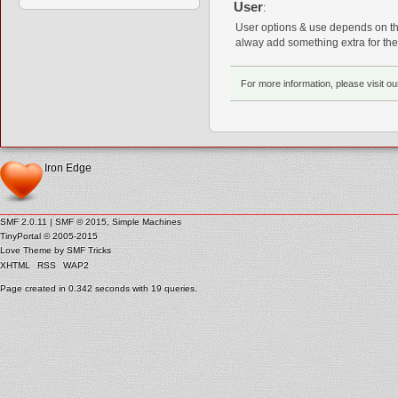
User
:
User options & use depends on the
alway add something extra for the
For more information, please visit o
Iron Edge
SMF 2.0.11
|
SMF © 2015
,
Simple Machines
TinyPortal
© 2005-2015
Love Theme by
SMF Tricks
XHTML
RSS
WAP2
Page created in 0.342 seconds with 19 queries.