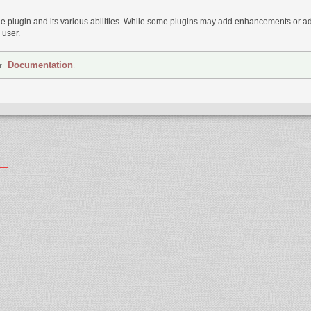
 plugin and its various abilities. While some plugins may add enhancements or addi
 user.
Documentation
ur
.