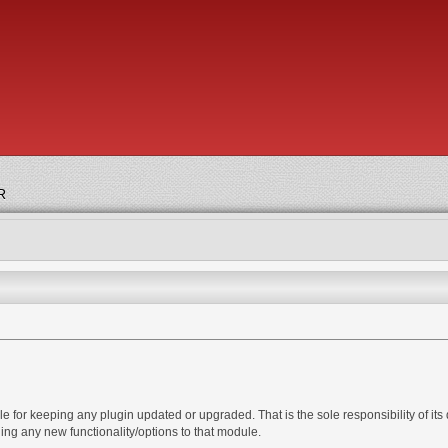
R
 for keeping any plugin updated or upgraded. That is the sole responsibility of its d
ng any new functionality/options to that module.