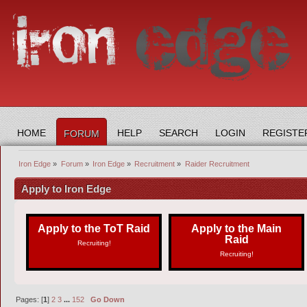
HOME
HELP
SEARCH
LOGIN
REGISTE
FORUM
Iron Edge
»
Forum
»
Iron Edge
»
Recruitment
»
Raider Recruitment
Apply to Iron Edge
Apply to the ToT Raid
Apply to the Main
Raid
Recruiting!
Recruiting!
Pages: [
1
]
2
3
...
152
Go Down