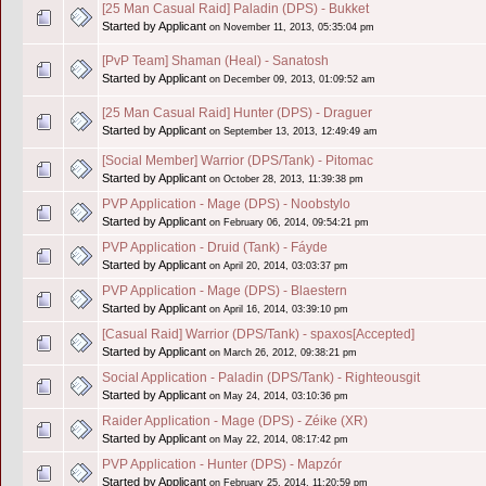
[25 Man Casual Raid] Paladin (DPS) - Bukket
Started by Applicant
on November 11, 2013, 05:35:04 pm
[PvP Team] Shaman (Heal) - Sanatosh
Started by Applicant
on December 09, 2013, 01:09:52 am
[25 Man Casual Raid] Hunter (DPS) - Draguer
Started by Applicant
on September 13, 2013, 12:49:49 am
[Social Member] Warrior (DPS/Tank) - Pitomac
Started by Applicant
on October 28, 2013, 11:39:38 pm
PVP Application - Mage (DPS) - Noobstylo
Started by Applicant
on February 06, 2014, 09:54:21 pm
PVP Application - Druid (Tank) - Fáyde
Started by Applicant
on April 20, 2014, 03:03:37 pm
PVP Application - Mage (DPS) - Blaestern
Started by Applicant
on April 16, 2014, 03:39:10 pm
[Casual Raid] Warrior (DPS/Tank) - spaxos[Accepted]
Started by Applicant
on March 26, 2012, 09:38:21 pm
Social Application - Paladin (DPS/Tank) - Righteousgit
Started by Applicant
on May 24, 2014, 03:10:36 pm
Raider Application - Mage (DPS) - Zéike (XR)
Started by Applicant
on May 22, 2014, 08:17:42 pm
PVP Application - Hunter (DPS) - Mapzór
Started by Applicant
on February 25, 2014, 11:20:59 pm