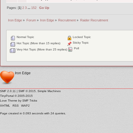
Pages: [
1
]
2
3
...
152
Go Up
Iron Edge
»
Forum
»
Iron Edge
»
Recruitment
»
Raider Recruitment
Normal Topic
Locked Topic
Sticky Topic
Hot Topic (More than 15 replies)
Poll
Very Hot Topic (More than 25 replies)
Iron Edge
SMF 2.0.11
|
SMF © 2015
,
Simple Machines
TinyPortal
© 2005-2015
Love Theme by
SMF Tricks
XHTML
RSS
WAP2
Page created in 0.093 seconds with 24 queries.