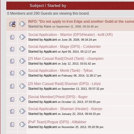
Subject
/
Started by
0 Members and 290 Guests are viewing this board.
INFO: *Do not apply to Iron Edge and another Guild at the same
Started by Kaos
on September 11, 2006, 09:34:46 am
Social Application - Warrior (DPS/Healer) - koltt (XR)
Started by Applicant
on June 28, 2026, 06:34:24 pm
Social Application - Mage (DPS) - Coldwinter
Started by Applicant
on April 09, 2014, 05:12:17 pm
[25 Man Casual Raid] Druid (Tank) - champien
Started by Applicant
on July 12, 2013, 03:01:42 am
Social Application - Monk (Tank) - Tyfrax
Started by Applicant
on February 06, 2014, 11:28:17 pm
[25 Man Casual Raid] Shaman (DPS) - Léiyú
Started by Applicant
on September 13, 2013, 05:57:32 pm
[Social Member] Priest (DPS) - fluger
Started by Applicant
on October 13, 2013, 07:53:55 pm
Social Application - Shaman (Healer) - Alanyo
Started by Applicant
on January 22, 2014, 09:04:33 pm
[PvP Team] Rogue (DPS) - Alttabber
Started by Applicant
on November 25, 2013, 05:20:56 pm