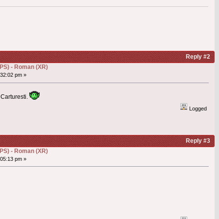
Reply #2
(DPS) - Roman (XR)
32:02 pm »
 Carturesti.
Logged
Reply #3
(DPS) - Roman (XR)
05:13 pm »