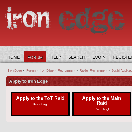
HOME
HELP
SEARCH
LOGIN
REGISTE
FORUM
Iron Edge
»
Forum
»
Iron Edge
»
Recruitment
»
Raider Recruitment
»
Social Applica
Apply to Iron Edge
Apply to the ToT Raid
Apply to the Main
Raid
Recruiting!
Recruiting!