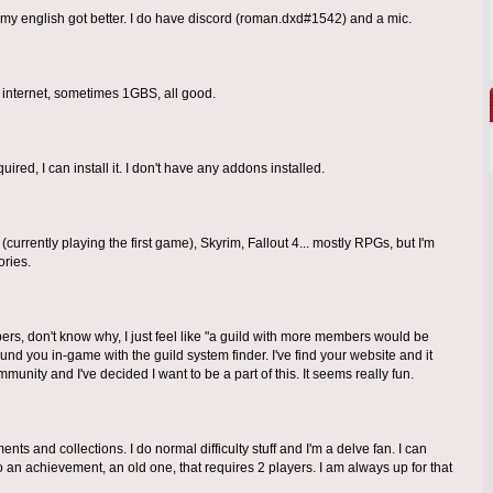
nk my english got better. I do have discord (roman.dxd#1542) and a mic.
 internet, sometimes 1GBS, all good.
uired, I can install it. I don't have any addons installed.
urrently playing the first game), Skyrim, Fallout 4... mostly RPGs, but I'm
ries.
bers, don't know why, I just feel like "a guild with more members would be
ound you in-game with the guild system finder. I've find your website and it
munity and I've decided I want to be a part of this. It seems really fun.
ents and collections. I do normal difficulty stuff and I'm a delve fan. I can
an achievement, an old one, that requires 2 players. I am always up for that