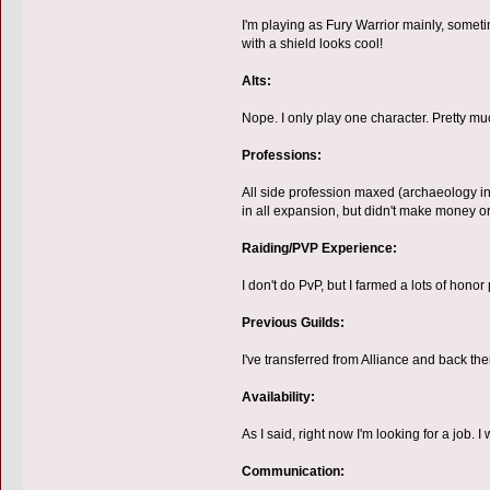
I'm playing as Fury Warrior mainly, sometim
with a shield looks cool!
Alts:
Nope. I only play one character. Pretty mu
Professions:
All side profession maxed (archaeology inc
in all expansion, but didn't make money or 
Raiding/PVP Experience:
I don't do PvP, but I farmed a lots of honor 
Previous Guilds:
I've transferred from Alliance and back the
Availability:
As I said, right now I'm looking for a job. 
Communication: