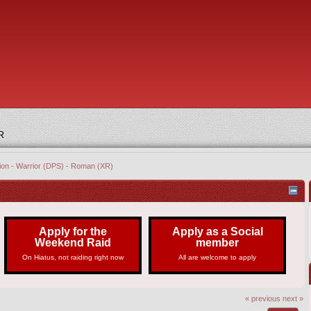
R
tion - Warrior (DPS) - Roman (XR)
Apply for the
Apply as a Social
Weekend Raid
member
On Hiatus, not raiding right now
All are welcome to apply
« previous
next »