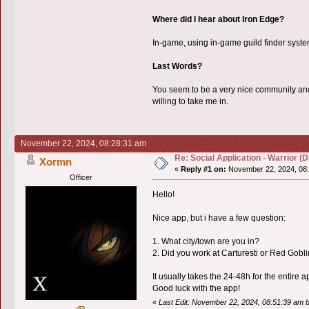
Where did I hear about Iron Edge?
In-game, using in-game guild finder syste
Last Words?
You seem to be a very nice community and I
willing to take me in.
November 22, 2024, 08:28:31 am
Re: Social Application - Warrior 
Xormn
«
Reply #1 on:
November 22, 2024, 08:
Officer
Hello!
Nice app, but i have a few question:
1. What city/town are you in?
2. Did you work at Carturesti or Red Gobl
It usually takes the 24-48h for the entire 
Good luck with the app!
«
Last Edit: November 22, 2024, 08:51:39 am