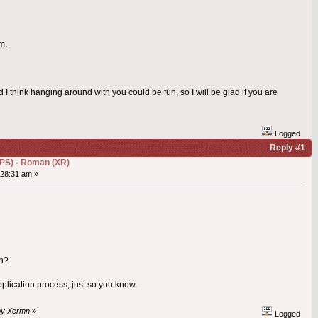
m.
 think hanging around with you could be fun, so I will be glad if you are
Logged
Reply #1
(DPS) - Roman (XR)
28:31 am »
in?
application process, just so you know.
 by Xormn
»
Logged