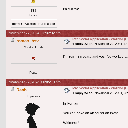
Ba dun tss!
533
Posts
(former) Weekend Raid Leader
November 22, 2024, 12:32:02 pm
Re: Social Application - Warrior 
roman.ihsv
«
Reply #2 on:
November 22, 2024, 12:
Vendor Trash
I'm from Timisoara and yes, I've worked at
0
Posts
November 29, 2024, 08:05:13 pm
Re: Social Application - Warrior 
Rash
«
Reply #3 on:
November 29, 2024, 08:
Imperator
hi Roman,
You can poke an officer for an invite.
Welcome!