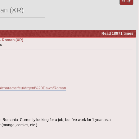
PRINT
man (XR)
Read 18971 times
) - Roman (XR)
 »
n-gb/character/eu/Argent%20Dawn/Roman
 Romania. Currently looking for a job, but I've work for 1 year as a
t (manga, comics, etc.)