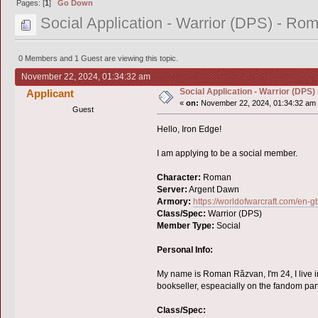
Pages: [
1
]
Go Down
Social Application - Warrior (DPS) - Ro
0 Members and 1 Guest are viewing this topic.
November 22, 2024, 01:34:32 am
Social Application - Warrior (DPS
Applicant
«
on:
November 22, 2024, 01:34:32 am
Guest
Hello, Iron Edge!
I am applying to be a social member.
Character:
Roman
Server:
Argent Dawn
Armory:
https://worldofwarcraft.com/e
Class/Spec:
Warrior (DPS)
Member Type:
Social
Personal Info:
My name is Roman Răzvan, I'm 24, I live in
bookseller, espeacially on the fandom par
Class/Spec: