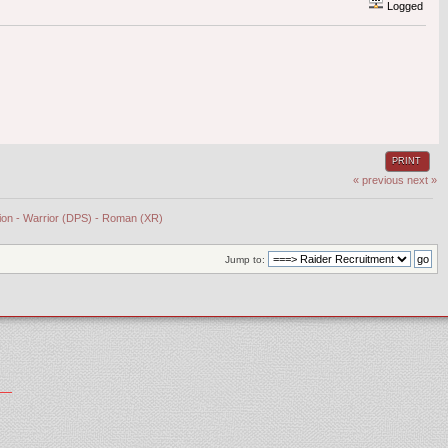
Logged
PRINT
« previous
next »
tion - Warrior (DPS) - Roman (XR)
Jump to: