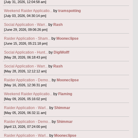
[July 31, 2026, 12:04:58 am]
Weekend Raider Applicatio...
by
tramspotting
[July 03, 2026, 04:30:14 pm]
Social Application - Warr...
by
Rash
[June 29, 2026, 09:06:26 pm]
Raider Application - Sham...
by
Mooneclipse
[June 15, 2026, 05:21:18 pm]
Social Application - Hunt...
by
DigiWolff
[May 28, 2026, 06:18:43 pm]
Social Application - Warr...
by
Rash
[May 28, 2026, 12:12:12 am]
Raider Application - Demo...
by
Mooneclipse
[May 16, 2026, 12:36:31 pm]
Weekend Raider Applicatio...
by
Flaming
[May 09, 2026, 05:16:02 pm]
Raider Application - Warl...
by
Shimmar
[May 05, 2026, 06:32:11 am]
Raider Application - Demo...
by
Shimmar
[April 13, 2026, 07:24:00 pm]
Raider Application - Warl...
by
Mooneclipse