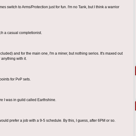
es switch to Arms/Protection just for fun. I'm no Tank, but I think a warrior
ch a casual completionist.
luded) and for the main one, I'm a miner, but nothing serios. It's maxed out
anything with it.
points for PvP sets.
re I was in guild called Earthshine.
I would prefer a job with a 9-5 schedule. By this, I guess, after 6PM or so.