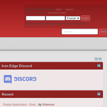
Welcome,
Guest
. Please
login
or
register
.
Did you miss your
activation email
?
Login with username, password and session length
Iron Edge Discord
Recent
Raider Application - Deat...
by
Shimmar