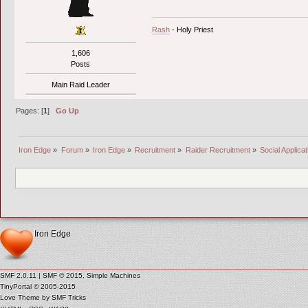
Rash
- Holy Priest
1,606
Posts
Main Raid Leader
Pages: [
1
]
Go Up
Iron Edge
»
Forum
»
Iron Edge
»
Recruitment
»
Raider Recruitment
»
Social Applica
Iron Edge
SMF 2.0.11
|
SMF © 2015
,
Simple Machines
TinyPortal
© 2005-2015
Love Theme by
SMF Tricks