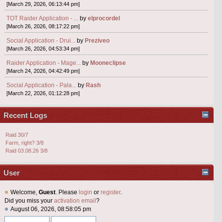
[March 29, 2026, 06:13:44 pm]
TOT Raider Application - ...
by
elprocordel
[March 26, 2026, 08:17:22 pm]
Social Application - Drui...
by
Preziveo
[March 26, 2026, 04:53:34 pm]
Raider Application - Mage...
by
Mooneclipse
[March 24, 2026, 04:42:49 pm]
Social Application - Pala...
by
Rash
[March 22, 2026, 01:12:28 pm]
Recent Logs
Raid 30/7
Farm, right? 3/8
Raid 03.08.26 3/8
User
Welcome,
Guest
. Please
login
or
register
.
Did you miss your
activation email
?
August 06, 2026, 08:58:05 pm