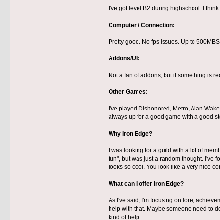
I've got level B2 during highschool. I thi
Computer / Connection:
Pretty good. No fps issues. Up to 500MBS
Addons/UI:
Not a fan of addons, but if something is req
Other Games:
I've played Dishonored, Metro, Alan Wake (c
always up for a good game with a good sto
Why Iron Edge?
I was looking for a guild with a lot of mem
fun", but was just a random thought. I've f
looks so cool. You look like a very nice com
What can I offer Iron Edge?
As I've said, I'm focusing on lore, achievem
help with that. Maybe someone need to do 
kind of help.