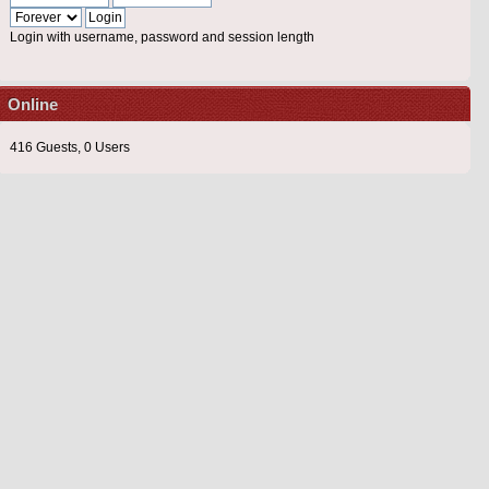
Login with username, password and session length
Online
416 Guests, 0 Users