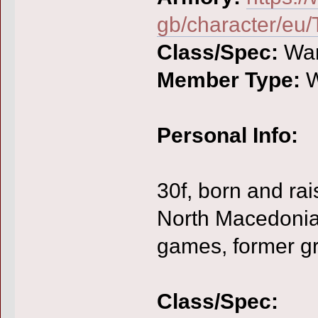
gb/character/eu/
Class/Spec:
War
Member Type:
W
Personal Info:
30f, born and rai
North Macedonia,
games, former gr
Class/Spec: