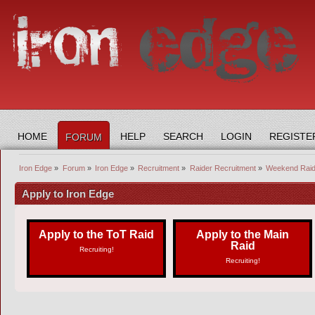
HOME
HELP
SEARCH
LOGIN
REGISTE
FORUM
Iron Edge
»
Forum
»
Iron Edge
»
Recruitment
»
Raider Recruitment
»
Weekend Raide
Apply to Iron Edge
Apply to the ToT Raid
Apply to the Main
Raid
Recruiting!
Recruiting!