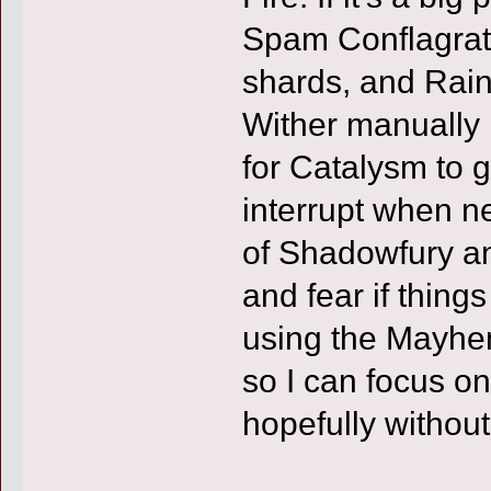
Spam Conflagrate
shards, and Rain
Wither manually i
for Catalysm to g
interrupt when n
of Shadowfury an
and fear if things
using the Mayhem
so I can focus on
hopefully without