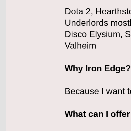
Dota 2, Hearthst
Underlords mostl
Disco Elysium, S
Valheim
Why Iron Edge?
Because I want t
What can I offe