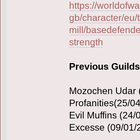
https://worldofwa
gb/character/eu/t
mill/basedefende
strength
Previous Guilds
Mozochen Udar (2
Profanities(25/0
Evil Muffins (24/
Excesse (09/01/2