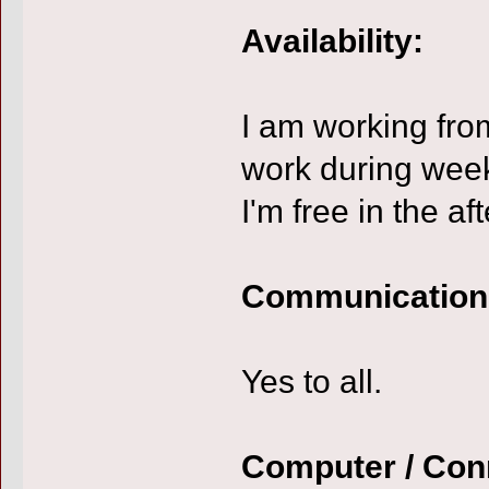
Availability:
I am working fro
work during wee
I'm free in the af
Communication
Yes to all.
Computer / Con