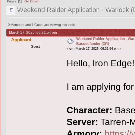
Pages: [
1
]
Go Down
Weekend Raider Application - Warlock 
0 Members and 1 Guest are viewing this topic.
March 17, 2025, 06:31:54 pm
Weekend Raider Application - War
Applicant
Basedefender (XR)
Guest
«
on:
March 17, 2025, 06:31:54 pm »
Hello, Iron Edge!
I am applying fo
Character:
Base
Server:
Tarren-Mi
Armory:
https:/