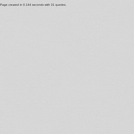
Page created in 0.144 seconds with 31 queries.