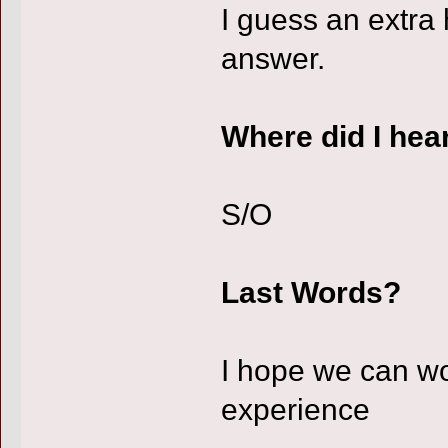
I guess an extra 
answer.
Where did I hea
S/O
Last Words?
I hope we can wo
experience