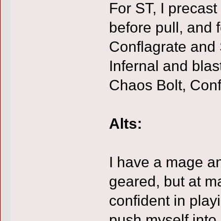
For ST, I precas
before pull, and 
Conflagrate and 
Infernal and bla
Chaos Bolt, Conf
Alts:
I have a mage a
geared, but at m
confident in play
push myself into 