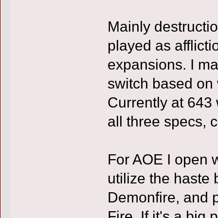
Mainly destruct
played as afflict
expansions. I mai
switch based on w
Currently at 643 
all three specs, c
For AOE I open w
utilize the haste
Demonfire, and p
Fire. If it's a big