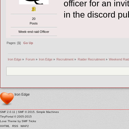
officer for an inv
in the discord p
20
Posts
Week-end raid Officer
Pages: [
1
]
Go Up
Iron Edge
»
Forum
»
Iron Edge
»
Recruitment
»
Raider Recruitment
»
Weekend Raide
Iron Edge
SMF 2.0.11
|
SMF © 2015
,
Simple Machines
TinyPortal
© 2005-2015
Love Theme by
SMF Tricks
XHTML
RSS
WAP2