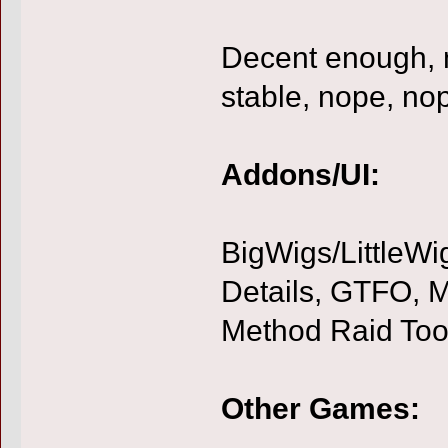
Decent enough, 
stable, nope, no
Addons/UI:
BigWigs/LittleWi
Details, GTFO, MD
Method Raid Too
Other Games: