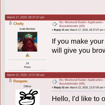
March 17, 2025, 06:37:07 pm
Re: Weekend Raider Application -
Chelly
Basedefender (XR)
Guild Member
«
Reply #1 on:
March 17, 2025, 06:37:07 pm 
If you make your
will give you br
24
Posts
March 22, 2025, 12:57:00 am
Re: Weekend Raider Application -
Rasgaas
Basedefender (XR)
Officer
«
Reply #2 on:
March 22, 2025, 12:57:00 am 
Hello, I'd like to