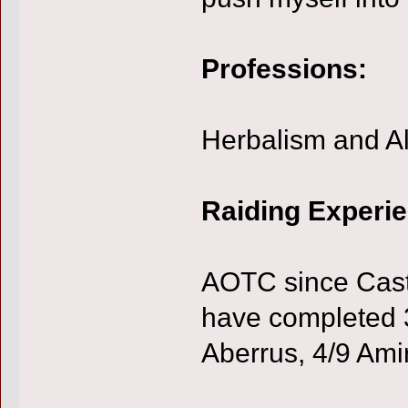
Professions:
Herbalism and A
Raiding Experi
AOTC since Castl
have completed 3
Aberrus, 4/9 Amir