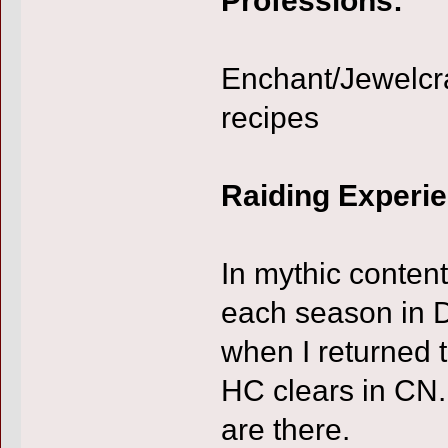
Enchant/Jewelcra
recipes
Raiding Experi
In mythic conten
each season in D
when I returned t
HC clears in CN.
are there.