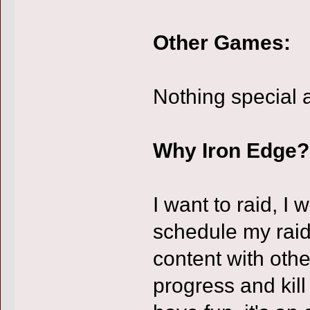
Other Games:
Nothing special 
Why Iron Edge?
I want to raid, I
schedule my raid
content with othe
progress and kill