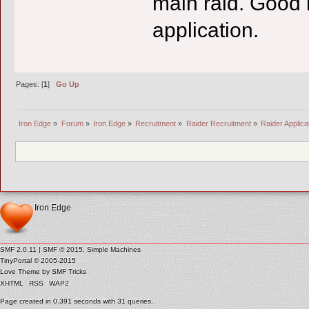
main raid. Good 
application.
Pages: [
1
]
Go Up
Iron Edge
»
Forum
»
Iron Edge
»
Recruitment
»
Raider Recruitment
»
Raider Applica
Iron Edge
SMF 2.0.11
|
SMF © 2015
,
Simple Machines
TinyPortal
© 2005-2015
Love Theme by
SMF Tricks
XHTML
RSS
WAP2
Page created in 0.391 seconds with 31 queries.