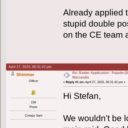
Already applied 
stupid double po
on the CE team a
April 27, 2025, 06:31:42 pm
Re: Raider Application - Paladin (
Shimmar
Warrandis
Officer
«
Reply #1 on:
April 27, 2025, 06:31:42 pm »
Hi Stefan,
199
Posts
We wouldn't be lo
Creepy Sam