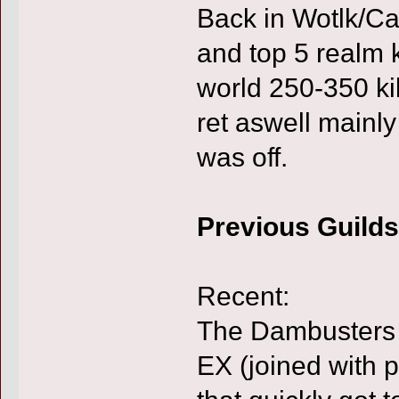
Back in Wotlk/Cat
and top 5 realm 
world 250-350 kil
ret aswell main
was off.
Previous Guilds
Recent:
The Dambusters 
EX (joined with 