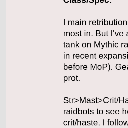
I main retribution
most in. But I've
tank on Mythic r
in recent expans
before MoP). Gea
prot.
Str>Mast>Crit/Ha
raidbots to see 
crit/haste. I fol