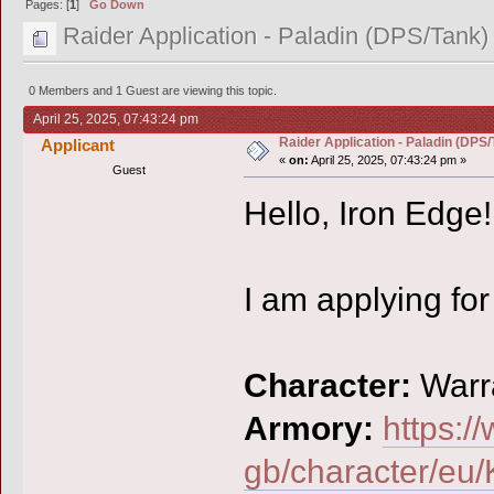
Pages: [
1
]
Go Down
Raider Application - Paladin (DPS/Tank)
0 Members and 1 Guest are viewing this topic.
April 25, 2025, 07:43:24 pm
Raider Application - Paladin (DPS/
Applicant
«
on:
April 25, 2025, 07:43:24 pm »
Guest
Hello, Iron Edge!
I am applying for
Character:
Warr
Armory:
https:/
gb/character/eu