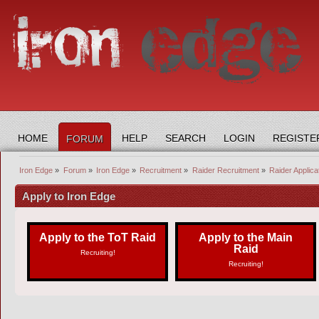
HOME
HELP
SEARCH
LOGIN
REGISTE
FORUM
Iron Edge
»
Forum
»
Iron Edge
»
Recruitment
»
Raider Recruitment
»
Raider Applica
Apply to Iron Edge
Apply to the ToT Raid
Apply to the Main
Raid
Recruiting!
Recruiting!