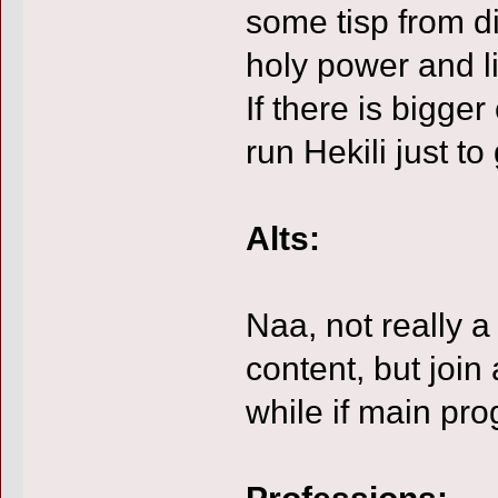
some tisp from d
holy power and li
If there is bigger
run Hekili just to
Alts:
Naa, not really a
content, but join
while if main prog
Professions: