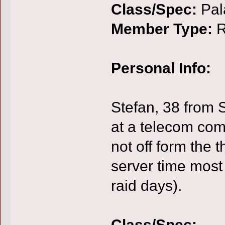
Class/Spec:
Pal
Member Type:
R
Personal Info:
Stefan, 38 from 
at a telecom com
not off form the 
server time most
raid days).
Class/Spec: