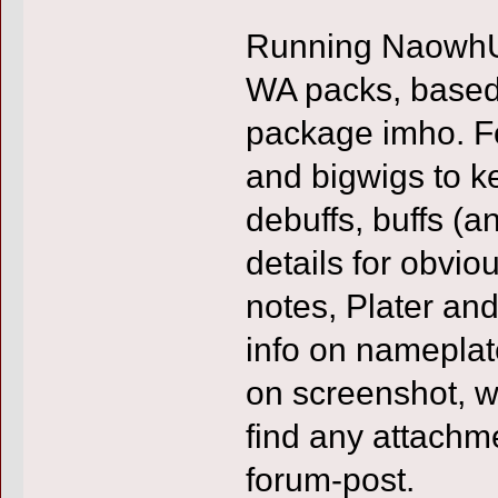
Running NaowhUI
WA packs, based
package imho. F
and bigwigs to ke
debuffs, buffs (a
details for obvi
notes, Plater a
info on nameplat
on screenshot, wh
find any attachme
forum-post.