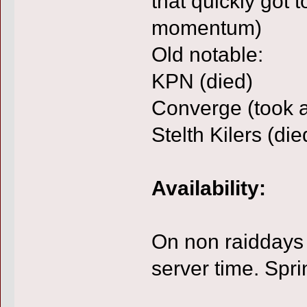
that quickly got t
momentum)
Old notable:
KPN (died)
Converge (took a
Stelth Kilers (die
Availability:
On non raiddays 
server time. Spr