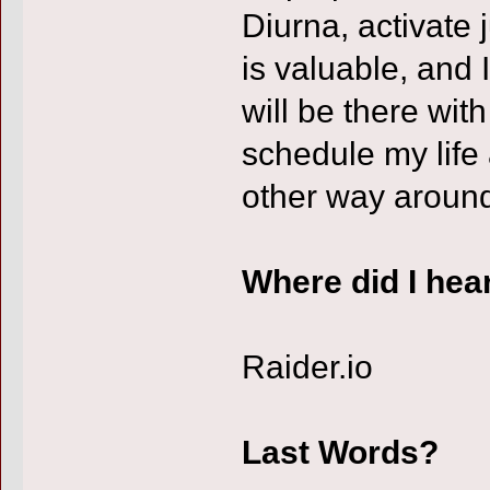
Diurna, activate
is valuable, and I
will be there wit
schedule my life
other way aroun
Where did I hea
Raider.io
Last Words?