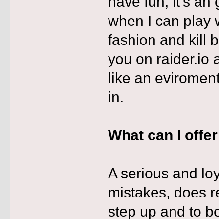
have fun, it's an
when I can play 
fashion and kill 
you on raider.io 
like an eviroment
in.
What can I offe
A serious and loy
mistakes, does r
step up and to 