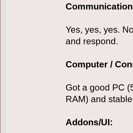
Communication
Yes, yes, yes. Not
and respond.
Computer / Con
Got a good PC (
RAM) and stable 
Addons/UI: