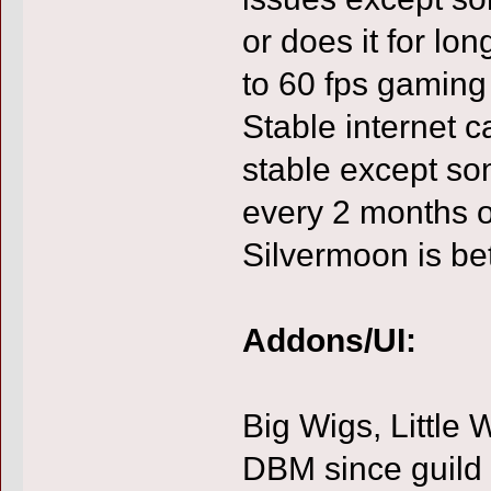
or does it for lo
to 60 fps gaming
Stable internet c
stable except so
every 2 months o
Silvermoon is b
Addons/UI:
Big Wigs, Little 
DBM since guild 