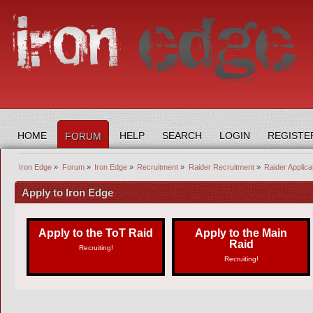
HOME
HELP
SEARCH
LOGIN
REGISTE
FORUM
Iron Edge
»
Forum
»
Iron Edge
»
Recruitment
»
Raider Recruitment
»
Raider Applic
Apply to Iron Edge
Apply to the ToT Raid
Apply to the Main
Raid
Recruiting!
Recruiting!