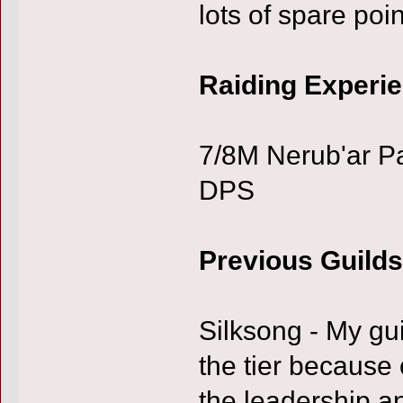
lots of spare poin
Raiding Experi
7/8M Nerub'ar P
DPS
Previous Guilds
Silksong - My gui
the tier because
the leadership a