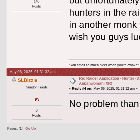
but unfortunately
140
Posts
hunters in the ra
in another monk f
wish you guys luc
"You smell so much nicer when you're awake"
May 06, 2025, 01:31:32 am
Re: Raider Application - Hunter (D
SLBizzle
Anpanwoman (XR)
Vendor Trash
«
Reply #4 on:
May 06, 2025, 01:31:32 am »
No problem than
0
Posts
Pages: [
1
]
Go Up