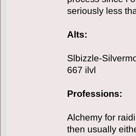
seriously less th
Alts:
Slbizzle-Silverm
667 ilvl
Professions:
Alchemy for rai
then usually eith