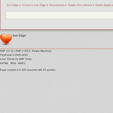
Iron Edge
»
Forum
»
Iron Edge
»
Recruitment
»
Raider Recruitment
»
Raider Applic
Iron Edge
SMF 2.0.11
|
SMF © 2015
,
Simple Machines
TinyPortal
© 2005-2015
Love Theme by
SMF Tricks
XHTML
RSS
WAP2
Page created in 0.323 seconds with 31 queries.