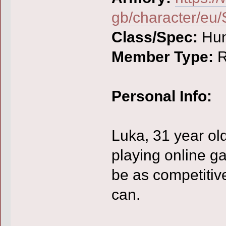
gb/character/e
Class/Spec:
Hun
Member Type:
R
Personal Info:
Luka, 31 year ol
playing online ga
be as competitive
can.