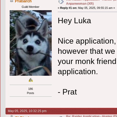
Pratiarch
Anpanwoman (XR)
Guild Member
«
Reply #1 on:
May 05, 2025, 09:55:15 am »
Hey Luka
Nice application,
however that we
your monk friend
application.
- Prat
186
Posts
May 05, 2025, 10:32:25 pm
Re: Raider Application - Hunter (D