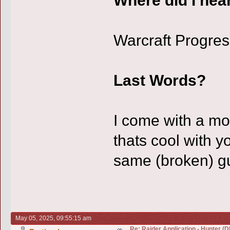
Warcraft Progres
Last Words?
I come with a mo
thats cool with y
same (broken) gu
May 05, 2025, 09:55:15 am
Re: Raider Application - Hunter (D