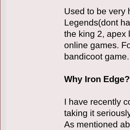
Used to be very 
Legends(dont hate 
the king 2, apex
online games. Fo
bandicoot game.
Why Iron Edge?
I have recently 
taking it seriousl
As mentioned abo