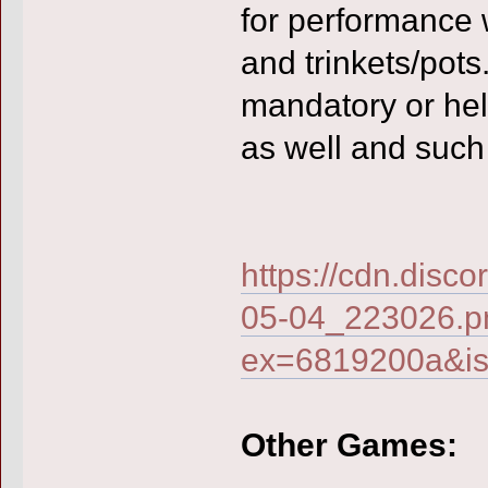
for performance 
and trinkets/pots.
mandatory or hel
as well and such
https://cdn.di
05-04_223026.p
ex=6819200a&i
Other Games: