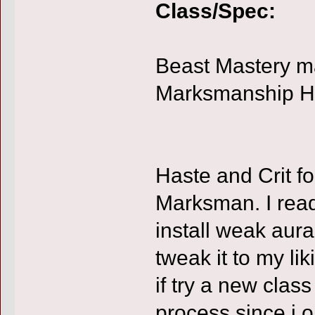
Class/Spec:
Beast Mastery ma
Marksmanship Hun
Haste and Crit f
Marksman. I rea
install weak aur
tweak it to my liki
if try a new clas
process since i o