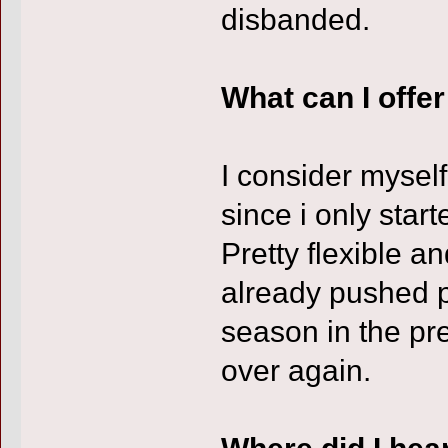
disbanded.
What can I offe
I consider myself
since i only star
Pretty flexible an
already pushed pr
season in the pre
over again.
Where did I hea