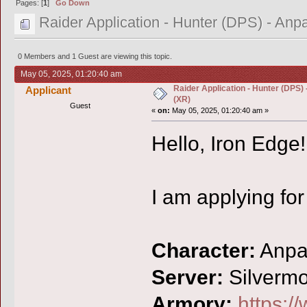
Pages: [
1
]
Go Down
Raider Application - Hunter (DPS) - A
0 Members and 1 Guest are viewing this topic.
May 05, 2025, 01:20:40 am
Raider Application - Hunter (DPS
Applicant
(XR)
Guest
«
on:
May 05, 2025, 01:20:40 am »
Hello, Iron Edge!
I am applying for
Character:
Anp
Server:
Silverm
Armory:
https:/