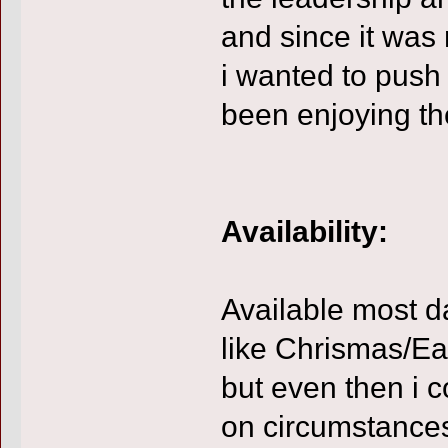
and since it was 
i wanted to push
been enjoying th
Availability:
Available most d
like Chrismas/Ea
but even then i 
on circumstance