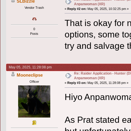
SLBizzle
Anpanwoman (XR)
Vendor Trash
«
Reply #2 on:
May 05, 2025, 10:32:25 pm »
That is okay for 
0
options, some to
Posts
try and salvage t
May 05, 2025, 11:28:08 pm
Re: Raider Application - Hunter (D
Mooneclipse
Anpanwoman (XR)
Officer
«
Reply #3 on:
May 05, 2025, 11:28:08 pm »
Hiyo Anpanwom
As Prat stated ear