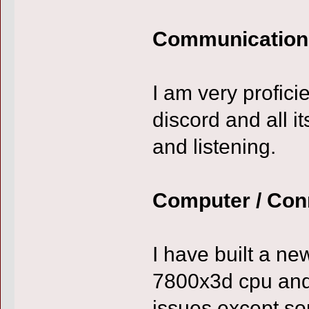
Communication
I am very profici
discord and all i
and listening.
Computer / Con
I have built a ne
7800x3d cpu and
issues except so