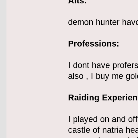
Alts:
demon hunter hav
Professions:
I dont have profers
also , I buy me gol
Raiding Experien
I played on and o
castle of natria h