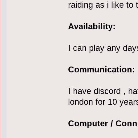
raiding as i like to
Availability:
I can play any day
Communication:
I have discord , h
london for 10 year
Computer / Conn