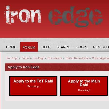
HOME
HELP
SEARCH
LOGIN
REGISTE
FORUM
Iron Edge
»
Forum
»
Iron Edge
»
Recruitment
»
Raider Recruitment
»
Raider Applica
Apply to Iron Edge
Apply to the ToT Raid
Apply to the Main
Raid
Recruiting!
Recruiting!