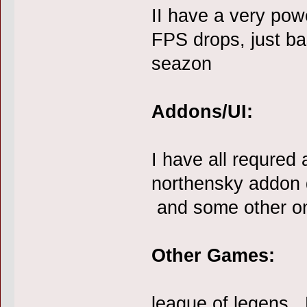
II have a very pow
FPS drops, just ba
seazon
Addons/UI:
I have all requred 
northensky addon d
and some other o
Other Games:
league of legens ,