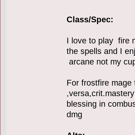
Class/Spec:
I love to play fir
the spells and I enj
arcane not my cup
For frostfire mage 
,versa,crit.mastery
blessing in combus
dmg