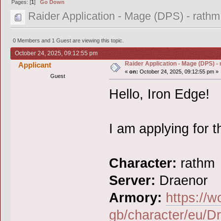
Pages: [
1
]
Go Down
Raider Application - Mage (DPS) - rathm
0 Members and 1 Guest are viewing this topic.
October 24, 2025, 09:12:55 pm
Raider Application - Mage (DPS) -
Applicant
«
on:
October 24, 2025, 09:12:55 pm »
Guest
Hello, Iron Edge!
I am applying for t
Character:
rathm
Server:
Draenor
Armory:
https://w
gb/character/eu/D