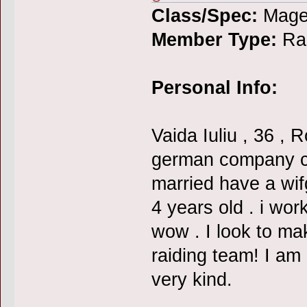
Class/Spec:
Mage
Member Type:
Rai
Personal Info:
Vaida Iuliu , 36 ,
german company cal
married have a wif
4 years old . i wo
wow . I look to ma
raiding team! I am
very kind.