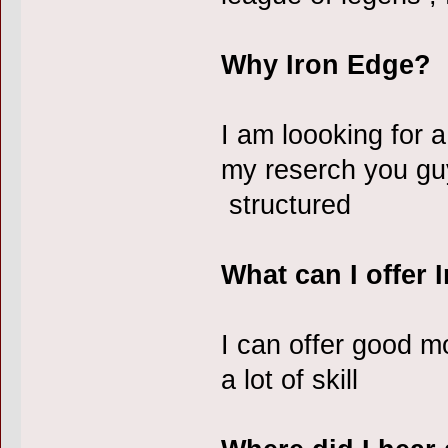
Why Iron Edge?
I am loooking for a
my reserch you guy
structured
What can I offer 
I can offer good 
a lot of skill