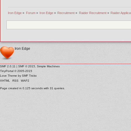
Iron Edge
»
Forum
»
Iron Edge
»
Recruitment
»
Raider Recruitment
»
Raider Applica
Iron Edge
SMF 2.0.11
|
SMF © 2015
,
Simple Machines
TinyPortal
© 2005-2015
Love Theme by
SMF Tricks
XHTML
RSS
WAP2
Page created in 0.125 seconds with 31 queries.