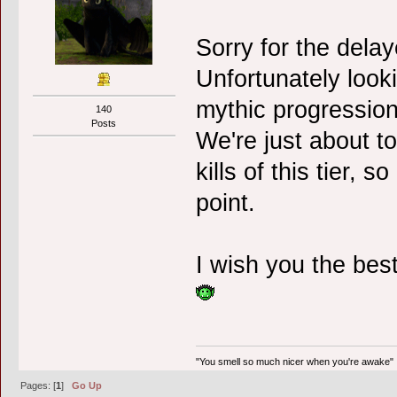
Sorry for the dela
Unfortunately look
mythic progression
140
Posts
We're just about to
kills of this tier, s
point.
I wish you the best
"You smell so much nicer when you're awake"
Pages: [
1
]
Go Up