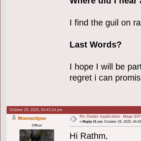
Where did I hear
I find the guil on r
Last Words?
I hope I will be par
regret i can promis
October 29, 2025, 04:43:24 pm
Re: Raider Application - Mage (DP
Mooneclipse
«
Reply #1 on:
October 29, 2025, 04:4
Officer
Hi Rathm,