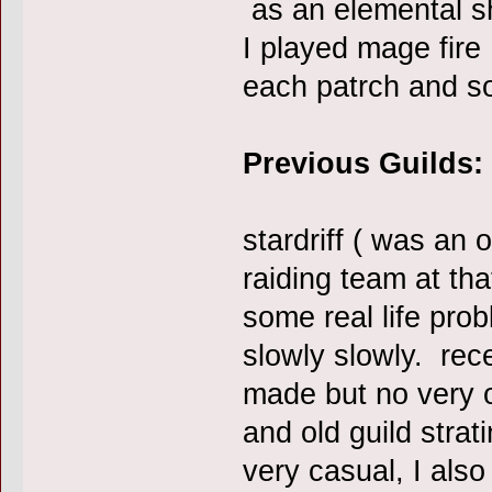
as an elemental sh
I played mage fire
each patrch and 
Previous Guilds:
stardriff ( was an o
raiding team at tha
some real life prob
slowly slowly. rece
made but no very o
and old guild strat
very casual, I als