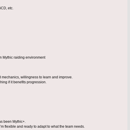
iCD, etc.
un Mythic raiding environment
d mechanics, willingness to learn and improve.
hing if it benefits progression.
as been Mythic+.
’m flexible and ready to adapt to what the team needs.