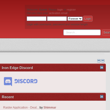
Welcome,
Guest
. Please
login
or
register
.
Did you miss your
activation email
?
Login with username, password and session length
Iron Edge Discord
Recent
Raider Application - Deat...
by
Shimmar