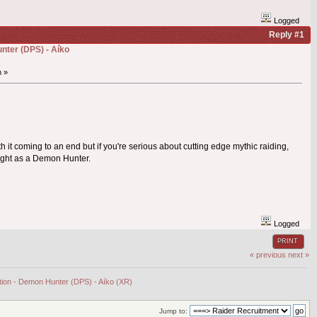
Logged
Reply #1
nter (DPS) - Aíko
m »
oth it coming to an end but if you're serious about cutting edge mythic raiding,
night as a Demon Hunter.
Logged
PRINT
« previous
next »
ation - Demon Hunter (DPS) - Aíko (XR)
Jump to: