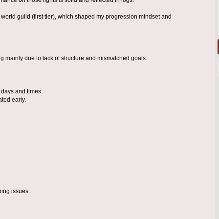
 world guild (first tier), which shaped my progression mindset and
ng mainly due to lack of structure and mismatched goals.
d days and times.
ted early.
ping issues.