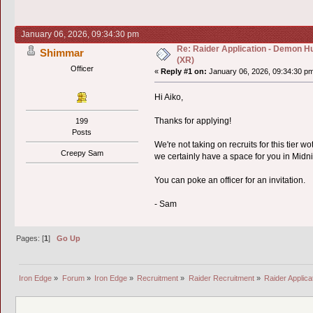
January 06, 2026, 09:34:30 pm
Re: Raider Application - Demon Hu
Shimmar
(XR)
Officer
«
Reply #1 on:
January 06, 2026, 09:34:30 p
Hi Aiko,
Thanks for applying!
199
Posts
We're not taking on recruits for this tier w
Creepy Sam
we certainly have a space for you in Mid
You can poke an officer for an invitation.
- Sam
Pages: [
1
]
Go Up
Iron Edge
»
Forum
»
Iron Edge
»
Recruitment
»
Raider Recruitment
»
Raider Applic