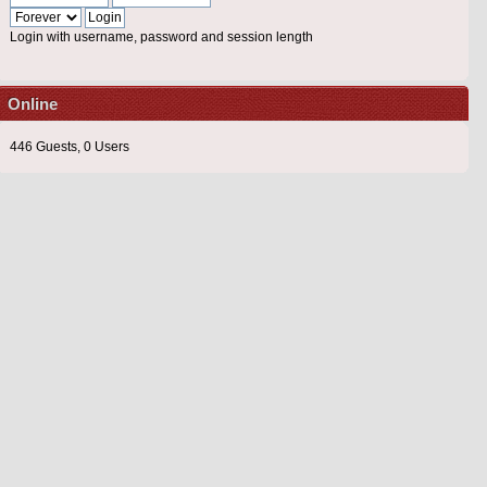
Login with username, password and session length
Online
446 Guests, 0 Users