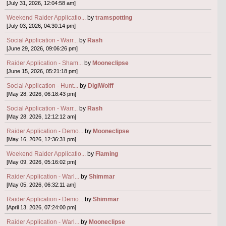
[July 31, 2026, 12:04:58 am]
Weekend Raider Applicatio...
by
tramspotting
[July 03, 2026, 04:30:14 pm]
Social Application - Warr...
by
Rash
[June 29, 2026, 09:06:26 pm]
Raider Application - Sham...
by
Mooneclipse
[June 15, 2026, 05:21:18 pm]
Social Application - Hunt...
by
DigiWolff
[May 28, 2026, 06:18:43 pm]
Social Application - Warr...
by
Rash
[May 28, 2026, 12:12:12 am]
Raider Application - Demo...
by
Mooneclipse
[May 16, 2026, 12:36:31 pm]
Weekend Raider Applicatio...
by
Flaming
[May 09, 2026, 05:16:02 pm]
Raider Application - Warl...
by
Shimmar
[May 05, 2026, 06:32:11 am]
Raider Application - Demo...
by
Shimmar
[April 13, 2026, 07:24:00 pm]
Raider Application - Warl...
by
Mooneclipse