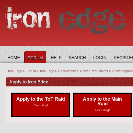
HOME
HELP
SEARCH
LOGIN
REGISTE
FORUM
Iron Edge
»
Forum
»
Iron Edge
»
Recruitment
»
Raider Recruitment
»
Raider Applic
Apply to Iron Edge
Apply to the ToT Raid
Apply to the Main
Raid
Recruiting!
Recruiting!