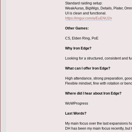
Standard raiding setup:
WeakAuras, BigWigs, Details, Plater, Omn
UI is clean and functional.
https://imgur.com/a/EuENU2n
Other Games:
CS, Elden Ring, PoE
Why Iron Edge?
Looking for a structured, consistent and f
What can I offer Iron Edge?
High attendance, strong preparation, goo
Flexible mindset, fine with rotation or benc
Where did I hear about Iron Edge?
WoWProgress
Last Words?
My main focus over the last expansions h
DH has been my main focus recently, but I