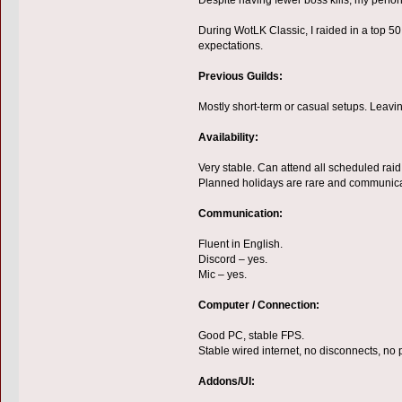
During WotLK Classic, I raided in a top 50
expectations.
Previous Guilds:
Mostly short-term or casual setups. Leavi
Availability:
Very stable. Can attend all scheduled rai
Planned holidays are rare and communica
Communication:
Fluent in English.
Discord – yes.
Mic – yes.
Computer / Connection:
Good PC, stable FPS.
Stable wired internet, no disconnects, no 
Addons/UI: