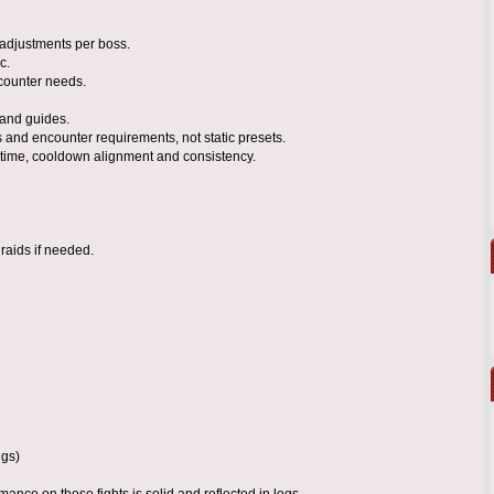
 adjustments per boss.
c.
counter needs.
 and guides.
 and encounter requirements, not static presets.
uptime, cooldown alignment and consistency.
raids if needed.
ugs)
ance on those fights is solid and reflected in logs.