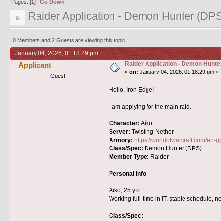
Pages: [
1
]
Go Down
Raider Application - Demon Hunter (DPS
0 Members and 2 Guests are viewing this topic.
January 04, 2026, 01:18:29 pm
Raider Application - Demon Hunter
Applicant
«
on:
January 04, 2026, 01:18:29 pm »
Guest
Hello, Iron Edge!
I am applying for the main raid.
Character:
Aíko
Server:
Twisting-Nether
Armory:
https://worldofwarcraft.com/en
Class/Spec:
Demon Hunter (DPS)
Member Type:
Raider
Personal Info:
Aiko, 25 y.o.
Working full-time in IT, stable schedule, no
Class/Spec: