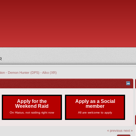
R
ation - Demon Hunter (DPS) - Aíko (XR)
Apply for the
Apply as a Social
Weekend Raid
member
On Hiatus, not raiding right now
All are welcome to apply
« previous
next »