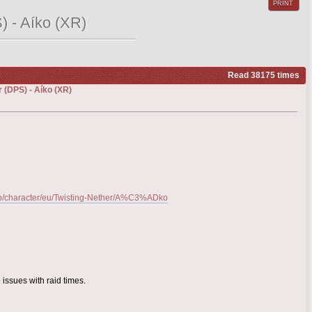
PRINT
) - Aíko (XR)
Read 38175 times
 (DPS) - Aíko (XR)
-gb/character/eu/Twisting-Nether/A%C3%ADko
 issues with raid times.