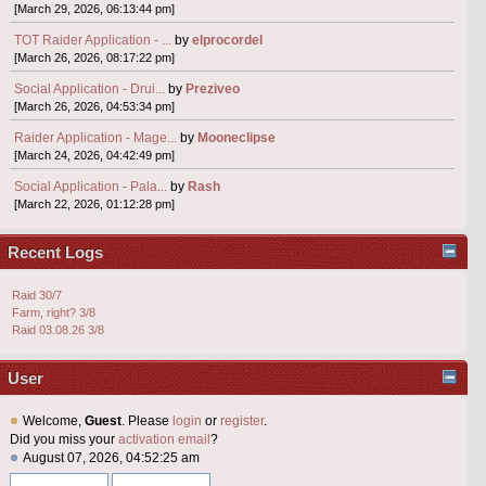
[March 29, 2026, 06:13:44 pm]
TOT Raider Application - ...
by
elprocordel
[March 26, 2026, 08:17:22 pm]
Social Application - Drui...
by
Preziveo
[March 26, 2026, 04:53:34 pm]
Raider Application - Mage...
by
Mooneclipse
[March 24, 2026, 04:42:49 pm]
Social Application - Pala...
by
Rash
[March 22, 2026, 01:12:28 pm]
Recent Logs
Raid 30/7
Farm, right? 3/8
Raid 03.08.26 3/8
User
Welcome,
Guest
. Please
login
or
register
.
Did you miss your
activation email
?
August 07, 2026, 04:52:25 am