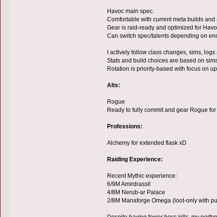
Havoc main spec.
Comfortable with current meta builds and
Gear is raid-ready and optimized for Havo
Can switch spec/talents depending on en
I actively follow class changes, sims, logs
Stats and build choices are based on sims
Rotation is priority-based with focus on 
Alts:
Rogue
Ready to fully commit and gear Rogue for 
Professions:
Alchemy for extended flask xD
Raiding Experience:
Recent Mythic experience:
6/9M Amirdrassil
4/8M Nerub-ar Palace
2/8M Manaforge Omega (loot-only with p
Despite having fewer boss kills, my perform