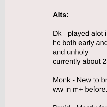
Alts:
Dk - played alot
hc both early and
and unholy
currently about 24
Monk - New to b
ww in m+ before. 