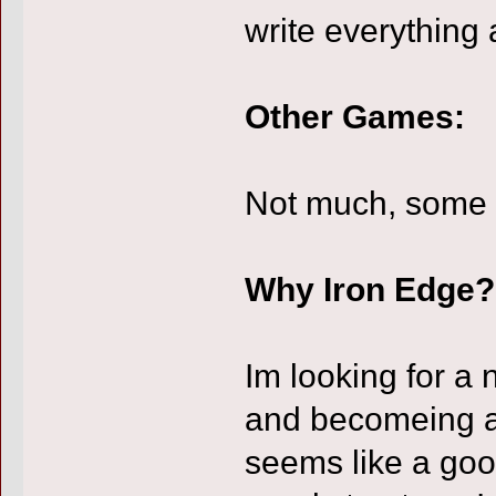
write everything 
Other Games:
Not much, some 
Why Iron Edge?
Im looking for a 
and becomeing a 
seems like a good