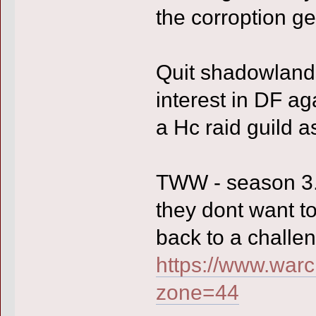
the corroption ge
Quit shadowlands
interest in DF ag
a Hc raid guild a
TWW - season 3. 
they dont want to
back to a challen
https://www.warc
zone=44