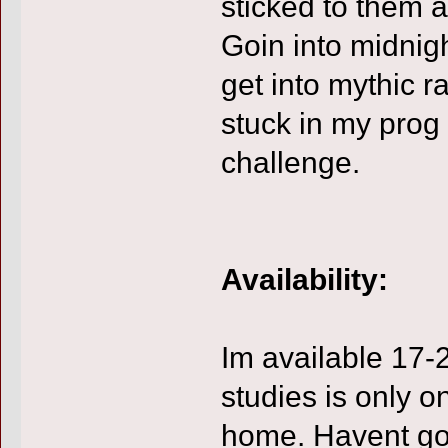
sticked to them 
Goin into midnigh
get into mythic ra
stuck in my prog 
challenge.
Availability:
Im available 17-
studies is only o
home. Havent go