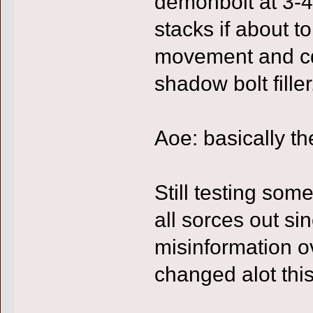
demonbolt at 3-4
stacks if about to
movement and c
shadow bolt filler
Aoe: basically t
Still testing some
all sorces out si
misinformation o
changed alot thi