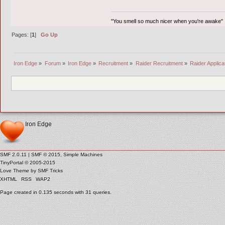
"You smell so much nicer when you're awake"
Pages: [
1
]
Go Up
Iron Edge
»
Forum
»
Iron Edge
»
Recruitment
»
Raider Recruitment
»
Raider Applica
Iron Edge
SMF 2.0.11
|
SMF © 2015
,
Simple Machines
TinyPortal
© 2005-2015
Love Theme by
SMF Tricks
XHTML
RSS
WAP2
Page created in 0.135 seconds with 31 queries.