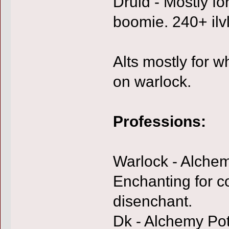
Druid - Mostly fo
boomie. 240+ ilvl
Alts mostly for w
on warlock.
Professions:
Warlock - Alchem
Enchanting for co
disenchant.
Dk - Alchemy Pot