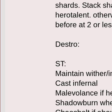
shards. Stack sha
herotalent. other
before at 2 or le
Destro:
ST:
Maintain wither/
Cast infernal
Malevolance if he
Shadowburn whe