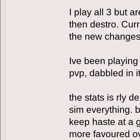
I play all 3 but a
then destro. Cur
the new changes to
Ive been playing
pvp, dabbled in it 
the stats is rly 
sim everything. 
keep haste at a g
more favoured ove