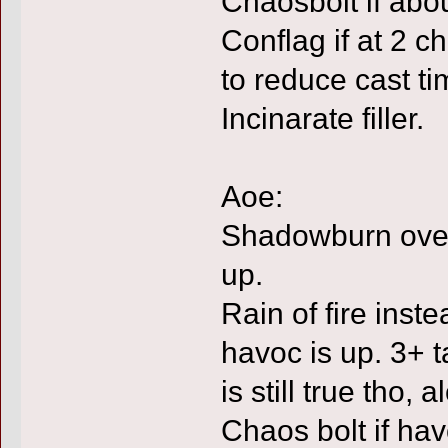
Chaosbolt if abo
Conflag if at 2 c
to reduce cast t
Incinarate filler.
Aoe:
Shadowburn over 
up.
Rain of fire inste
havoc is up. 3+ tar
is still true tho, a
Chaos bolt if havo