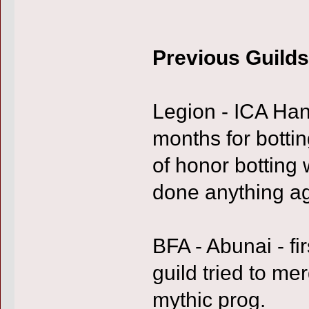
Previous Guilds
Legion - ICA Han
months for bottin
of honor botting
done anything a
BFA - Abunai - fi
guild tried to m
mythic prog.