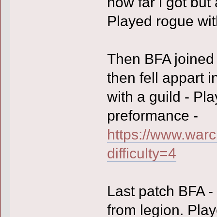
how far i got but
Played rogue with 
Then BFA joined 
then fell appart 
with a guild - Pl
preformance -
https://www.warc
difficulty=4
Last patch BFA - 
from legion. Play