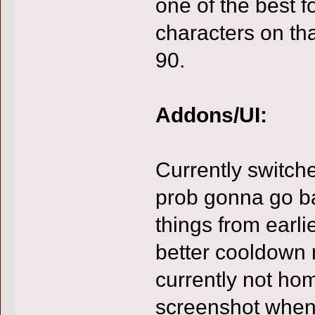
one of the best 
characters on th
90.
Addons/UI:
Currently switche
prob gonna go ba
things from earlie
better cooldown m
currently not hom
screenshot when 