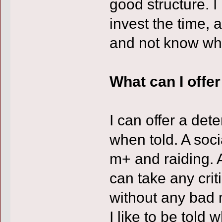
good structure. I
invest the time, 
and not know whe
What can I offe
I can offer a de
when told. A soci
m+ and raiding. A
can take any cri
without any bad
I like to be told 