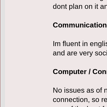
dont plan on it a
Communication
Im fluent in engl
and are very soc
Computer / Con
No issues as of 
connection, so re