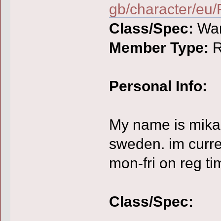
gb/character/eu
Class/Spec:
War
Member Type:
R
Personal Info:
My name is mikae
sweden. im curren
mon-fri on reg ti
Class/Spec: