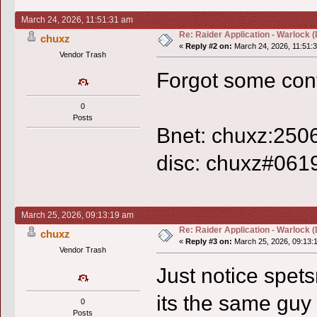
March 24, 2026, 11:51:31 am
Re: Raider Application - Warlock (
chuxz
«
Reply #2 on:
March 24, 2026, 11:51:
Vendor Trash
Forgot some cont
0
Posts
Bnet: chuxz:250
disc: chuxz#061
March 25, 2026, 09:13:19 am
Re: Raider Application - Warlock (
chuxz
«
Reply #3 on:
March 25, 2026, 09:13:
Vendor Trash
Just notice spetsn
its the same guy 
0
Posts