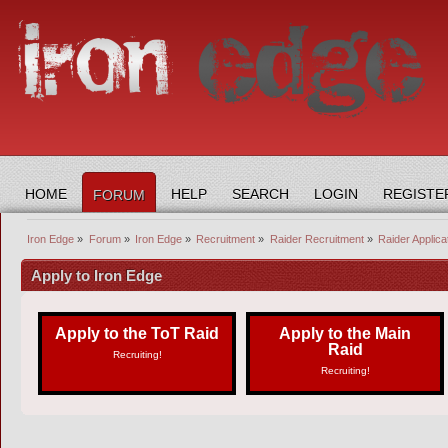
HOME
HELP
SEARCH
LOGIN
REGISTE
FORUM
Iron Edge
»
Forum
»
Iron Edge
»
Recruitment
»
Raider Recruitment
»
Raider Applica
Apply to Iron Edge
Apply to the ToT Raid
Apply to the Main
Raid
Recruiting!
Recruiting!