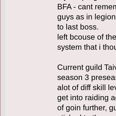
BFA - cant reme
guys as in legio
to last boss.
left bcouse of the
system that i tho
Current guild Ta
season 3 preseas
alot of diff skill
get into raiding a
of goin further,