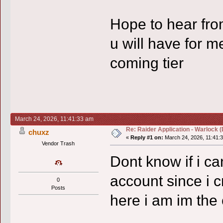
Hope to hear fr
u will have for me
coming tier
March 24, 2026, 11:41:33 am
Re: Raider Application - Warlock (
chuxz
«
Reply #1 on:
March 24, 2026, 11:41:
Vendor Trash
Dont know if i ca
account since i cr
0
Posts
here i am im the 