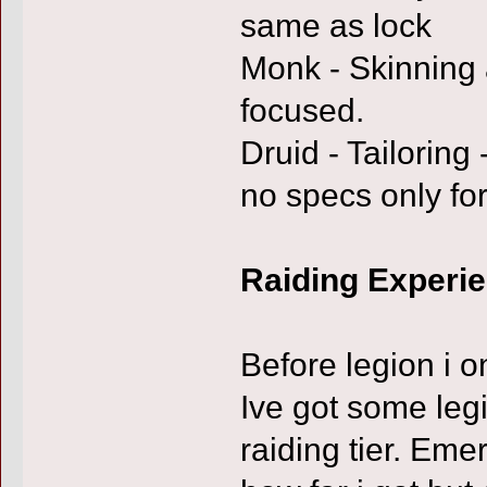
same as lock
Monk - Skinning
focused.
Druid - Tailoring 
no specs only for
Raiding Experi
Before legion i o
Ive got some legi
raiding tier. Em