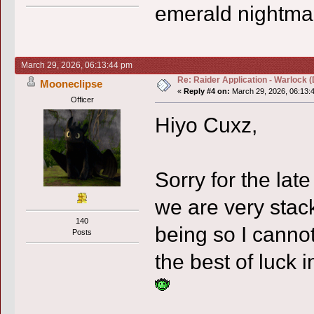
emerald nightma
March 29, 2026, 06:13:44 pm
Re: Raider Application - Warlock (
Mooneclipse
«
Reply #4 on:
March 29, 2026, 06:13:
Officer
Hiyo Cuxz,
Sorry for the lat
we are very stac
140
being so I cannot
Posts
the best of luck 