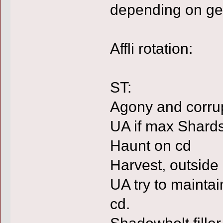
depending on ge
Affli rotation:
ST:
Agony and corrup
UA if max Shard
Haunt on cd
Harvest, outside
UA try to mainta
cd.
Shadowbolt filler