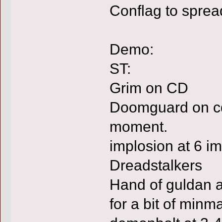
Conflag to sprea
Demo:
ST:
Grim on CD
Doomguard on cd 
moment.
implosion at 6 im
Dreadstalkers
Hand of guldan a
for a bit of minm