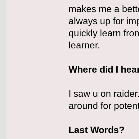
makes me a better
always up for im
quickly learn fr
learner.
Where did I hea
I saw u on raide
around for potent
Last Words?