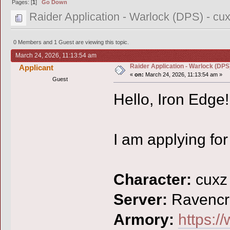
Pages: [
1
]
Go Down
Raider Application - Warlock (DPS) - cu
0 Members and 1 Guest are viewing this topic.
March 24, 2026, 11:13:54 am
Raider Application - Warlock (DPS)
Applicant
«
on:
March 24, 2026, 11:13:54 am »
Guest
Hello, Iron Edge!
I am applying for
Character:
cuxz
Server:
Ravencr
Armory:
https:/