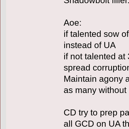
Aoe:
if talented sow o
instead of UA
if not talented a
spread corruptio
Maintain agony a
as many without 
CD try to prep p
all GCD on UA the