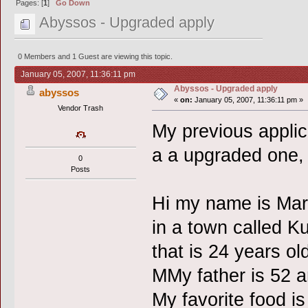
Pages: [
1
]
Go Down
Abyssos - Upgraded apply
0 Members and 1 Guest are viewing this topic.
January 05, 2007, 11:36:11 pm
Abyssos - Upgraded apply
abyssos
«
on:
January 05, 2007, 11:36:11 pm »
Vendor Trash
My previous applic
a a upgraded one, 
0
Posts
Hi my name is Marc
in a town called K
that is 24 years ol
MMy father is 52 a
My favorite food 