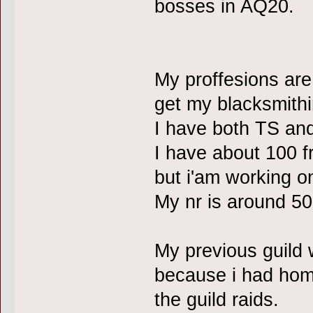
bosses in AQ20.
My proffesions ar
get my blacksmithi
I have both TS and
I have about 100 fr
but i'am working on
My nr is around 50
My previous guild 
because i had hom
the guild raids.