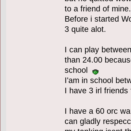
to a friend of mine.
Before i started W
3 quite alot.
I can play between
than 24.00 because
school
I'am in school betw
I have 3 irl friend
I have a 60 orc war
can gladly respecc 