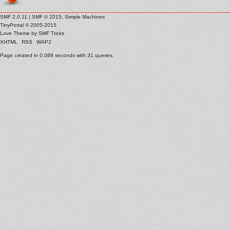
SMF 2.0.11
|
SMF © 2015
,
Simple Machines
TinyPortal
© 2005-2015
Love Theme by
SMF Tricks
XHTML
RSS
WAP2
Page created in 0.088 seconds with 31 queries.