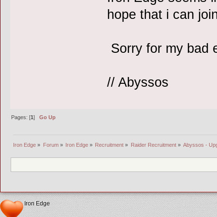
hope that i can joi
Sorry for my bad 
// Abyssos
Pages: [
1
]
Go Up
Iron Edge
»
Forum
»
Iron Edge
»
Recruitment
»
Raider Recruitment
»
Abyssos - Up
Iron Edge