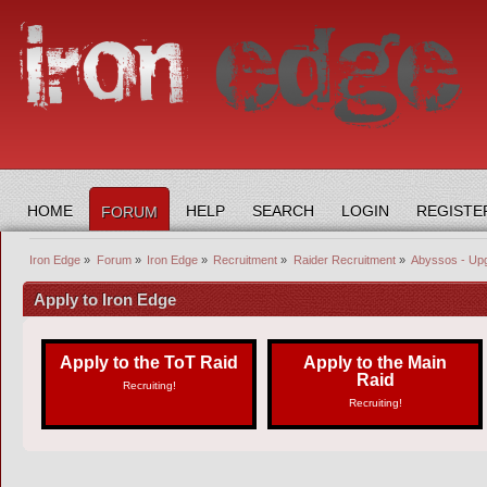
HOME
HELP
SEARCH
LOGIN
REGISTE
FORUM
Iron Edge
»
Forum
»
Iron Edge
»
Recruitment
»
Raider Recruitment
»
Abyssos - Up
Apply to Iron Edge
Apply to the ToT Raid
Apply to the Main
Raid
Recruiting!
Recruiting!