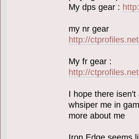
My dps gear :
http
my nr gear
http://ctprofiles.n
My fr gear :
http://ctprofiles.n
I hope there isen'
whsiper me in gam
more about me
Iron Edge seems lik