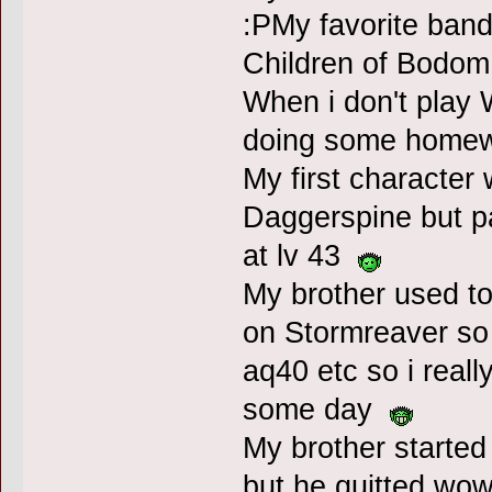
:PMy favorite ban
Children of Bodo
When i don't play 
doing some homew
My first character
Daggerspine but pa
at lv 43
My brother used to r
on Stormreaver so 
aq40 etc so i reall
some day
My brother started
but he quitted wow