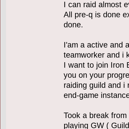
I can raid almost 
All pre-q is done e
done.
I'am a active and 
teamworker and i 
I want to join Iro
you on your progre
raiding guild and i
end-game instance
Took a break from
playing GW ( Guild