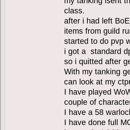
my tanking isent t
class.
after i had left Bo
items from guild ru
started to do pvp
i got a standard 
so i quitted after 
With my tanking gea
can look at my ctpr
I have played WoW 
couple of characte
I have a 58 warlo
I have done full M