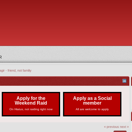
R
gir - friend, not familiy
Apply for the
Apply as a Social
Weekend Raid
member
On Hiatus, not raiding right now
All are welcome to apply
« previous
next »