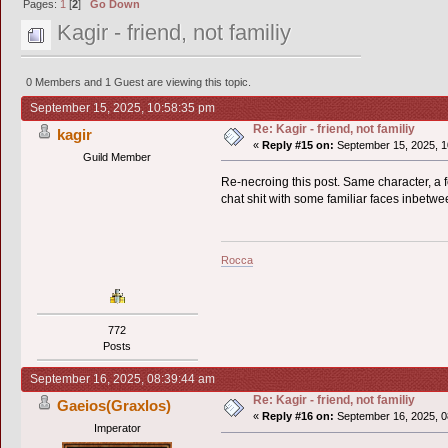
Pages:
1
[
2
]
Go Down
Kagir - friend, not familiy
0 Members and 1 Guest are viewing this topic.
September 15, 2025, 10:58:35 pm
Re: Kagir - friend, not familiy
kagir
«
Reply #15 on:
September 15, 2025, 1
Guild Member
Re-necroing this post. Same character, a f
chat shit with some familiar faces inbetwe
Rocca
772
Posts
September 16, 2025, 08:39:44 am
Re: Kagir - friend, not familiy
Gaeios(Graxlos)
«
Reply #16 on:
September 16, 2025, 0
Imperator