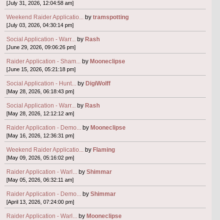
[July 31, 2026, 12:04:58 am]
Weekend Raider Applicatio...
by
tramspotting
[July 03, 2026, 04:30:14 pm]
Social Application - Warr...
by
Rash
[June 29, 2026, 09:06:26 pm]
Raider Application - Sham...
by
Mooneclipse
[June 15, 2026, 05:21:18 pm]
Social Application - Hunt...
by
DigiWolff
[May 28, 2026, 06:18:43 pm]
Social Application - Warr...
by
Rash
[May 28, 2026, 12:12:12 am]
Raider Application - Demo...
by
Mooneclipse
[May 16, 2026, 12:36:31 pm]
Weekend Raider Applicatio...
by
Flaming
[May 09, 2026, 05:16:02 pm]
Raider Application - Warl...
by
Shimmar
[May 05, 2026, 06:32:11 am]
Raider Application - Demo...
by
Shimmar
[April 13, 2026, 07:24:00 pm]
Raider Application - Warl...
by
Mooneclipse