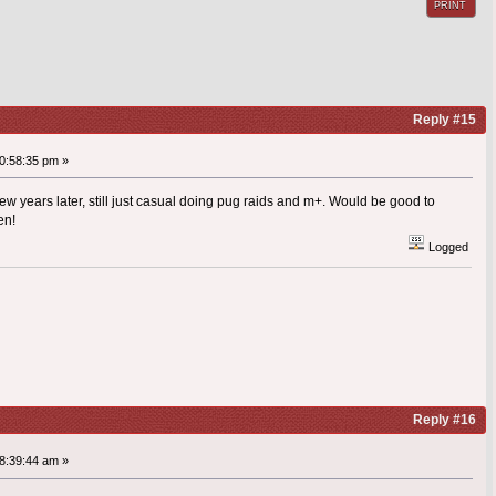
PRINT
Reply #15
0:58:35 pm »
ew years later, still just casual doing pug raids and m+. Would be good to
en!
Logged
Reply #16
8:39:44 am »