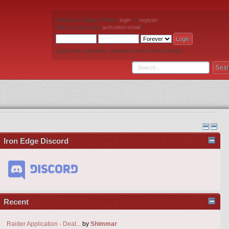
Welcome,
Guest
. Please
login
or
register
.
Did you miss your
activation email
?
Login with username, password and session length
Iron Edge Discord
Recent
Raider Application - Deat...
by
Shimmar