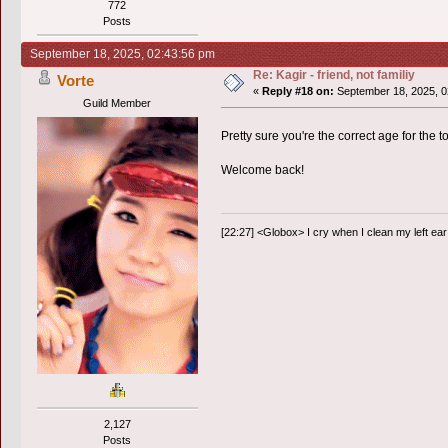
772
Posts
September 18, 2025, 02:43:56 pm
Re: Kagir - friend, not familiy
Vorte
«
Reply #18 on:
September 18, 2025, 0
Guild Member
Pretty sure you're the correct age for the too
Welcome back!
[22:27] <Globox> I cry when I clean my left ear 
2,127
Posts