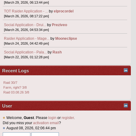
[March 29, 2026, 06:13:44 pm]
TOT Raider Application - ...
by
elprocordel
[March 26, 2026, 08:17:22 pm]
Social Application - Drui...
by
Preziveo
[March 26, 2026, 04:53:34 pm]
Raider Application - Mage...
by
Mooneclipse
[March 24, 2026, 04:42:49 pm]
Social Application - Pala...
by
Rash
[March 22, 2026, 01:12:28 pm]
Recent Logs
Raid 30/7
Farm, right? 3/8
Raid 03.08.26 3/8
User
Welcome,
Guest
. Please
login
or
register
.
Did you miss your
activation email
?
August 08, 2026, 02:06:44 pm