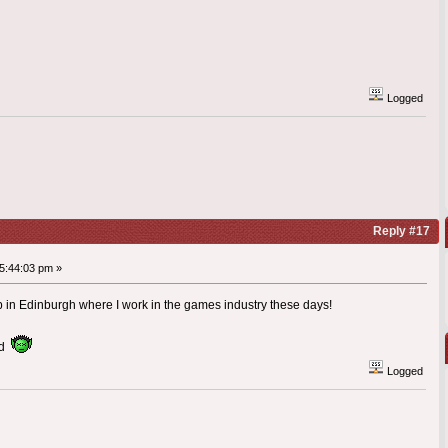
Logged
Reply #17
5:44:03 pm »
in Edinburgh where I work in the games industry these days!
aid
Logged