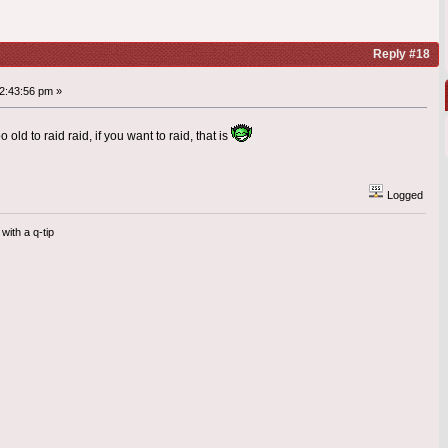
Reply #18
2:43:56 pm »
 old to raid raid, if you want to raid, that is
Logged
with a q-tip