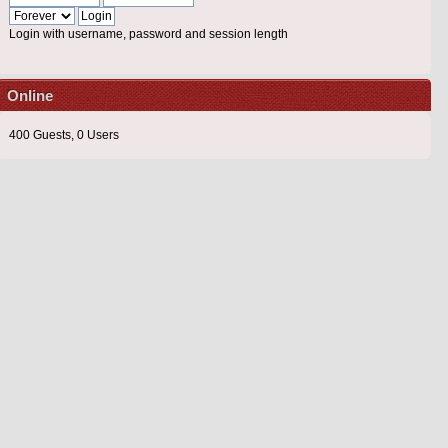
Login with username, password and session length
Online
400 Guests, 0 Users