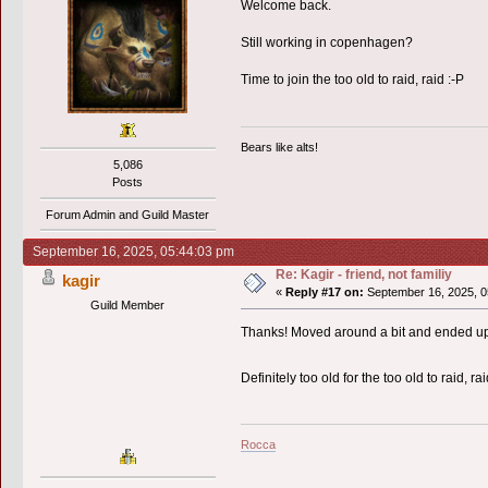
Welcome back.
Still working in copenhagen?
Time to join the too old to raid, raid :-P
Bears like alts!
5,086
Posts
Forum Admin and Guild Master
September 16, 2025, 05:44:03 pm
Re: Kagir - friend, not familiy
kagir
«
Reply #17 on:
September 16, 2025, 0
Guild Member
Thanks! Moved around a bit and ended up 
Definitely too old for the too old to raid, r
Rocca