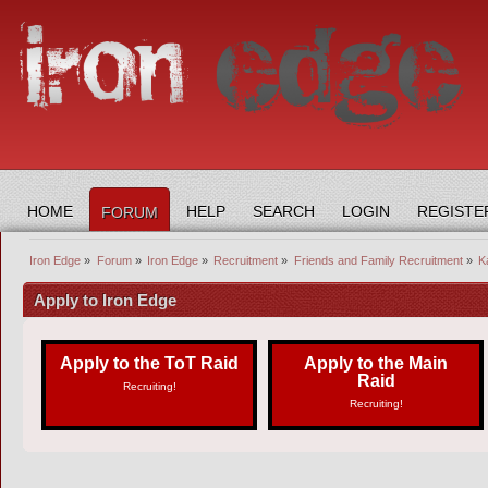
HOME
HELP
SEARCH
LOGIN
REGISTE
FORUM
Iron Edge
»
Forum
»
Iron Edge
»
Recruitment
»
Friends and Family Recruitment
»
Ka
Apply to Iron Edge
Apply to the ToT Raid
Apply to the Main
Raid
Recruiting!
Recruiting!