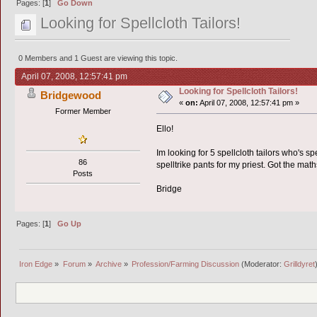
Pages: [
1
]
Go Down
Looking for Spellcloth Tailors!
0 Members and 1 Guest are viewing this topic.
April 07, 2008, 12:57:41 pm
Looking for Spellcloth Tailors!
Bridgewood
«
on:
April 07, 2008, 12:57:41 pm »
Former Member
Ello!
Im looking for 5 spellcloth tailors who's spe
86
spelltrike pants for my priest. Got the mat
Posts
Bridge
Pages: [
1
]
Go Up
Iron Edge
»
Forum
»
Archive
»
Profession/Farming Discussion
(Moderator:
Grilldyret