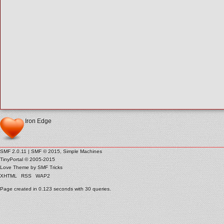
Iron Edge
SMF 2.0.11
|
SMF © 2015
,
Simple Machines
TinyPortal
© 2005-2015
Love Theme by
SMF Tricks
XHTML
RSS
WAP2
Page created in 0.123 seconds with 30 queries.