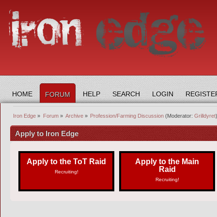
HOME
HELP
SEARCH
LOGIN
REGISTE
FORUM
Iron Edge
»
Forum
»
Archive
»
Profession/Farming Discussion
(Moderator:
Grilldyret
Apply to Iron Edge
Apply to the ToT Raid
Apply to the Main
Raid
Recruiting!
Recruiting!