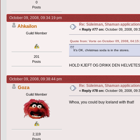
0
Posts
October 09, 2008, 09:34:19 pm
Re: Süleiman, Shaman application
Ahkailon
«
Reply #77 on:
October 09, 2008, 09:
Guild Member
Quote from: Vorte on October 09, 2008, 04:15
It's OK, christmas soda is in the stores.
201
Posts
HOLD KJEFT OG DRIKK DEN HELVETES
October 09, 2008, 09:38:44 pm
Re: Süleiman, Shaman application
Goza
«
Reply #78 on:
October 09, 2008, 09:
Guild Member
Whoa, you could buy Iceland with that!
2,119
Posts