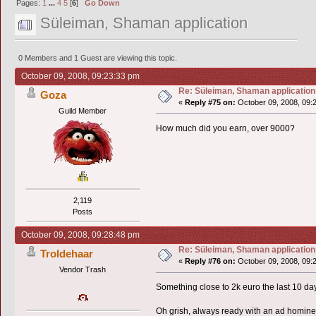
Pages:
1
...
4
5
[
6
]
Go Down
Süleiman, Shaman application
0 Members and 1 Guest are viewing this topic.
October 09, 2008, 09:23:33 pm
Re: Süleiman, Shaman application
Goza
«
Reply #75 on:
October 09, 2008, 09:
Guild Member
How much did you earn, over 9000?
2,119
Posts
October 09, 2008, 09:28:48 pm
Re: Süleiman, Shaman application
Troldehaar
«
Reply #76 on:
October 09, 2008, 09:
Vendor Trash
Something close to 2k euro the last 10 days
Oh grish, always ready with an ad hominem