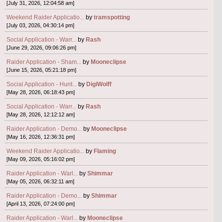
[July 31, 2026, 12:04:58 am]
Weekend Raider Applicatio...
by
tramspotting
[July 03, 2026, 04:30:14 pm]
Social Application - Warr...
by
Rash
[June 29, 2026, 09:06:26 pm]
Raider Application - Sham...
by
Mooneclipse
[June 15, 2026, 05:21:18 pm]
Social Application - Hunt...
by
DigiWolff
[May 28, 2026, 06:18:43 pm]
Social Application - Warr...
by
Rash
[May 28, 2026, 12:12:12 am]
Raider Application - Demo...
by
Mooneclipse
[May 16, 2026, 12:36:31 pm]
Weekend Raider Applicatio...
by
Flaming
[May 09, 2026, 05:16:02 pm]
Raider Application - Warl...
by
Shimmar
[May 05, 2026, 06:32:11 am]
Raider Application - Demo...
by
Shimmar
[April 13, 2026, 07:24:00 pm]
Raider Application - Warl...
by
Mooneclipse