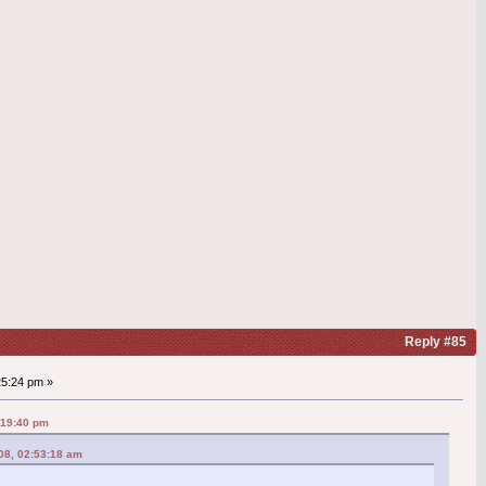
Reply #85
25:24 pm »
:19:40 pm
08, 02:53:18 am