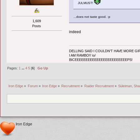
JULMUST!
...does not taste good. :p
1,609
Posts
indeed
DELLING SAID I COULDN'T HAVE MORE GIF
I AM RAMBO!! \o/
BICEEEEEEEEEEEEEEEEEEEEEEEEPS!
Pages:
1
...
4
5
[
6
]
Go Up
Iron Edge
»
Forum
»
Iron Edge
»
Recruitment
»
Raider Recruitment
»
Süleiman, Sha
Iron Edge