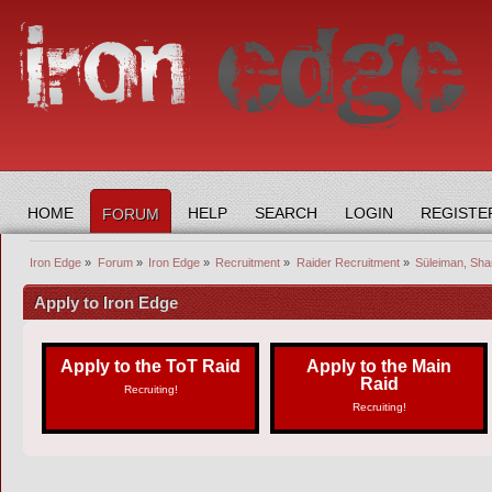
HOME
HELP
SEARCH
LOGIN
REGISTE
FORUM
Iron Edge
»
Forum
»
Iron Edge
»
Recruitment
»
Raider Recruitment
»
Süleiman, Sha
Apply to Iron Edge
Apply to the ToT Raid
Apply to the Main
Raid
Recruiting!
Recruiting!