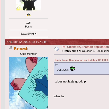
125
Posts
Sapa SMASH
October 12, 2008, 08:19:40 pm
Re: Süleiman, Shaman application
Kergash
«
Reply #84 on:
October 12, 2008, 08:
Guild Member
Quote from: Nachmanun on October 12, 2008,
JULMUST!
...does not taste good. :p
What the