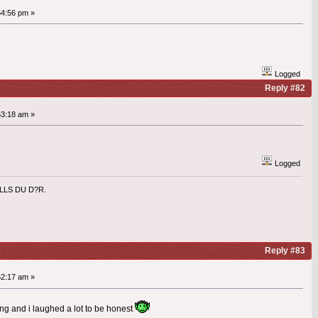
54:56 pm »
Logged
Reply #82
53:18 am »
Logged
ILLS DU D?R.
Reply #83
52:17 am »
ong and i laughed a lot to be honest