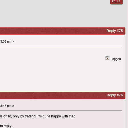
PRINT
Reply #75
23:33 pm »
Logged
Reply #76
28:48 pm »
 or so, only by trading. I'm quite happy with that.
 reply...