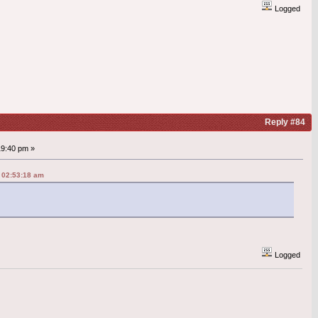
Logged
Reply #84
19:40 pm »
 02:53:18 am
Logged