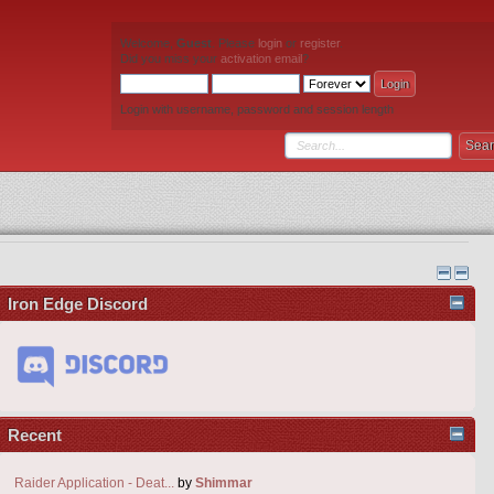
Welcome,
Guest
. Please
login
or
register
.
Did you miss your
activation email
?
Login with username, password and session length
Iron Edge Discord
Recent
Raider Application - Deat...
by
Shimmar