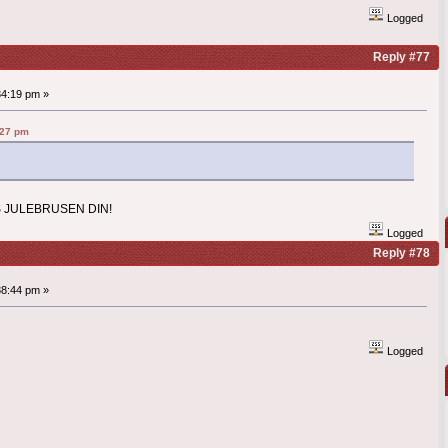
Logged
Reply #77
34:19 pm »
:27 pm
 JULEBRUSEN DIN!
Logged
Reply #78
38:44 pm »
Logged