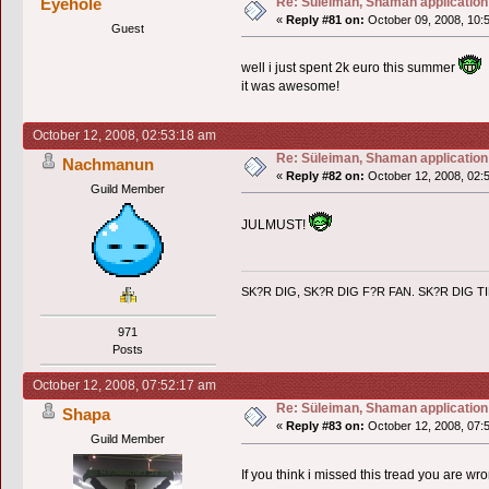
Re: Süleiman, Shaman application
Eyehole
«
Reply #81 on:
October 09, 2008, 10:
Guest
well i just spent 2k euro this summer
it was awesome!
October 12, 2008, 02:53:18 am
Re: Süleiman, Shaman application
Nachmanun
«
Reply #82 on:
October 12, 2008, 02:
Guild Member
JULMUST!
SK?R DIG, SK?R DIG F?R FAN. SK?R DIG T
971
Posts
October 12, 2008, 07:52:17 am
Re: Süleiman, Shaman application
Shapa
«
Reply #83 on:
October 12, 2008, 07:
Guild Member
If you think i missed this tread you are wr