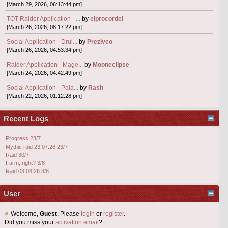
[March 29, 2026, 06:13:44 pm]
TOT Raider Application - ...
by
elprocordel
[March 26, 2026, 08:17:22 pm]
Social Application - Drui...
by
Preziveo
[March 26, 2026, 04:53:34 pm]
Raider Application - Mage...
by
Mooneclipse
[March 24, 2026, 04:42:49 pm]
Social Application - Pala...
by
Rash
[March 22, 2026, 01:12:28 pm]
Recent Logs
Progress 23/7
Mythic raid 23.07.26 23/7
Raid 30/7
Farm, right? 3/8
Raid 03.08.26 3/8
User
Welcome,
Guest
. Please
login
or
register
.
Did you miss your
activation email
?