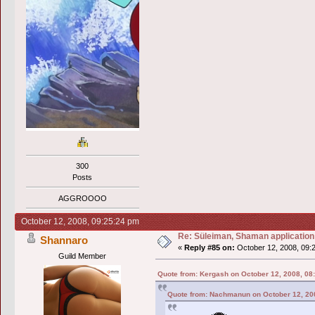
300
Posts
AGGROOOO
October 12, 2008, 09:25:24 pm
Re: Süleiman, Shaman application
Shannaro
«
Reply #85 on:
October 12, 2008, 09:
Guild Member
Quote from: Kergash on October 12, 2008, 08
Quote from: Nachmanun on October 12, 20