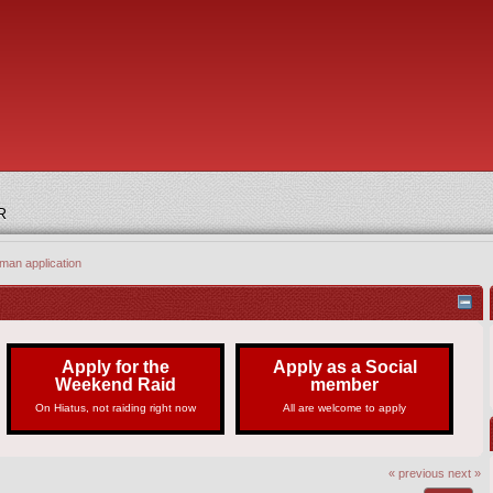
R
man application
Apply for the
Apply as a Social
Weekend Raid
member
On Hiatus, not raiding right now
All are welcome to apply
« previous
next »