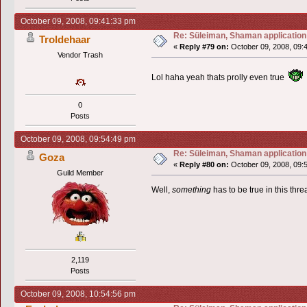
October 09, 2008, 09:41:33 pm
Re: Süleiman, Shaman application
Troldehaar
«
Reply #79 on:
October 09, 2008, 09:
Vendor Trash
Lol haha yeah thats prolly even true
0
Posts
October 09, 2008, 09:54:49 pm
Re: Süleiman, Shaman application
Goza
«
Reply #80 on:
October 09, 2008, 09:
Guild Member
Well,
something
has to be true in this threa
2,119
Posts
October 09, 2008, 10:54:56 pm