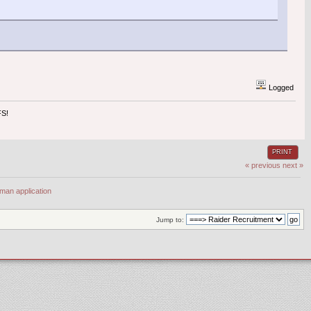
Logged
S!
PRINT
« previous
next »
man application
Jump to: