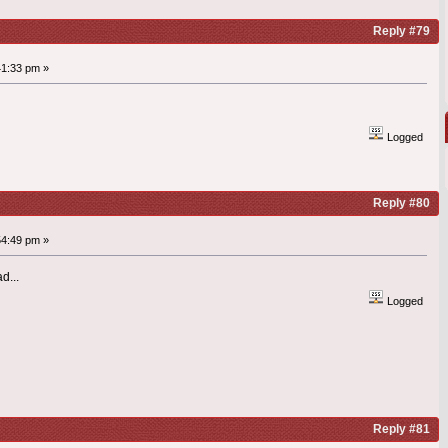
Reply #79
41:33 pm »
Logged
Reply #80
54:49 pm »
d...
Logged
Reply #81