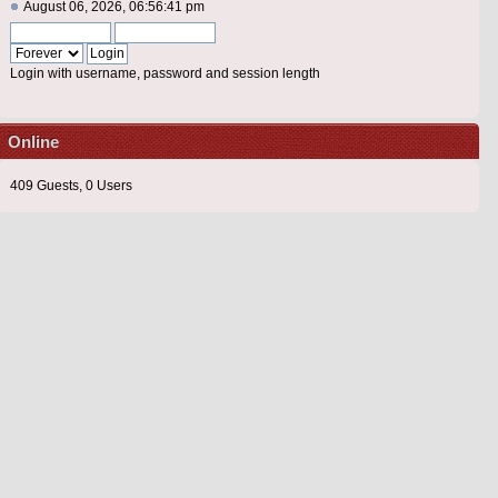
August 06, 2026, 06:56:41 pm
Login with username, password and session length
Online
409 Guests, 0 Users