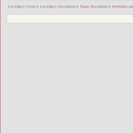
Iron Edge
»
Forum
»
Iron Edge
»
Recruitment
»
Raider Recruitment
»
Retribution pal