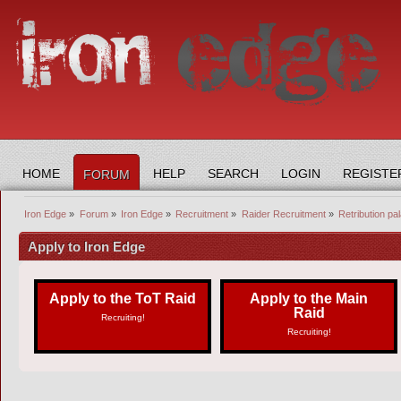
HOME
HELP
SEARCH
LOGIN
REGISTE
FORUM
Iron Edge
»
Forum
»
Iron Edge
»
Recruitment
»
Raider Recruitment
»
Retribution pal
Apply to Iron Edge
Apply to the ToT Raid
Apply to the Main
Raid
Recruiting!
Recruiting!