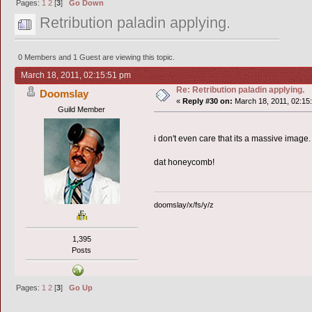
Pages:
1
2
[
3
]
Go Down
Retribution paladin applying.
0 Members and 1 Guest are viewing this topic.
March 18, 2011, 02:15:51 pm
Re: Retribution paladin applying.
Doomslay
«
Reply #30 on:
March 18, 2011, 02:15
Guild Member
i don't even care that its a massive image.
dat honeycomb!
doomslay/x/fs/y/z
1,395
Posts
Pages:
1
2
[
3
]
Go Up