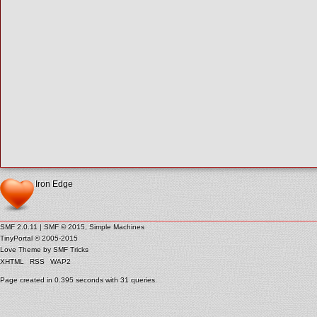
Iron Edge
SMF 2.0.11
|
SMF © 2015
,
Simple Machines
TinyPortal
© 2005-2015
Love Theme by
SMF Tricks
XHTML
RSS
WAP2
Page created in 0.395 seconds with 31 queries.