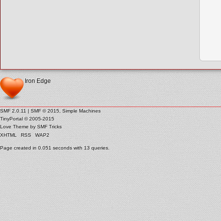
Iron Edge
SMF 2.0.11
|
SMF © 2015
,
Simple Machines
TinyPortal
© 2005-2015
Love Theme by
SMF Tricks
XHTML
RSS
WAP2
Page created in 0.051 seconds with 13 queries.