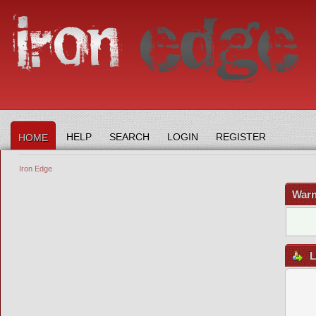
HELP
SEARCH
LOGIN
REGISTER
HOME
Iron Edge
Warn
L