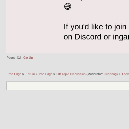
😅
If you'd like to joi
on Discord or ing
Pages: [
1
]
Go Up
Iron Edge
»
Forum
»
Iron Edge
»
Off Topic Discussion
(Moderator:
Grishnag
) »
Looki