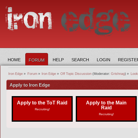
HOME
HELP
SEARCH
LOGIN
REGISTE
FORUM
Iron Edge
»
Forum
»
Iron Edge
»
Off Topic Discussion
(Moderator:
Grishnag
) »
Looki
Apply to Iron Edge
Apply to the ToT Raid
Apply to the Main
Raid
Recruiting!
Recruiting!