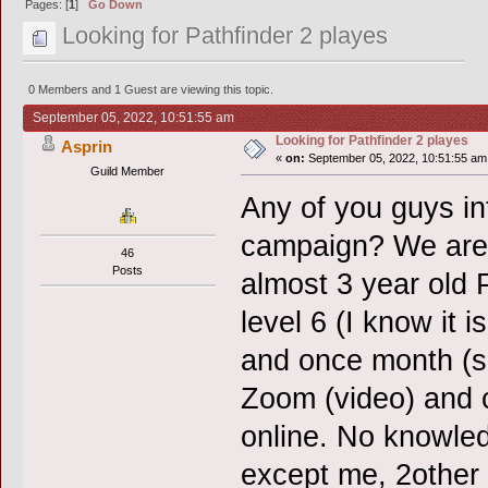
Pages: [
1
]
Go Down
Looking for Pathfinder 2 playes
0 Members and 1 Guest are viewing this topic.
September 05, 2022, 10:51:55 am
Looking for Pathfinder 2 playes
Asprin
«
on:
September 05, 2022, 10:51:55 am
Guild Member
Any of you guys in
campaign? We are l
46
Posts
almost 3 year old 
level 6 (I know it 
and once month (s
Zoom (video) and 
online. No knowled
except me, 2other