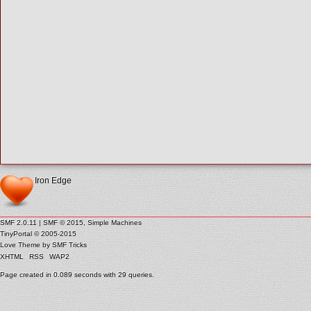
Iron Edge
SMF 2.0.11
|
SMF © 2015
,
Simple Machines
TinyPortal
© 2005-2015
Love Theme by
SMF Tricks
XHTML
RSS
WAP2
Page created in 0.089 seconds with 29 queries.