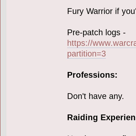
Fury Warrior if you'
Pre-patch logs -
https://www.warcr
partition=3
Professions:
Don't have any.
Raiding Experien