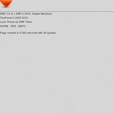
SMF 2.0.11
|
SMF © 2015
,
Simple Machines
TinyPortal
© 2005-2015
Love Theme by
SMF Tricks
XHTML
RSS
WAP2
Page created in 0.093 seconds with 28 queries.