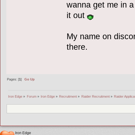
wanna get me in a
it out
My name on discord
there.
Pages: [
1
]
Go Up
Iron Edge
»
Forum
»
Iron Edge
»
Recruitment
»
Raider Recruitment
»
Raider Applic
Iron Edge