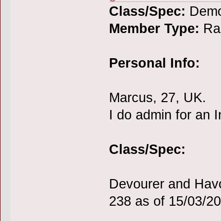
Class/Spec:
Demo
Member Type:
Rai
Personal Info:
Marcus, 27, UK.
I do admin for an
Class/Spec:
Devourer and Havo
238 as of 15/03/2