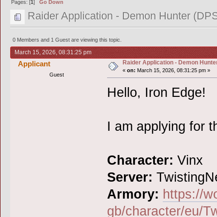
Pages: [
1
]
Go Down
Raider Application - Demon Hunter (DPS
0 Members and 1 Guest are viewing this topic.
March 15, 2026, 08:31:25 pm
Raider Application - Demon Hunter
Applicant
«
on:
March 15, 2026, 08:31:25 pm »
Guest
Hello, Iron Edge!
I am applying for t
Character:
Vinx
Server:
TwistingN
Armory:
https://w
gb/character/eu/Tw