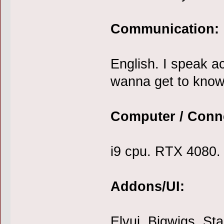
Communication:
English. I speak ac
wanna get to know
Computer / Conn
i9 cpu. RTX 4080. 
Addons/UI:
Elvui. Bigwigs. Sta