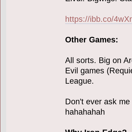
https://ibb.co/4w
Other Games:
All sorts. Big on 
Evil games (Requi
League.
Don't ever ask me
hahahahah