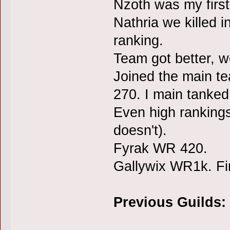
Nzoth was my firs
Nathria we killed i
ranking.
Team got better, 
Joined the main te
270. I main tanked 
Even high rankings 
doesn't).
Fyrak WR 420.
Gallywix WR1k. Fir
Previous Guilds: