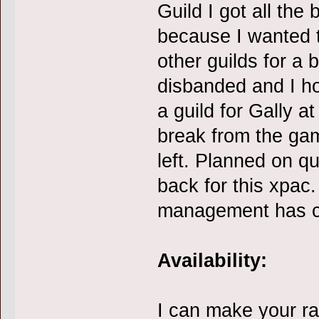
Guild I got all the
because I wanted 
other guilds for a 
disbanded and I h
a guild for Gally at
break from the ga
left. Planned on qu
back for this xpac.
management has ch
Availability:
I can make your ra