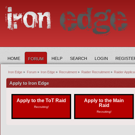
HOME
HELP
SEARCH
LOGIN
REGISTE
FORUM
Iron Edge
»
Forum
»
Iron Edge
»
Recruitment
»
Raider Recruitment
»
Raider Applic
Apply to Iron Edge
Apply to the ToT Raid
Apply to the Main
Raid
Recruiting!
Recruiting!