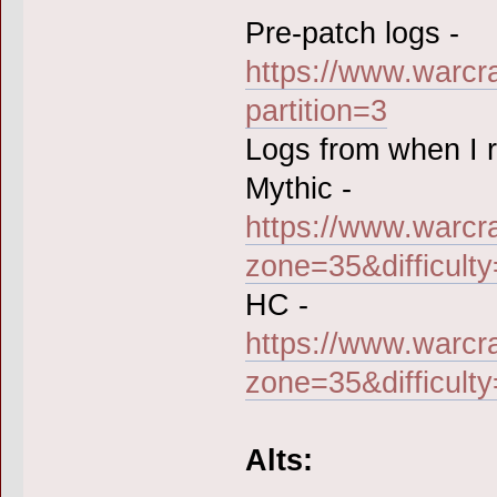
Pre-patch logs -
https://www.warcr
partition=3
Logs from when I ra
Mythic -
https://www.warcr
zone=35&difficult
HC -
https://www.warcr
zone=35&difficult
Alts: