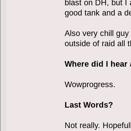
blast on DH, but I
good tank and a de
Also very chill guy
outside of raid all 
Where did I hear
Wowprogress.
Last Words?
Not really. Hopefu