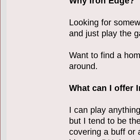
Why Iron Edge?
Looking for somew
and just play the 
Want to find a home
around.
What can I offer 
I can play anythin
but I tend to be th
covering a buff or 