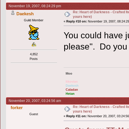
November 19, 2007, 08:24:29 pm
Re: Heart of Darkness - Crafted I
Daekesh
yours here)
Guild Member
«
Reply #10 on:
November 19, 2007, 08:24:2
You could have ju
please". Do you 
4,852
Posts
Moo
Itkovian
Daekesh
Caladan
Hetan
November 20, 2007, 03:24:56 am
Re: Heart of Darkness - Crafted I
forker
yours here)
Guest
«
Reply #11 on:
November 20, 2007, 03:24:56