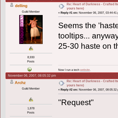
Re: Heart of Darkness - Crafted I
delling
yours here)
Guild Member
«
Reply #1 on:
November 06, 2007, 03:44:41 
Seems the 'haste'
tooltips... anywa
25-30 haste on 
8,930
Posts
Now I run a tech
website
.
November 06, 2007, 08:05:32 pm
Re: Heart of Darkness - Crafted I
Archz
yours here)
Guild Member
«
Reply #2 on:
November 06, 2007, 08:05:32 
"Request"
1,878
Posts