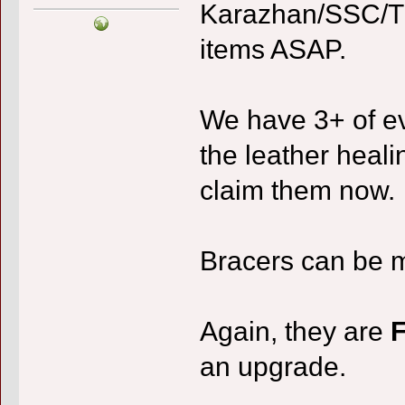
Karazhan/SSC/TK
items ASAP.
We have 3+ of ev
the leather heali
claim them now.
Bracers can be m
Again, they are
an upgrade.