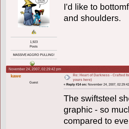
I'd like to botto
and shoulders.
1,923
Posts
MASSIVE AGGRO PULLING!
November 24, 2007, 02:29:42 pm
Re: Heart of Darkness - Crafted I
kawe
yours here)
Guest
«
Reply #14 on:
November 24, 2007, 02:29:4
The swiftsteel 
graphic - so much
compared to ever