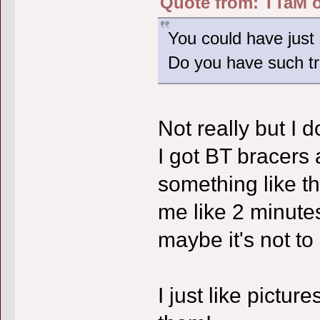
Quote from: TTaM o
You could have just 
Do you have such t
Not really but I do
I got BT bracers 
something like tha
me like 2 minutes
maybe it's not t
I just like pictu