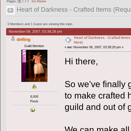
Pages: [
1
]
2
3
4
Go Down
Heart of Darkness - Crafted Items (Requ
0 Members and 1 Guest are viewing this topic.
November 06, 2007, 03:38:28 pm
Heart of Darkness - Crafted Item
delling
here)
Guild Member
«
on:
November 06, 2007, 03:38:28 pm »
Hi there,
So we've finally
to make crafted h
8,930
Posts
guild and out of g
We can make all 