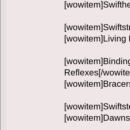
[wowitem]Swifth
[wowitem]Swiftst
[wowitem]Living 
[wowitem]Binding
Reflexes[/wowit
[wowitem]Bracer
[wowitem]Swiftst
[wowitem]Dawnst