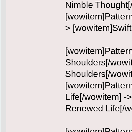
Nimble Thought[
[wowitem]Pattern
> [wowitem]Swift
[wowitem]Pattern:
Shoulders[/wowit
Shoulders[/wowi
[wowitem]Patter
Life[/wowitem] -
Renewed Life[/w
[wowitem]Pattern