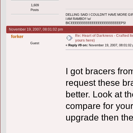
1,609
Posts
DELLING SAID I COULDN'T HAVE MORE GIF
I AM RAMBO!! \o/
BICEEEEEEEEEEEEEEEEEEEEEEEEPS!
November 19, 2007, 08:01:02 pm
Re: Heart of Darkness - Crafted I
forker
yours here)
Guest
«
Reply #9 on:
November 19, 2007, 08:01:02 
I got bracers fro
request these br
better. Look at 
compare for yours
upgrade then the