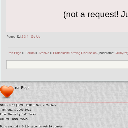
(not a request! 
Pages: [
1
]
2
3
4
Go Up
Iron Edge
»
Forum
»
Archive
»
Profession/Farming Discussion
(Moderator:
Grilldyret
Iron Edge
SMF 2.0.11
|
SMF © 2015
,
Simple Machines
TinyPortal
© 2005-2015
Love Theme by
SMF Tricks
XHTML
RSS
WAP2
Page created in 0.124 seconds with 29 queries.