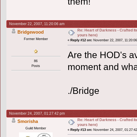
them!
November 22, 2007, 11:20:06 am
Re: Heart of Darkness - Crafted I
Bridgewood
yours here)
Former Member
«
Reply #12 on:
November 22, 2007, 11:20:06
Are the HOD's ava
86
moment and what
Posts
./Bridge
November 24, 2007, 01:27:42 pm
Re: Heart of Darkness - Crafted I
Smorisha
yours here)
Guild Member
«
Reply #13 on:
November 24, 2007, 01:27:4