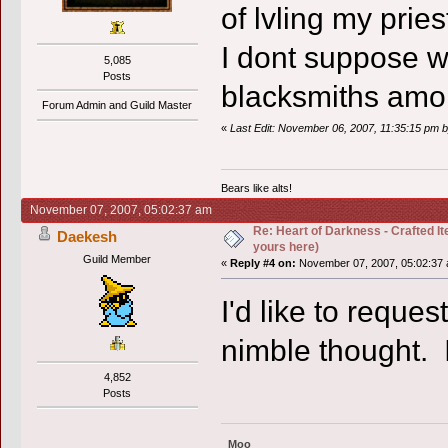
of lvling my pries
I dont suppose we
5,085
Posts
blacksmiths amo
Forum Admin and Guild Master
«
Last Edit: November 06, 2007, 11:35:15 pm b
Bears like alts!
November 07, 2007, 05:02:37 am
Re: Heart of Darkness - Crafted I
Daekesh
yours here)
Guild Member
«
Reply #4 on:
November 07, 2007, 05:02:37 
I'd like to reque
nimble thought.
4,852
Posts
Moo