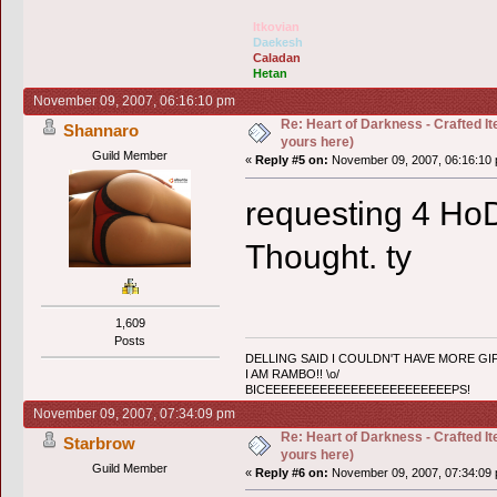
Itkovian
Daekesh
Caladan
Hetan
November 09, 2007, 06:16:10 pm
Re: Heart of Darkness - Crafted I
Shannaro
yours here)
Guild Member
«
Reply #5 on:
November 09, 2007, 06:16:10 
requesting 4 HoD
Thought. ty
1,609
Posts
DELLING SAID I COULDN'T HAVE MORE GIF
I AM RAMBO!! \o/
BICEEEEEEEEEEEEEEEEEEEEEEEEPS!
November 09, 2007, 07:34:09 pm
Re: Heart of Darkness - Crafted I
Starbrow
yours here)
Guild Member
«
Reply #6 on:
November 09, 2007, 07:34:09 