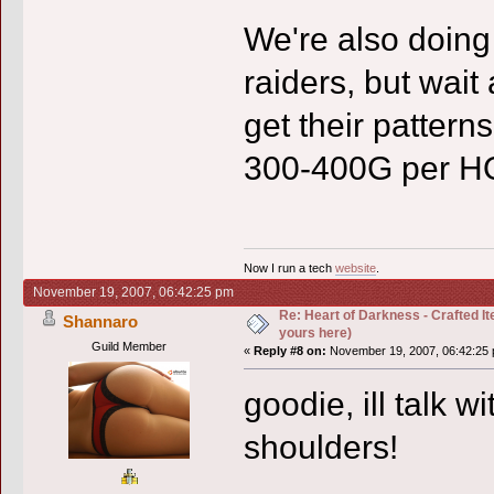
We're also doing 
raiders, but wait 
get their patterns
300-400G per H
Now I run a tech
website
.
November 19, 2007, 06:42:25 pm
Re: Heart of Darkness - Crafted I
Shannaro
yours here)
Guild Member
«
Reply #8 on:
November 19, 2007, 06:42:25 
goodie, ill talk 
shoulders!