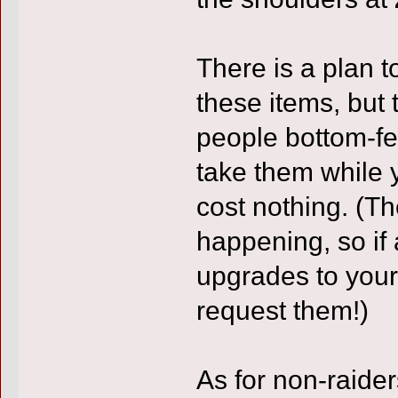
There is a plan t
these items, but 
people bottom-fe
take them while 
cost nothing. (Th
happening, so if 
upgrades to your
request them!)
As for non-raider