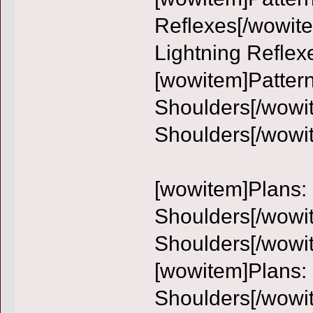
Reflexes[/wowite
Lightning Reflex
[wowitem]Pattern
Shoulders[/wowit
Shoulders[/wowi
[wowitem]Plans: 
Shoulders[/wowit
Shoulders[/wowi
[wowitem]Plans:
Shoulders[/wowi