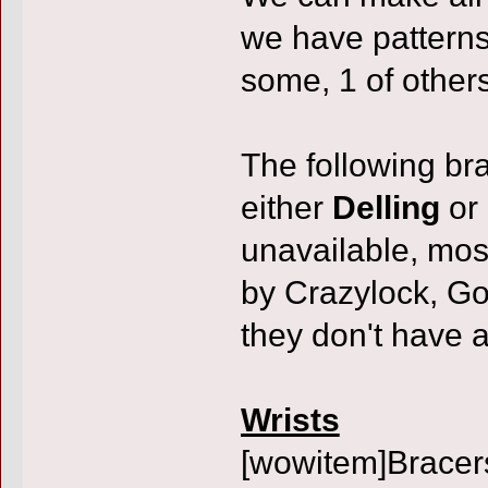
we have patterns
some, 1 of others
The following bra
either
Delling
or
unavailable, mos
by Crazylock, Go
they don't have 
Wrists
[wowitem]Bracer