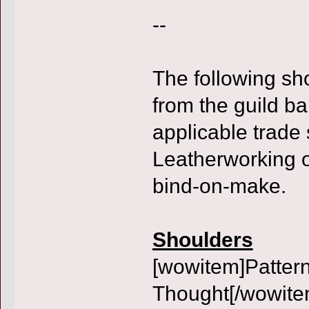
--
The following sh
from the guild b
applicable trade 
Leatherworking o
bind-on-make.
Shoulders
[wowitem]Pattern
Thought[/wowite