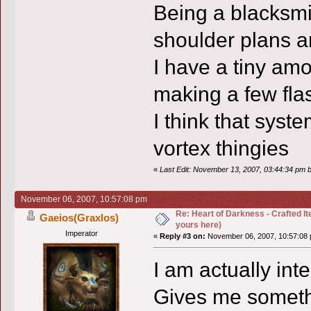
Being a blacksmit
shoulder plans a
I have a tiny amo
making a few fla
I think that syst
vortex thingies
«
Last Edit: November 13, 2007, 03:44:34 pm 
November 06, 2007, 10:57:08 pm
Re: Heart of Darkness - Crafted I
Gaeios(Graxlos)
yours here)
Imperator
«
Reply #3 on:
November 06, 2007, 10:57:08 
I am actually inte
Gives me somethi