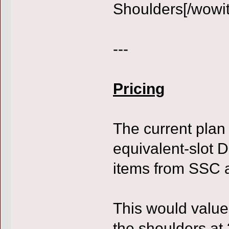
Shoulders[/wowi
---
Pricing
The current plan 
equivalent-slot D
items from SSC 
This would value
the shoulders at