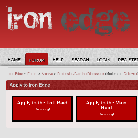
HOME
HELP
SEARCH
LOGIN
REGISTE
FORUM
Iron Edge
»
Forum
»
Archive
»
Profession/Farming Discussion
(Moderator:
Grilldyret
Apply to Iron Edge
Apply to the ToT Raid
Apply to the Main
Raid
Recruiting!
Recruiting!