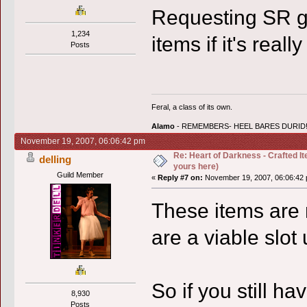
Requesting SR g
1,234
items if it's real
Posts
Feral, a class of its own.
Alamo
- REMEMBERS- HEEL BARES DURID!
November 19, 2007, 06:06:42 pm
Re: Heart of Darkness - Crafted I
delling
yours here)
Guild Member
«
Reply #7 on:
November 19, 2007, 06:06:42 
These items are 
are a viable slot
So if you still h
8,930
Posts