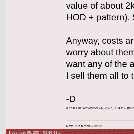
value of about 2k
HOD + pattern). 
Anyway, costs are
worry about them 
want any of the 
I sell them all 
-D
«
Last Edit: November 06, 2007, 03:43:50 pm by
Now I run a tech
website
.
November 06, 2007, 03:44:41 pm