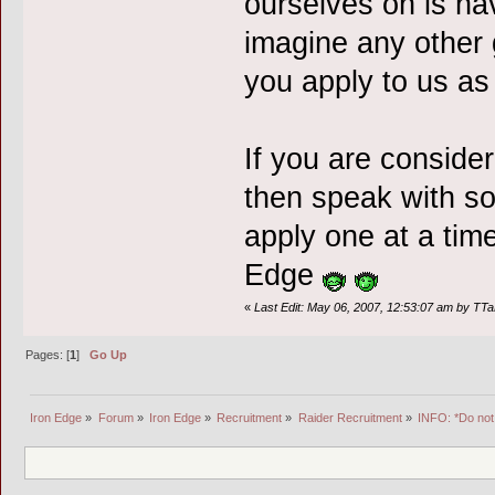
ourselves on is ha
imagine any other 
you apply to us as 
If you are consider
then speak with so
apply one at a time
Edge
«
Last Edit: May 06, 2007, 12:53:07 am by TT
Pages: [
1
]
Go Up
Iron Edge
»
Forum
»
Iron Edge
»
Recruitment
»
Raider Recruitment
»
INFO: *Do not 