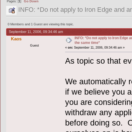
Pages: [
1
]
Go Down
INFO: *Do not apply to Iron Edge and an
0 Members and 1 Guest are viewing this topic.
September 11, 2006, 09:34:46 am
INFO: *Do not apply to Iron Edge a
Kaos
the same time*
Guest
«
on:
September 11, 2006, 09:34:46 am »
As topic so that e
We automatically r
if we believe you ar
you are considerin
withdraw any appli
before doing so. O