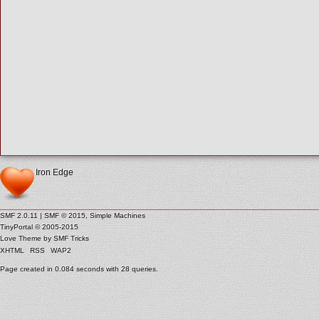
Iron Edge
SMF 2.0.11
|
SMF © 2015
,
Simple Machines
TinyPortal
© 2005-2015
Love Theme by
SMF Tricks
XHTML
RSS
WAP2
Page created in 0.084 seconds with 28 queries.