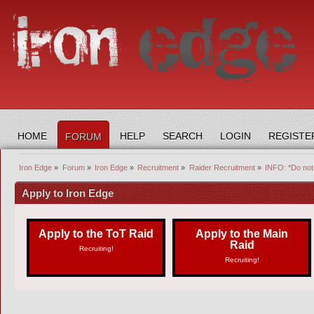
HOME
HELP
SEARCH
LOGIN
REGISTE
FORUM
Iron Edge
»
Forum
»
Iron Edge
»
Recruitment
»
Raider Recruitment
»
INFO: *Do not 
Apply to Iron Edge
Apply to the ToT Raid
Apply to the Main
Raid
Recruiting!
Recruiting!