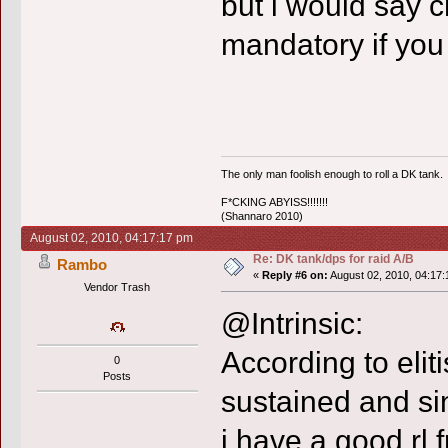
but i would say 
mandatory if you
The only man foolish enough to roll a DK tank.
F*CKING ABYISS!!!!!!!
(Shannaro 2010)
August 02, 2010, 04:17:17 pm
Re: DK tank/dps for raid A/B
Rambo
«
Reply #6 on:
August 02, 2010, 04:17:
Vendor Trash
@Intrinsic:
According to eliti
0
Posts
sustained and sin
i have a good rl 