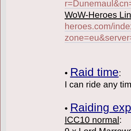
r=Dunemaul&c
WoW-Heroes Lin
heroes.com/inde
zone=eu&serve
Raid time
•
:
I can ride any ti
Raiding exp
•
ICC10 normal
:
9 x Lord Marrow