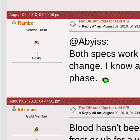
August 02, 2010, 04:29:56 pm
Re: DK tank/dps for raid A/B
Rambo
«
Reply #7 on:
August 02, 2010, 04:29:
Vendor Trash
@Abyiss:
Both specs work 
0
Posts
change. I know al
phase.
August 02, 2010, 04:44:01 pm
Re: DK tank/dps for raid A/B
Intrinsic
«
Reply #8 on:
August 02, 2010, 04:44:
Guild Member
Blood hasn't been
frost or uh for a 
610