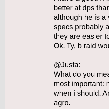
better at dps tha
although he is a 
specs probably a
they are easier t
Ok. Ty, b raid w
@Justa:
What do you m
most important: 
when i should. A
agro.