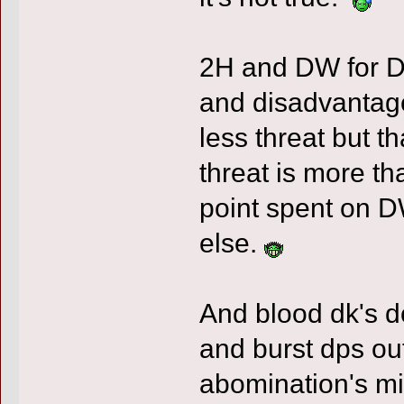
2H and DW for D
and disadvantage
less threat but t
threat is more t
point spent on 
else.
And blood dk's d
and burst dps out
abomination's mig