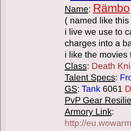
Rämbo
Name
:
( named like thi
i live we use t
charges into a ba
i like the movies
Class
:
Death Kni
Talent Specs
:
Fr
GS
:
Tank
6061
D
PvP Gear Resili
Armory Link
:
http://eu.wowarm