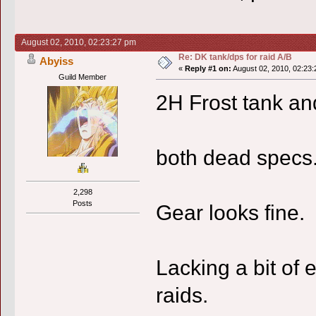
August 02, 2010, 02:23:27 pm
Re: DK tank/dps for raid A/B
Abyiss
«
Reply #1 on:
August 02, 2010, 02:23:
Guild Member
2H Frost tank an
both dead specs
2,298
Posts
Gear looks fine.
Lacking a bit of 
raids.