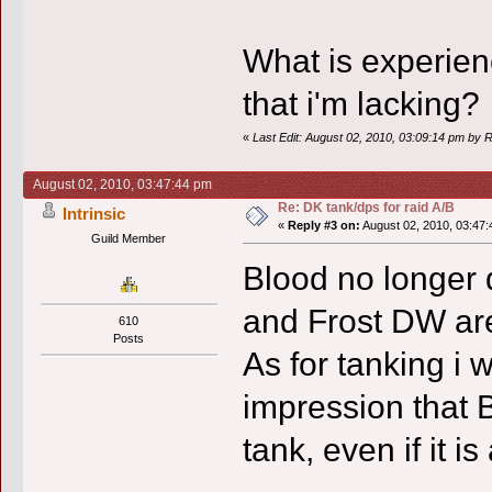
What is experien
that i'm lacking?
«
Last Edit: August 02, 2010, 03:09:14 pm by
August 02, 2010, 03:47:44 pm
Re: DK tank/dps for raid A/B
Intrinsic
«
Reply #3 on:
August 02, 2010, 03:47:
Guild Member
Blood no longer 
and Frost DW are 
610
Posts
As for tanking i
impression that B
tank, even if it is