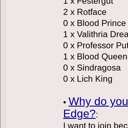
1 x Festergut
2 x Rotface
0 x Blood Prince
1 x Valithria Dr
0 x Professor Put
1 x Blood Queen
0 x Sindragosa
0 x Lich King
Why do you 
•
Edge?
:
I want to join be