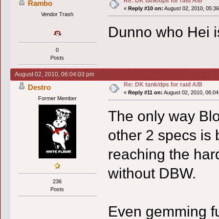
Re: DK tank/dps for raid A/B
Rambo
«
Reply #10 on:
August 02, 2010, 05:3
Vendor Trash
Dunno who Hei is 
0
Posts
August 02, 2010, 06:04:03 pm
Re: DK tank/dps for raid A/B
Destro
«
Reply #11 on:
August 02, 2010, 06:04
Former Member
The only way Bl
other 2 specs i
reaching the har
without DBW.
236
Posts
Even gemming full