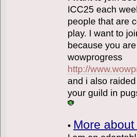
ICC25 each week
people that are 
play. I want to jo
because you are 
wowprogress
http://www.wowp
and i also raide
your guild in pu
More about
•