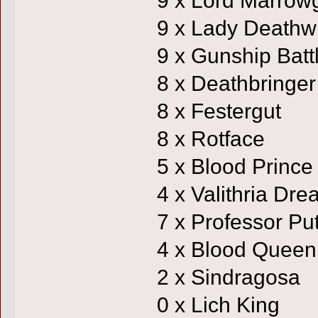
9 x Lady Deathw
9 x Gunship Batt
8 x Deathbringer
8 x Festergut
8 x Rotface
5 x Blood Prince
4 x Valithria Dr
7 x Professor Put
4 x Blood Queen
2 x Sindragosa
0 x Lich King