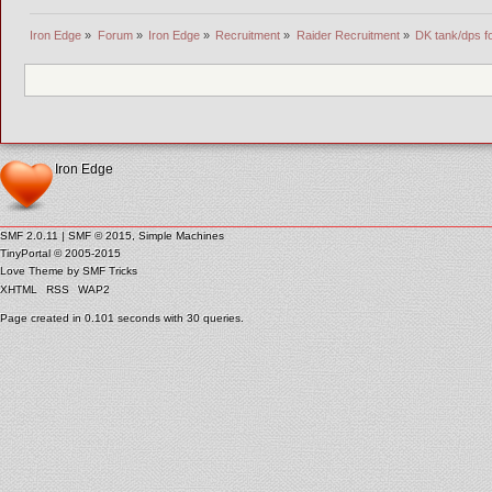
Iron Edge
»
Forum
»
Iron Edge
»
Recruitment
»
Raider Recruitment
»
DK tank/dps fo
Iron Edge
SMF 2.0.11
|
SMF © 2015
,
Simple Machines
TinyPortal
© 2005-2015
Love Theme by
SMF Tricks
XHTML
RSS
WAP2
Page created in 0.101 seconds with 30 queries.