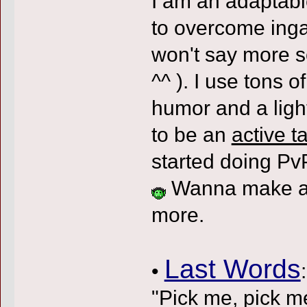
I am an adaptabl
to overcome inga
won't say more s
^^ ). I use tons o
humor and a ligh
to be an
active t
started doing PvP
Wanna make an
more.
Last Words
•
:
"Pick me, pick m