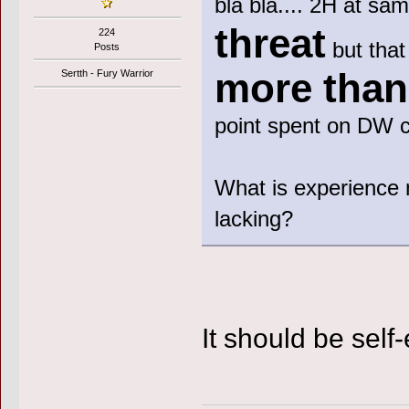
bla bla.... 2H at sa
threat
224
but that
Posts
more tha
Sertth - Fury Warrior
point spent on DW 
What is experience 
lacking?
It should be self