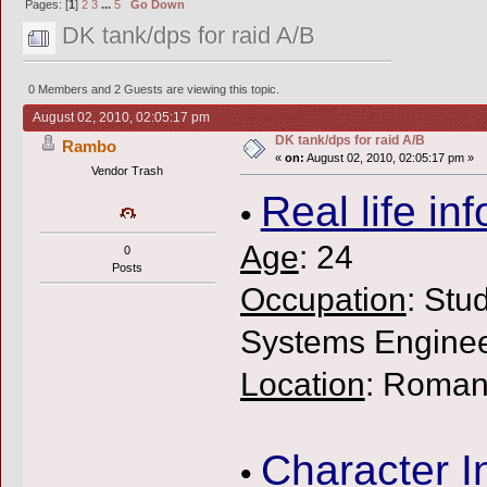
Pages: [
1
]
2
3
...
5
Go Down
DK tank/dps for raid A/B
0 Members and 2 Guests are viewing this topic.
August 02, 2010, 02:05:17 pm
DK tank/dps for raid A/B
Rambo
«
on:
August 02, 2010, 02:05:17 pm »
Vendor Trash
Real life inf
•
Age
: 24
0
Posts
Occupation
: Stu
Systems Enginee
Location
: Roman
Character I
•