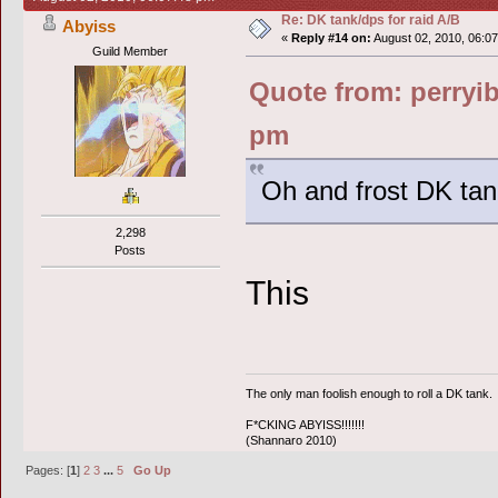
Re: DK tank/dps for raid A/B
Abyiss
«
Reply #14 on:
August 02, 2010, 06:0
Guild Member
Quote from: perryib
pm
Oh and frost DK tank
2,298
Posts
This
The only man foolish enough to roll a DK tank.
F*CKING ABYISS!!!!!!!
(Shannaro 2010)
Pages: [
1
]
2
3
...
5
Go Up