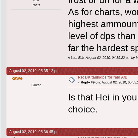
Posts
As for charts, wo
highest ammount 
level of dps than
far the hardest s
«
Last Edit: August 02, 2010, 04:59:22 pm by In
August 02, 2010, 05:35:12 pm
Re: DK tank/dps for raid A/B
kawe
«
Reply #9 on:
August 02, 2010, 05:35:
Guest
Is that Hei in yo
choice.
August 02, 2010, 05:36:45 pm