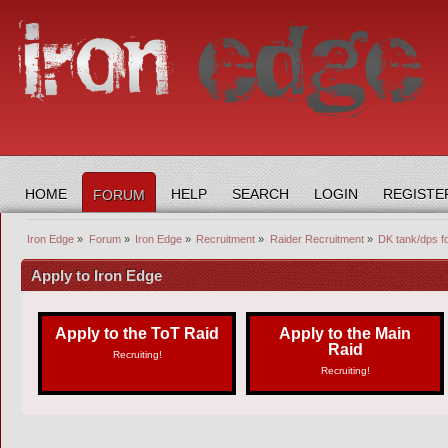
HOME
HELP
SEARCH
LOGIN
REGISTE
FORUM
Iron Edge
»
Forum
»
Iron Edge
»
Recruitment
»
Raider Recruitment
»
DK tank/dps fo
Apply to Iron Edge
Apply to the ToT Raid
Apply to the Main
Raid
Recruiting!
Recruiting!