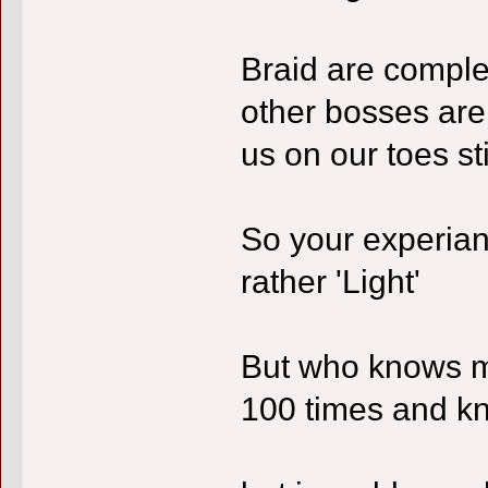
Braid are complea
other bosses are
us on our toes sti
So your experian
rather 'Light'
But who knows m
100 times and kno