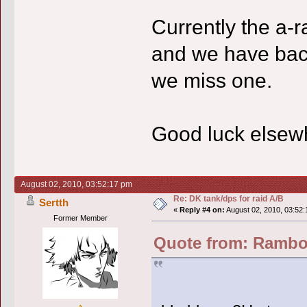
Currently the a-r
and we have backu
we miss one.
Good luck elsewh
August 02, 2010, 03:52:17 pm
Re: DK tank/dps for raid A/B
Sertth
«
Reply #4 on:
August 02, 2010, 03:52:
Former Member
Quote from: Rambo 