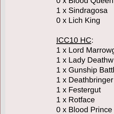
0 x Blood Queen
1 x Sindragosa
0 x Lich King
ICC10 HC
:
1 x Lord Marrow
1 x Lady Deathw
1 x Gunship Batt
1 x Deathbringer
1 x Festergut
1 x Rotface
0 x Blood Prince