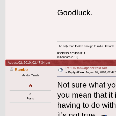
Goodluck.
The only man foolish enough to roll a DK tank.
F*CKING ABYISS!!!!!!!
(Shannaro 2010)
August 02, 2010, 02:47:34 pm
Re: DK tank/dps for raid A/B
Rambo
«
Reply #2 on:
August 02, 2010, 02:47:
Vendor Trash
Not sure what yo
you mean that it 
0
Posts
having to do with
it's not true.