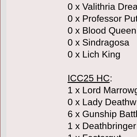
0 x Valithria Dr
0 x Professor Put
0 x Blood Queen
0 x Sindragosa
0 x Lich King
ICC25 HC
:
1 x Lord Marrow
0 x Lady Deathw
6 x Gunship Batt
1 x Deathbringer