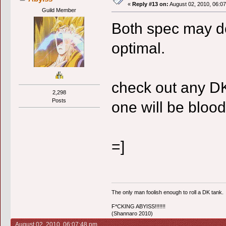
«
Reply #13 on:
August 02, 2010, 06:0
Guild Member
Both spec may do '
optimal.
check out any DK
2,298
Posts
one will be blood
=]
The only man foolish enough to roll a DK tank.
F*CKING ABYISS!!!!!!!
(Shannaro 2010)
August 02, 2010, 06:07:48 pm