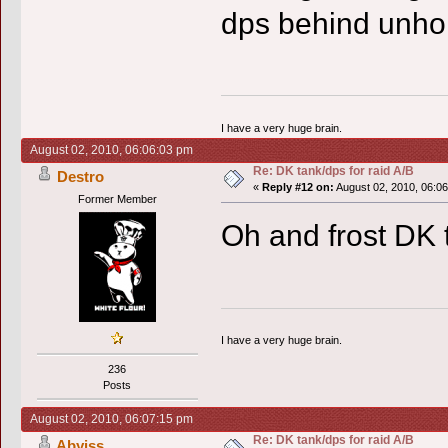
dps behind unhol
I have a very huge brain.
August 02, 2010, 06:06:03 pm
Re: DK tank/dps for raid A/B
Destro
«
Reply #12 on:
August 02, 2010, 06:0
Former Member
Oh and frost DK t
I have a very huge brain.
236
Posts
August 02, 2010, 06:07:15 pm
Re: DK tank/dps for raid A/B
Abyiss