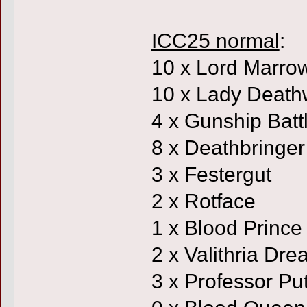
ICC25 normal
:
10 x Lord Marro
10 x Lady Death
4 x Gunship Batt
8 x Deathbringer
3 x Festergut
2 x Rotface
1 x Blood Prince
2 x Valithria Dr
3 x Professor Put