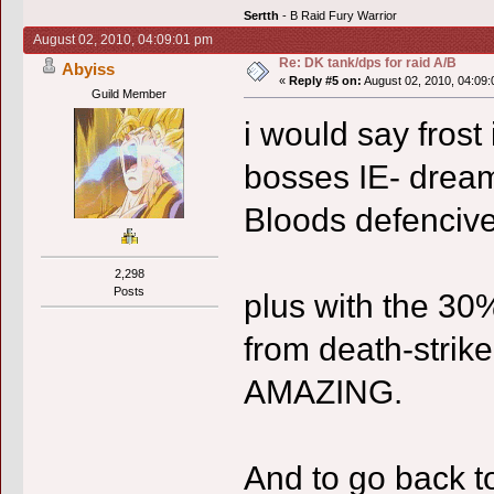
Sertth
- B Raid Fury Warrior
August 02, 2010, 04:09:01 pm
Re: DK tank/dps for raid A/B
Abyiss
«
Reply #5 on:
August 02, 2010, 04:09:
Guild Member
i would say frost 
bosses IE- dream
Bloods defenciv
2,298
Posts
plus with the 30
from death-stri
AMAZING.
And to go back t