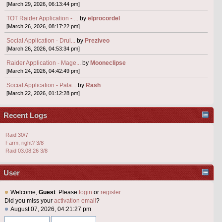
[March 29, 2026, 06:13:44 pm]
TOT Raider Application - ...
by
elprocordel
[March 26, 2026, 08:17:22 pm]
Social Application - Drui...
by
Preziveo
[March 26, 2026, 04:53:34 pm]
Raider Application - Mage...
by
Mooneclipse
[March 24, 2026, 04:42:49 pm]
Social Application - Pala...
by
Rash
[March 22, 2026, 01:12:28 pm]
Recent Logs
Raid 30/7
Farm, right? 3/8
Raid 03.08.26 3/8
User
Welcome,
Guest
. Please
login
or
register
.
Did you miss your
activation email
?
August 07, 2026, 04:21:27 pm