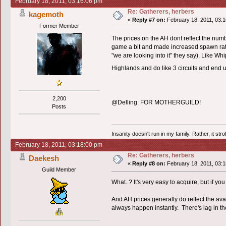
February 18, 2011, 03:16:06 pm
Re: Gatherers, herbers
kagemoth
«
Reply #7 on:
February 18, 2011, 03:1
Former Member
The prices on the AH dont reflect the numb
game a bit and made increased spawn rat
"we are looking into it" they say). Like W
Highlands and do like 3 circuits and end 
2,200
@Delling: FOR MOTHERGUILD!
Posts
Insanity doesn't run in my family. Rather, it str
February 18, 2011, 03:18:00 pm
Re: Gatherers, herbers
Daekesh
«
Reply #8 on:
February 18, 2011, 03:1
Guild Member
What..? It's very easy to acquire, but if y
And AH prices generally do reflect the avai
always happen instantly. There's lag in th