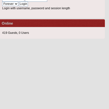
Login with username, password and session length
Online
419 Guests, 0 Users