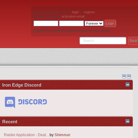
Welcome,
Guest
. Please
login
or
register
.
Did you miss your
activation email
?
Login with username, password and session length
Iron Edge Discord
Recent
Raider Application - Deat...
by
Shimmar