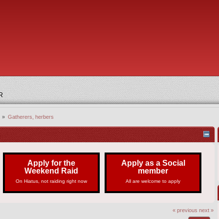
R
) »
Gatherers, herbers
Apply for the
Apply as a Social
Weekend Raid
member
On Hiatus, not raiding right now
All are welcome to apply
« previous
next »