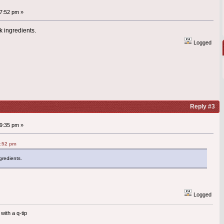
7:52 pm »
k ingredients.
Logged
Reply #3
9:35 pm »
7:52 pm
gredients.
Logged
with a q-tip