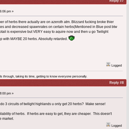
Reply #7
6:06 pm »
er of herbs there actually are on azeroth atm. Blizzard fucking broke thier
es and decreased spawnrates on certain herbs(Mentioned in Blue post btw
hiptail is expensive but VERY easy to aquire now and then u go Twilight
up with MAYBE 20 herbs. Absolutly retarded.
Logged
olls through, taking its time, getting to know everyone personally.
Reply #8
8:00 pm »
ou do 3 circuits of twilight highlands u only get 20 herbs? Make sense!
lability of herbs. If herbs are easy to get, they are cheaper. This doesn't
e market.
Logged