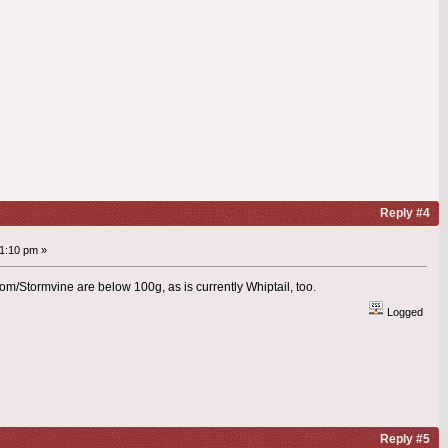
Reply #4
1:10 pm »
/Stormvine are below 100g, as is currently Whiptail, too.
Logged
Reply #5