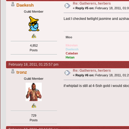
Re: Gatherers, herbers
Daekesh
«
Reply #5 on:
February 18, 2011, 01:0
Guild Member
Last I checked twilight jasmine and azshar
Moo
Itkovian
4,852
Daekesh
Posts
Caladan
Hetan
February 18, 2011, 01:25:57 pm
Re: Gatherers, herbers
tronz
«
Reply #6 on:
February 18, 2011, 01:2
Guild Member
if whiptail is still at 4-5ish gold i would 
729
Posts