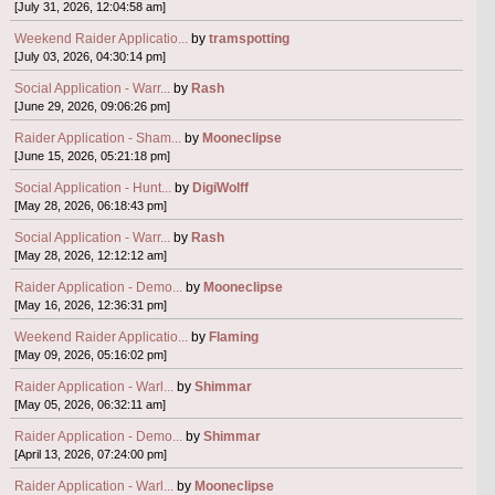
[July 31, 2026, 12:04:58 am]
Weekend Raider Applicatio...
by
tramspotting
[July 03, 2026, 04:30:14 pm]
Social Application - Warr...
by
Rash
[June 29, 2026, 09:06:26 pm]
Raider Application - Sham...
by
Mooneclipse
[June 15, 2026, 05:21:18 pm]
Social Application - Hunt...
by
DigiWolff
[May 28, 2026, 06:18:43 pm]
Social Application - Warr...
by
Rash
[May 28, 2026, 12:12:12 am]
Raider Application - Demo...
by
Mooneclipse
[May 16, 2026, 12:36:31 pm]
Weekend Raider Applicatio...
by
Flaming
[May 09, 2026, 05:16:02 pm]
Raider Application - Warl...
by
Shimmar
[May 05, 2026, 06:32:11 am]
Raider Application - Demo...
by
Shimmar
[April 13, 2026, 07:24:00 pm]
Raider Application - Warl...
by
Mooneclipse