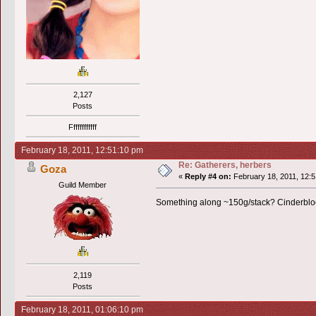
2,127
Posts
Ffffffffffff
February 18, 2011, 12:51:10 pm
Re: Gatherers, herbers
Goza
«
Reply #4 on:
February 18, 2011, 12:5
Guild Member
Something along ~150g/stack? Cinderbloom
2,119
Posts
February 18, 2011, 01:06:10 pm