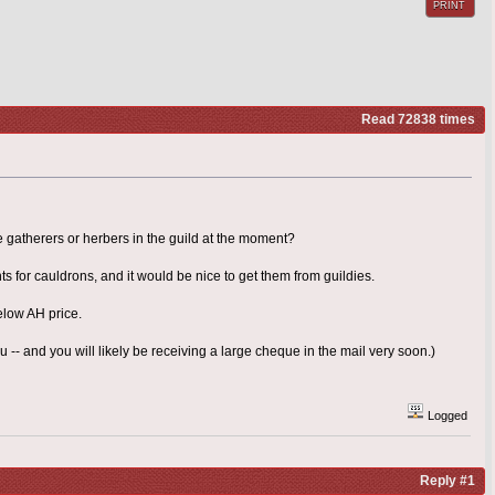
PRINT
Read 72838 times
 gatherers or herbers in the guild at the moment?
s for cauldrons, and it would be nice to get them from guildies.
elow AH price.
-- and you will likely be receiving a large cheque in the mail very soon.)
Logged
Reply #1