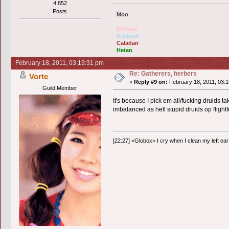
4,852
Posts
Moo
Itkovian
Daekesh
Caladan
Hetan
February 18, 2011, 03:19:31 pm
Re: Gatherers, herbers
Vorte
«
Reply #9 on:
February 18, 2011, 03:1
Guild Member
It's because I pick em all/fucking druids ta
imbalanced as hell stupid druids op flight
[22:27] <Globox> I cry when I clean my left ear 