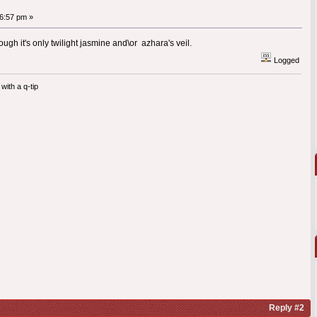
6:57 pm »
ough it's only twilight jasmine and\or azhara's veil.
Logged
with a q-tip
Reply #2