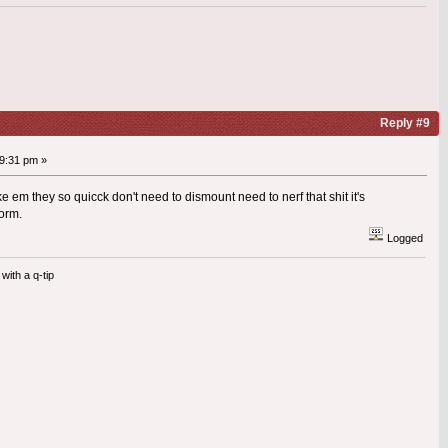
Reply #9
9:31 pm »
ke em they so quicck don't need to dismount need to nerf that shit it's
form.
Logged
with a q-tip