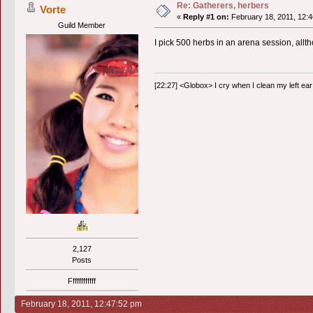
Re: Gatherers, herbers
Vorte
«
Reply #1 on:
February 18, 2011, 12:4
Guild Member
I pick 500 herbs in an arena session, allth
[22:27] <Globox> I cry when I clean my left ear 
2,127
Posts
Ffffffffffff
February 18, 2011, 12:47:52 pm