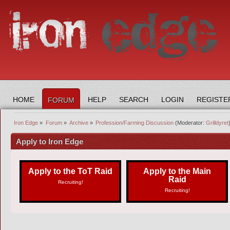
HOME
HELP
SEARCH
LOGIN
REGISTE
FORUM
Iron Edge
»
Forum
»
Archive
»
Profession/Farming Discussion
(Moderator:
Grilldyret
Apply to Iron Edge
Apply to the ToT Raid
Apply to the Main
Raid
Recruiting!
Recruiting!