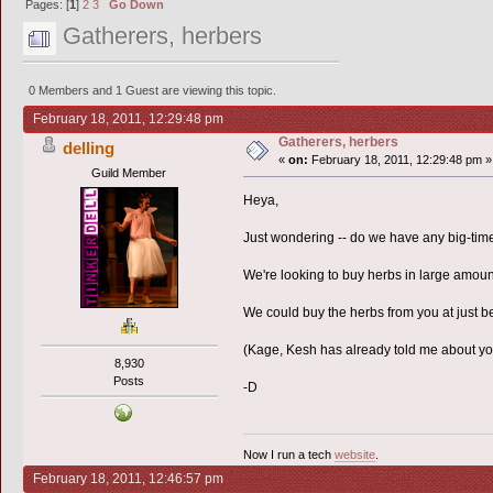
Pages: [
1
]
2
3
Go Down
Gatherers, herbers
0 Members and 1 Guest are viewing this topic.
February 18, 2011, 12:29:48 pm
Gatherers, herbers
delling
«
on:
February 18, 2011, 12:29:48 pm »
Guild Member
Heya,
Just wondering -- do we have any big-time
We're looking to buy herbs in large amount
We could buy the herbs from you at just b
(Kage, Kesh has already told me about you 
8,930
Posts
-D
Now I run a tech
website
.
February 18, 2011, 12:46:57 pm