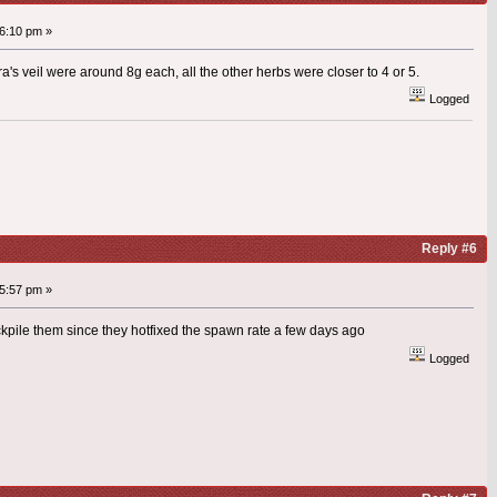
6:10 pm »
a's veil were around 8g each, all the other herbs were closer to 4 or 5.
Logged
Reply #6
5:57 pm »
stockpile them since they hotfixed the spawn rate a few days ago
Logged