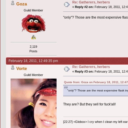
Re: Gatherers, herbers
Goza
«
Reply #2 on:
February 18, 2011, 12:4
Guild Member
"only"? Those are the most expensive flas
2,119
Posts
February 18, 2011, 12:49:35 pm
Re: Gatherers, herbers
Vorte
«
Reply #3 on:
February 18, 2011, 12:4
Guild Member
Quote from: Goza on February 18, 2011, 12:4
"only"? Those are the most expensive flask in
They are? But they sell for fuck'all!
[22:27] <Globox> I cry when I clean my left ear 