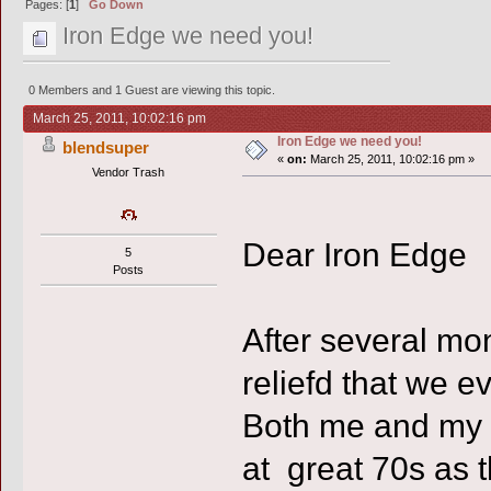
Pages: [
1
]
Go Down
Iron Edge we need you!
0 Members and 1 Guest are viewing this topic.
March 25, 2011, 10:02:16 pm
Iron Edge we need you!
blendsuper
«
on:
March 25, 2011, 10:02:16 pm »
Vendor Trash
Dear Iron Edge
5
Posts
After several mon
reliefd that we e
Both me and my 
at great 70s as 