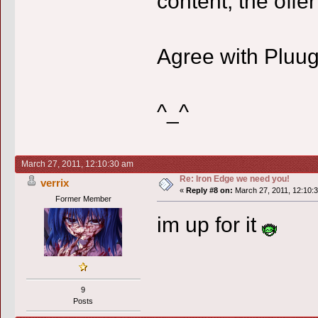
content, the offer 
Agree with Pluu
^_^
March 27, 2011, 12:10:30 am
Re: Iron Edge we need you!
verrix
«
Reply #8 on:
March 27, 2011, 12:10:
Former Member
im up for it
9
Posts