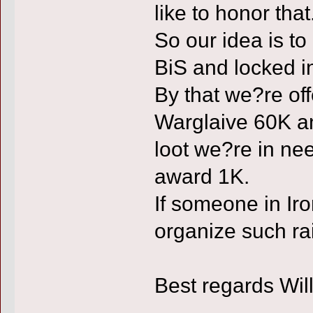
like to honor that
So our idea is t
BiS and locked in
By that we?re off
Warglaive 60K an
loot we?re in ne
award 1K.
If someone in Iro
organize such ra
Best regards Wil