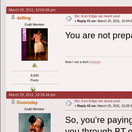
March 25, 2011, 10:04:06 pm
Re: Iron Edge we need you!
delling
«
Reply #1 on:
March 25, 2011, 10:04:
Guild Member
You are not prep
Now I run a tech
website
.
8,930
Posts
March 25, 2011, 10:28:34 pm
Re: Iron Edge we need you!
Doomslay
«
Reply #2 on:
March 25, 2011, 10:28:
Guild Member
So, you're paying
you through BT 