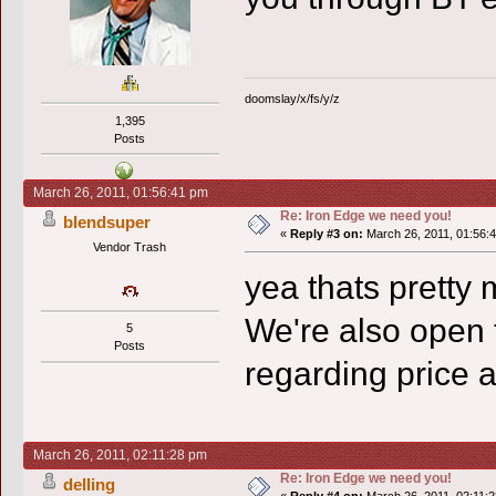
doomslay/x/fs/y/z
1,395
Posts
March 26, 2011, 01:56:41 pm
Re: Iron Edge we need you!
blendsuper
«
Reply #3 on:
March 26, 2011, 01:56:
Vendor Trash
yea thats pretty 
We're also open 
5
Posts
regarding price 
March 26, 2011, 02:11:28 pm
Re: Iron Edge we need you!
delling