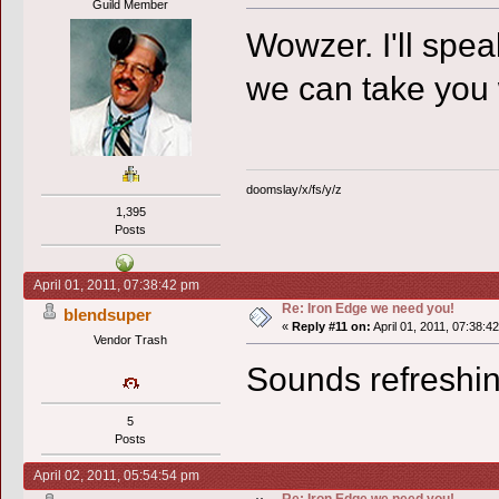
Guild Member
Wowzer. I'll speak
we can take you
doomslay/x/fs/y/z
1,395
Posts
April 01, 2011, 07:38:42 pm
Re: Iron Edge we need you!
blendsuper
«
Reply #11 on:
April 01, 2011, 07:38:4
Vendor Trash
Sounds refreshin
5
Posts
April 02, 2011, 05:54:54 pm