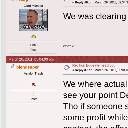
«
Reply #6 on:
March 26, 2011, 02:34:
Guild Member
We was clearing
1,068
emo? >3
Posts
March 26, 2011, 05:04:03 pm
Re: Iron Edge we need you!
blendsuper
«
Reply #7 on:
March 26, 2011, 05:04:
Vendor Trash
We where actually
see your point De
5
Posts
Tho if someone s
some profit while