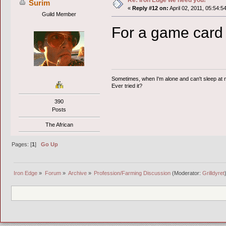
Re: Iron Edge we need you!
Surim
«
Reply #12 on:
April 02, 2011, 05:54:5
Guild Member
For a game card 
Sometimes, when I'm alone and can't sleep at ni
Ever tried it?
390
Posts
The African
Pages: [
1
]
Go Up
Iron Edge
»
Forum
»
Archive
»
Profession/Farming Discussion
(Moderator:
Grilldyret