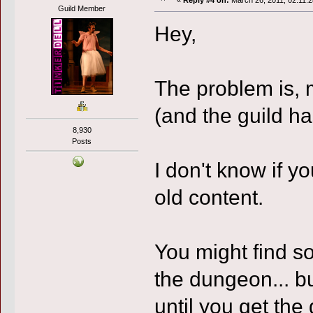
«
Reply #4 on:
March 26, 2011, 02:11:
Guild Member
Hey,
The problem is, m
(and the guild h
8,930
Posts
I don't know if y
old content.
You might find s
the dungeon... b
until you get the