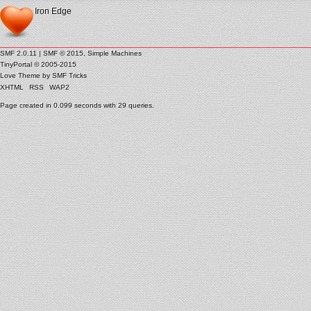
Iron Edge
SMF 2.0.11
|
SMF © 2015
,
Simple Machines
TinyPortal
© 2005-2015
Love Theme by
SMF Tricks
XHTML
RSS
WAP2
Page created in 0.099 seconds with 29 queries.