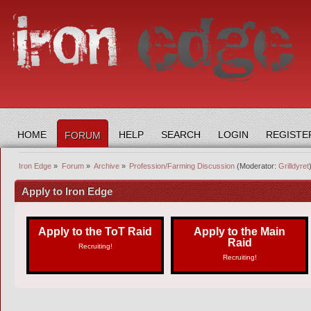
HOME
HELP
SEARCH
LOGIN
REGISTE
FORUM
Iron Edge
»
Forum
»
Archive
»
Profession/Farming Discussion
(Moderator:
Grilldyret
Apply to Iron Edge
Apply to the ToT Raid
Apply to the Main
Raid
Recruiting!
Recruiting!