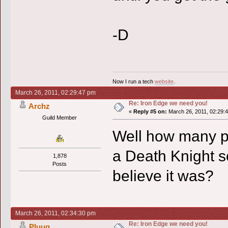
-D
Now I run a tech
website
.
March 26, 2011, 02:29:47 pm
Re: Iron Edge we need you!
Archz
«
Reply #5 on:
March 26, 2011, 02:29:
Guild Member
Well how many p
a Death Knight so
1,878
Posts
believe it was?
March 26, 2011, 02:34:30 pm
Re: Iron Edge we need you!
Pluug