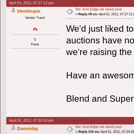
April 01, 2011, 07:27:12 pm
Re: Iron Edge we need you!
blendsuper
«
Reply #9 on:
April 01, 2011, 07:27:12
Vendor Trash
We'd just liked to
auctions have no
5
Posts
we're raising the 
Have an awesom
Blend and Supe
April 01, 2011, 07:34:20 pm
Re: Iron Edge we need you!
Doomslay
«
Reply #10 on:
April 01, 2011, 07:34:2