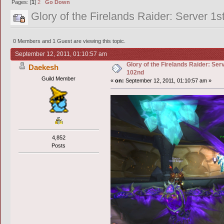
Pages: [
1
]
2
Go Down
Glory of the Firelands Raider: Server 1
0 Members and 1 Guest are viewing this topic.
September 12, 2011, 01:10:57 am
Glory of the Firelands Raider: Ser
Daekesh
102nd
Guild Member
«
on:
September 12, 2011, 01:10:57 am »
4,852
Posts