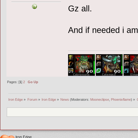
Gz all.
And if needed i am
Pages: [
1
]
2
Go Up
Iron Edge
»
Forum
»
Iron Edge
»
News
(Moderators:
Mooneclipse
,
Phoenixflame
) »
Iron Edge