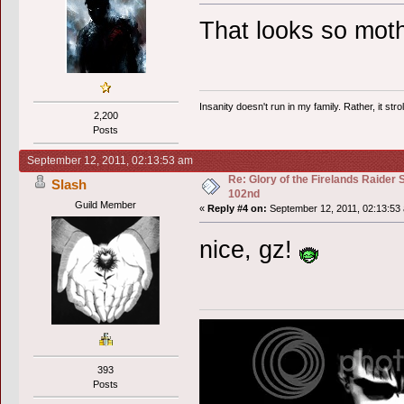
That looks so moth
Insanity doesn't run in my family. Rather, it str
2,200
Posts
September 12, 2011, 02:13:53 am
Re: Glory of the Firelands Raider 
Slash
102nd
Guild Member
«
Reply #4 on:
September 12, 2011, 02:13:53
nice, gz!
393
Posts