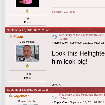
Sidestep - 110 rogue
735
Posts
September 12, 2011, 01:26:25 am
Re: Glory of the Firelands Raider 
Pluug
102nd
Guild Member
«
Reply #2 on:
September 12, 2011, 01:26:25
Look this Helfight
him look big!
1,068
Posts
emo? >3
September 12, 2011, 01:28:19 am
Re: Glory of the Firelands Raider 
kagemoth
102nd
Former Member
«
Reply #3 on:
September 12, 2011, 01:28:19