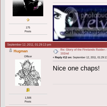
175
Posts
September 12, 2011, 01:29:13 pm
Re: Glory of the Firelands Raider:
Hugman
102nd
Officer
«
Reply #12 on:
September 12, 2011, 01:29:1
Nice one chaps!
1,506
Posts