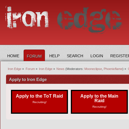
HOME
HELP
SEARCH
LOGIN
REGISTE
FORUM
Iron Edge
»
Forum
»
Iron Edge
»
News
(Moderators:
Mooneclipse
,
Phoenixflame
) »
Apply to Iron Edge
Apply to the ToT Raid
Apply to the Main
Raid
Recruiting!
Recruiting!