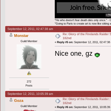
"He who doesn't fear death dies only once." - 
"Going to Paris to create art is now like sitting 
September 12, 2011, 02:47:38 am
Re: Glory of the Firelands Raider 
Monstar
102nd
Guild Member
«
Reply #5 on:
September 12, 2011, 02:47:38
Nice one, gz
272
Posts
September 12, 2011, 10:05:39 am
Re: Glory of the Firelands Raider:
Goza
102nd
Guild Member
«
Reply #6 on:
September 12, 2011, 10:05:39