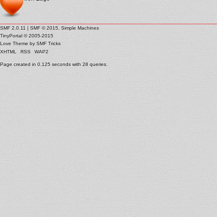
SMF 2.0.11
|
SMF © 2015
,
Simple Machines
TinyPortal
© 2005-2015
Love Theme by
SMF Tricks
XHTML
RSS
WAP2
Page created in 0.125 seconds with 28 queries.