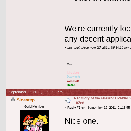
We're currently lo
any decent applica
«
Last Edit: December 23, 2018, 09:10:10 pm 
Moo
Itkovian
Daekesh
Caladan
Hetan
September 12, 2011, 01:15:55 am
Re: Glory of the Firelands Raider 
Sidestep
102nd
Guild Member
«
Reply #1 on:
September 12, 2011, 01:15:55
Nice one.