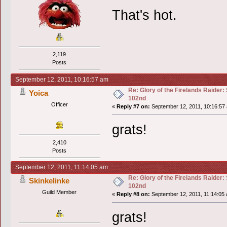
That's hot.
2,119
Posts
September 12, 2011, 10:16:57 am
Re: Glory of the Firelands Raider:
Yoica
102nd
Officer
«
Reply #7 on:
September 12, 2011, 10:16:57
grats!
2,410
Posts
September 12, 2011, 11:14:05 am
Re: Glory of the Firelands Raider:
Skinkelinke
102nd
Guild Member
«
Reply #8 on:
September 12, 2011, 11:14:05
grats!