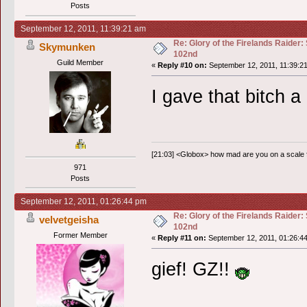
Posts
September 12, 2011, 11:39:21 am
Re: Glory of the Firelands Raider:
Skymunken
102nd
Guild Member
«
Reply #10 on:
September 12, 2011, 11:39:2
I gave that bitch a
[21:03] <Globox> how mad are you on a scale
971
Posts
September 12, 2011, 01:26:44 pm
Re: Glory of the Firelands Raider:
velvetgeisha
102nd
Former Member
«
Reply #11 on:
September 12, 2011, 01:26:4
gief! GZ!!