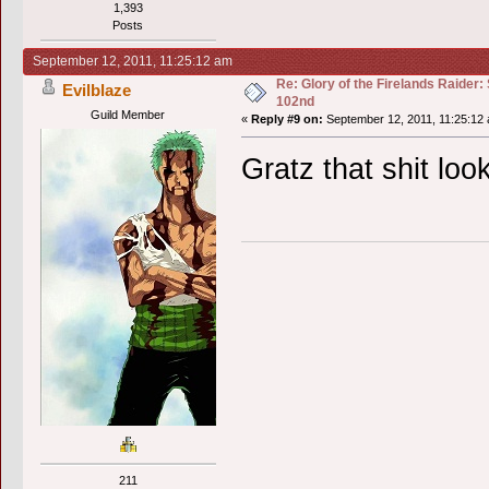
1,393
Posts
September 12, 2011, 11:25:12 am
Re: Glory of the Firelands Raider:
Evilblaze
102nd
Guild Member
«
Reply #9 on:
September 12, 2011, 11:25:12
Gratz that shit lo
211