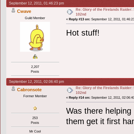
September 12, 2011, 01:46:23 pm
Re: Glory of the Firelands Raider:
Cwave
102nd
Guild Member
«
Reply #13 on:
September 12, 2011, 01:46:2
Hot stuff!
2,207
Posts
September 12, 2011, 02:06:40 pm
Re: Glory of the Firelands Raider:
Cabronsote
102nd
Former Member
«
Reply #14 on:
September 12, 2011, 02:06:4
Was there helping 
253
them get it first h
Posts
Mr Cool