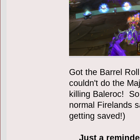
Got the Barrel Rol
couldn't do the M
killing Baleroc! So
normal Firelands sa
getting saved!)
Just a reminder