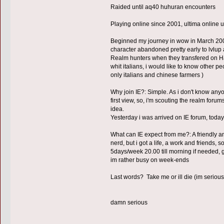
Raided until aq40 huhuran encounters
Playing online since 2001, ultima online u
Beginned my journey in wow in March 200
character abandoned pretty early to lvlup
Realm hunters when they transfered on Hakk
whit italians, i would like to know other pe
only italians and chinese farmers )
Why join IE?: Simple. As i don't know any
first view, so, i'm scouting the realm forum
idea.
Yesterday i was arrived on IE forum, today
What can IE expect from me?: A friendly a
nerd, but i got a life, a work and friends, 
5days/week 20.00 till morning if needed, g
im rather busy on week-ends
Last words? Take me or ill die (im serious
damn serious