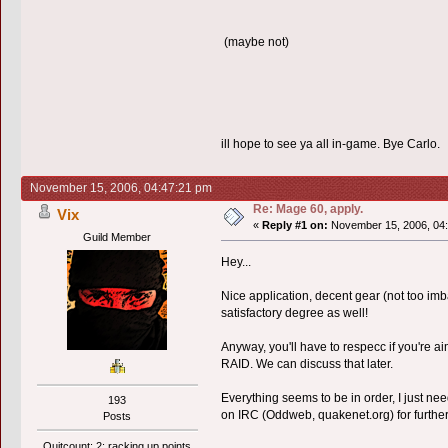
(maybe not)
ill hope to see ya all in-game. Bye Carlo.
November 15, 2006, 04:47:21 pm
Re: Mage 60, apply.
Vix
«
Reply #1 on:
November 15, 2006, 04:
Guild Member
Hey...
Nice application, decent gear (not too imb
satisfactory degree as well!
Anyway, you'll have to respecc if you'r
RAID. We can discuss that later.
Everything seems to be in order, I just nee
193
on IRC (Oddweb, quakenet.org) for further
Posts
Quitcount: 2; racking up points