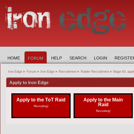
HOME
HELP
SEARCH
LOGIN
REGISTE
FORUM
Iron Edge
»
Forum
»
Iron Edge
»
Recruitment
»
Raider Recruitment
»
Mage 60, appl
Apply to Iron Edge
Apply to the ToT Raid
Apply to the Main
Raid
Recruiting!
Recruiting!