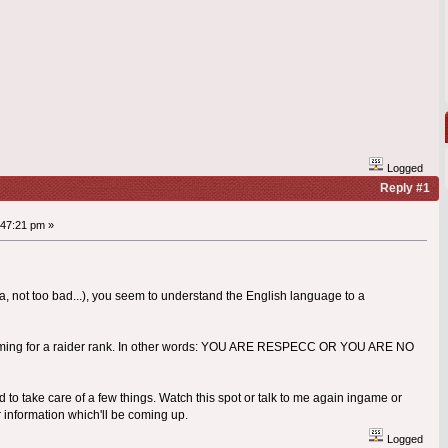
Logged
Reply #1
47:21 pm »
a, not too bad...), you seem to understand the English language to a
e aiming for a raider rank. In other words: YOU ARE RESPECC OR YOU ARE NO
d to take care of a few things. Watch this spot or talk to me again ingame or
 information which'll be coming up.
Logged