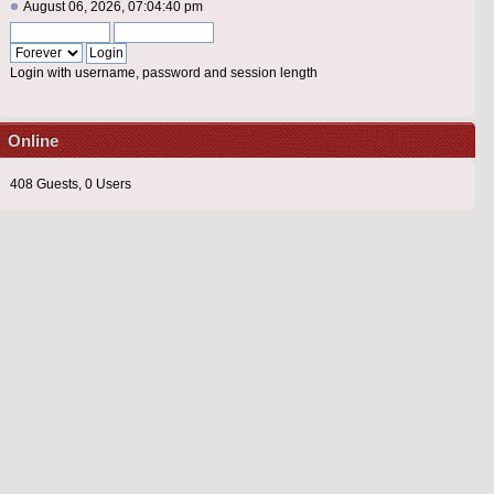
August 06, 2026, 07:04:40 pm
Login with username, password and session length
Online
408 Guests, 0 Users