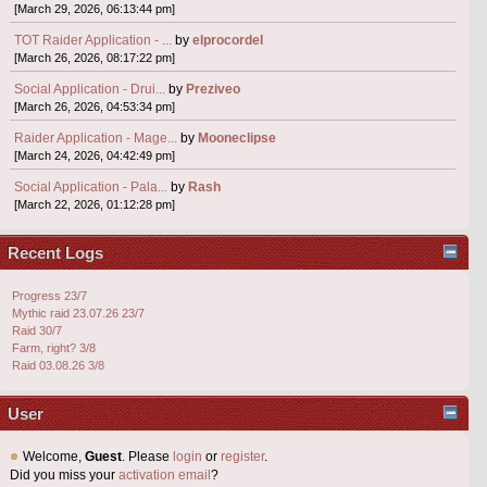
[March 29, 2026, 06:13:44 pm]
TOT Raider Application - ...
by
elprocordel
[March 26, 2026, 08:17:22 pm]
Social Application - Drui...
by
Preziveo
[March 26, 2026, 04:53:34 pm]
Raider Application - Mage...
by
Mooneclipse
[March 24, 2026, 04:42:49 pm]
Social Application - Pala...
by
Rash
[March 22, 2026, 01:12:28 pm]
Recent Logs
Progress 23/7
Mythic raid 23.07.26 23/7
Raid 30/7
Farm, right? 3/8
Raid 03.08.26 3/8
User
Welcome,
Guest
. Please
login
or
register
.
Did you miss your
activation email
?