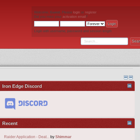
Welcome,
Guest
. Please
login
or
register
.
Did you miss your
activation email
?
Login with username, password and session length
Iron Edge Discord
Recent
Raider Application - Deat...
by
Shimmar