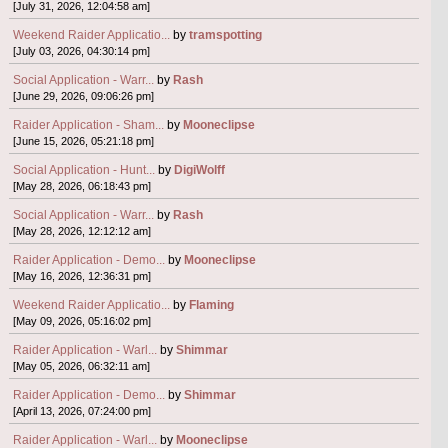
[July 31, 2026, 12:04:58 am]
Weekend Raider Applicatio...
by
tramspotting
[July 03, 2026, 04:30:14 pm]
Social Application - Warr...
by
Rash
[June 29, 2026, 09:06:26 pm]
Raider Application - Sham...
by
Mooneclipse
[June 15, 2026, 05:21:18 pm]
Social Application - Hunt...
by
DigiWolff
[May 28, 2026, 06:18:43 pm]
Social Application - Warr...
by
Rash
[May 28, 2026, 12:12:12 am]
Raider Application - Demo...
by
Mooneclipse
[May 16, 2026, 12:36:31 pm]
Weekend Raider Applicatio...
by
Flaming
[May 09, 2026, 05:16:02 pm]
Raider Application - Warl...
by
Shimmar
[May 05, 2026, 06:32:11 am]
Raider Application - Demo...
by
Shimmar
[April 13, 2026, 07:24:00 pm]
Raider Application - Warl...
by
Mooneclipse