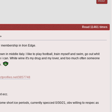
PRINT
Read 11461 times
 »
for membership in Iron Edge.
own in middle italy. I like to play football, train myself and swim, go out whit
 i can. White wine it's my drug and my lover, and too much often someone
me.
.ctprofiles.net/3857748
et ecc.
ome short ice periods, currently specced 0/30/21, obv willing to respec as