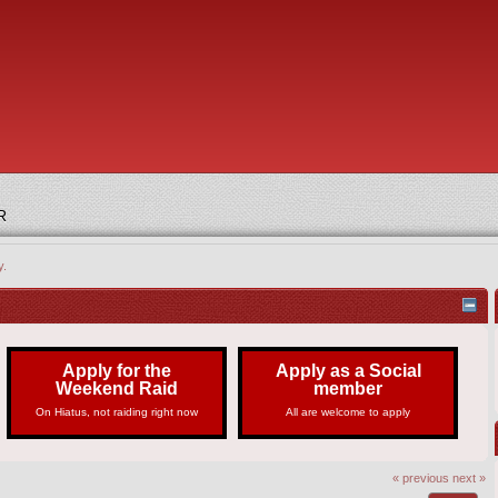
R
y.
Apply for the
Apply as a Social
Weekend Raid
member
On Hiatus, not raiding right now
All are welcome to apply
« previous
next »