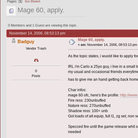
Pages: [
1
]
Go Down
Mage 60, apply.
0 Members and 1 Guest are viewing this topic.
November 14, 2006, 08:53:13 pm
Mage 60, apply.
Badguy
«
on:
November 14, 2006, 08:53:13 pm
Vendor Trash
As the topic states, i wuold like to apply 
IRL i'm Carlo a 25yo guy, i live in a small t
0
my usual and occasional friends everytime
Posts
has to give me an hand getting back ho
Char infos:
mage 60 ofc, here's the profile:
http://www
Fire ress: 230unbuffed
Nature ress: 270unbuffed
Shadow ress: 100+ unb
Got loads of alt equip, full t1, zg set, non s
Specced fire until the game release whit s
needed