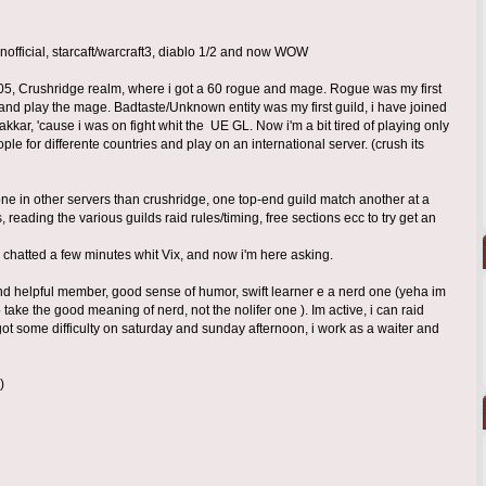
nofficial, starcaft/warcraft3, diablo 1/2 and now WOW
5, Crushridge realm, where i got a 60 rogue and mage. Rogue was my first
 and play the mage. Badtaste/Unknown entity was my first guild, i have joined
ar, 'cause i was on fight whit the UE GL. Now i'm a bit tired of playing only
ople for differente countries and play on an international server. (crush its
one in other servers than crushridge, one top-end guild match another at a
s, reading the various guilds raid rules/timing, free sections ecc to try get an
 chatted a few minutes whit Vix, and now i'm here asking.
nd helpful member, good sense of humor, swift learner e a nerd one (yeha im
so take the good meaning of nerd, not the nolifer one ). Im active, i can raid
ot some difficulty on saturday and sunday afternoon, i work as a waiter and
)