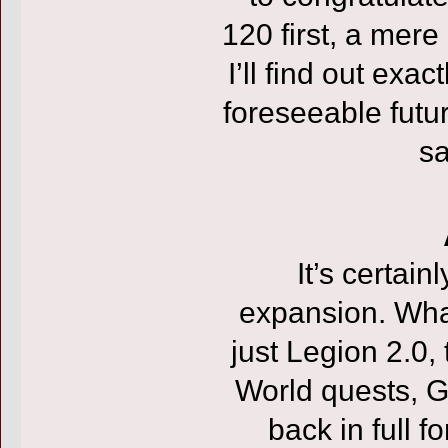
120 first, a mer
I’ll find out exa
foreseeable fut
sa
It’s certai
expansion. Wha
just Legion 2.0, 
World quests, Gar
back in full 