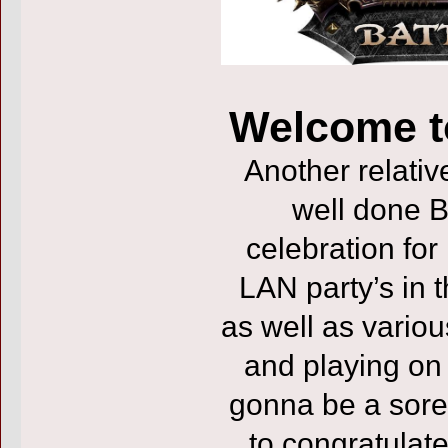
Welcome to
Another relati
well done Bl
celebration for
LAN party’s in
as well as vario
and playing on 
gonna be a sore 
to congratulat