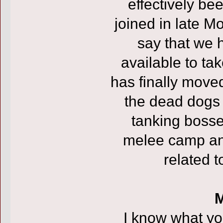
effectively be
joined in late M
say that we 
available to ta
has finally moved
the dead dogs (
tanking bosses
melee camp an
related t
M
I know what you’