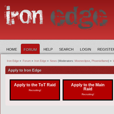
HOME
HELP
SEARCH
LOGIN
REGISTE
FORUM
Iron Edge
»
Forum
»
Iron Edge
»
News
(Moderators:
Mooneclipse
,
Phoenixflame
) »
Apply to Iron Edge
Apply to the ToT Raid
Apply to the Main
Raid
Recruiting!
Recruiting!