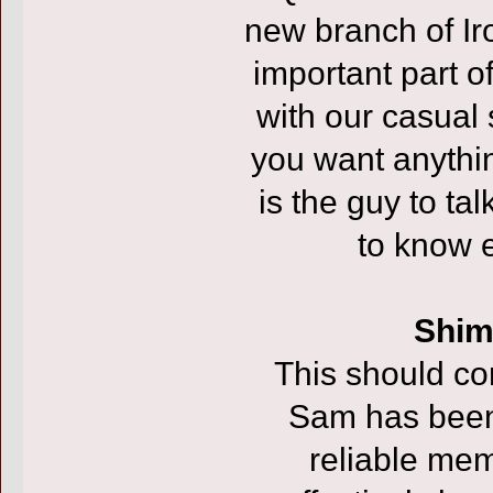
new branch of Ir
important part of
with our casual
you want anythin
is the guy to talk
to know e
Shim
This should co
Sam has been
reliable me