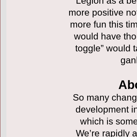
Legion as a be
more positive no
more fun this ti
would have tho
toggle” would t
gan
Ab
So many changes
development ins
which is some
We’re rapidly 