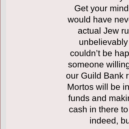
Get your mind 
would have nev
actual Jew run
unbelievably
couldn’t be hap
someone willing
our Guild Bank r
Mortos will be i
funds and makin
cash in there to
indeed, bu