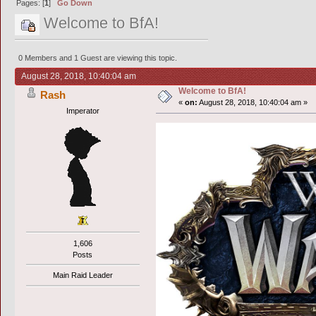
Pages: [
1
]
Go Down
Welcome to BfA!
0 Members and 1 Guest are viewing this topic.
August 28, 2018, 10:40:04 am
Welcome to BfA!
Rash
«
on:
August 28, 2018, 10:40:04 am »
Imperator
1,606
Posts
Main Raid Leader