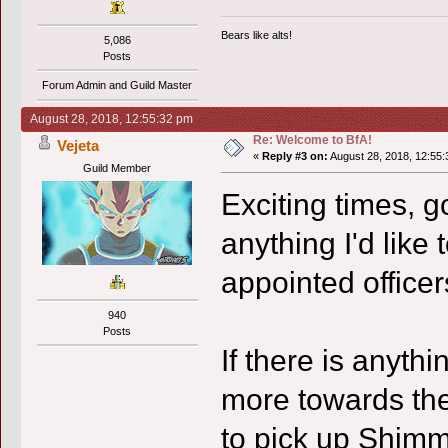
Bears like alts!
5,086
Posts
Forum Admin and Guild Master
August 28, 2018, 12:55:32 pm
Re: Welcome to BfA!
Vejeta
«
Reply #3 on:
August 28, 2018, 12:55:
Guild Member
Exciting times, 
anything I'd like
appointed officer
940
Posts
If there is anythi
more towards the
to pick up Shimma