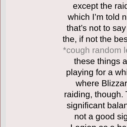
except the rai
which I’m told 
that’s not to say
the, if not the 
*cough random l
these things 
playing for a whi
where Blizza
raiding, though.
significant bala
not a good sig