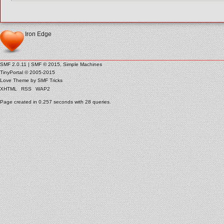
Iron Edge
SMF 2.0.11
|
SMF © 2015
,
Simple Machines
TinyPortal
© 2005-2015
Love Theme by
SMF Tricks
XHTML
RSS
WAP2
Page created in 0.257 seconds with 28 queries.