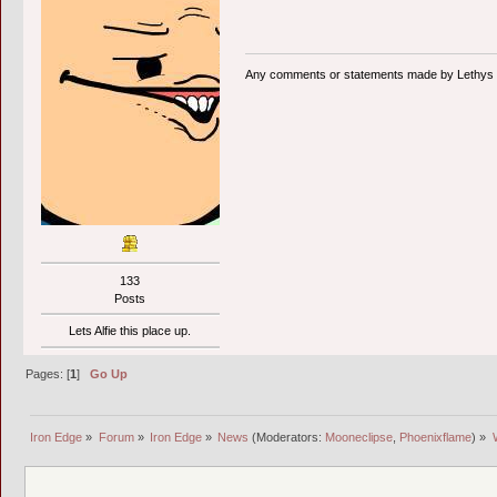
Any comments or statements made by Lethys ar
133
Posts
Lets Alfie this place up.
Pages: [
1
]
Go Up
Iron Edge
»
Forum
»
Iron Edge
»
News
(Moderators:
Mooneclipse
,
Phoenixflame
) »