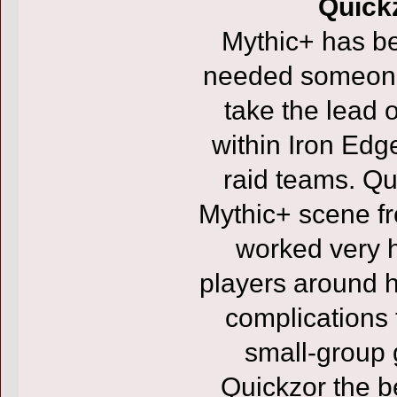
Quickz
Mythic+ has b
needed someone 
take the lead 
within Iron Edge
raid teams. Qu
Mythic+ scene f
worked very h
players around 
complications t
small-group
Quickzor the be