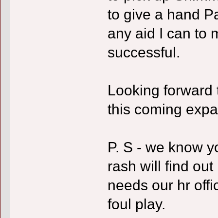
to give a hand Pau
any aid I can to
successful.
Looking forward 
this coming expa
P. S - we know y
rash will find out
needs our hr offi
foul play.