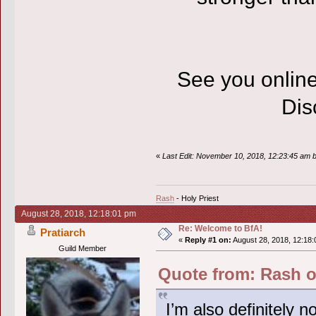
See you onlin
Disc
«
Last Edit: November 10, 2018, 12:23:45 am 
Rash
- Holy Priest
August 28, 2018, 12:18:01 pm
Re: Welcome to BfA!
Pratiarch
«
Reply #1 on:
August 28, 2018, 12:18:
Guild Member
Quote from: Rash o
I’m also definitely 