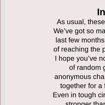
I
As usual, these
We’ve got so ma
last few months 
of reaching the 
I hope you’ve no
of random g
anonymous chara
together for a
Even in tough ci
stronger tha