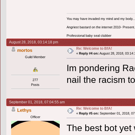
You may have invaded my mind and my body...bu
Angriest bastard on the internet 2010- Present.
Professional baby seal clubber
August 28, 2018, 03:14:18 pm
Re: Welcome to BfA!
mortos
«
Reply #4 on:
August 28, 2018, 03:14:
Guild Member
Im pondering Rac
nail the racism to
277
Posts
September 01, 2018, 07:04:55 am
Re: Welcome to BfA!
Lethys
«
Reply #5 on:
September 01, 2018, 07
Officer
The best bot yet 