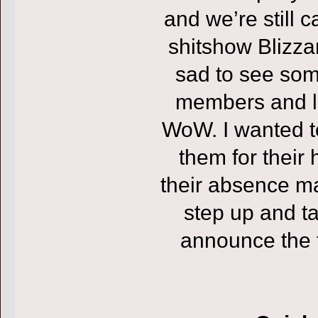
and we’re still 
shitshow Blizza
sad to see som
members and l
WoW. I wanted to
them for their
their absence m
step up and ta
announce the f