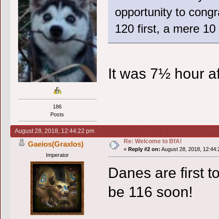
opportunity to congr
120 first, a mere 10
It was 7½ hour af
186
Posts
August 28, 2018, 12:44:22 pm
Re: Welcome to BfA!
Gaeios(Graxlos)
«
Reply #2 on:
August 28, 2018, 12:44:
Imperator
Danes are first t
be 116 soon!