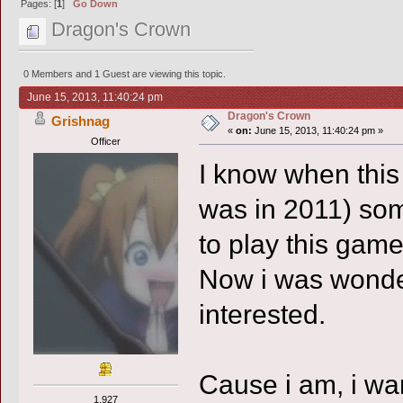
Pages: [
1
]
Go Down
Dragon's Crown
0 Members and 1 Guest are viewing this topic.
June 15, 2013, 11:40:24 pm
Dragon's Crown
Grishnag
«
on:
June 15, 2013, 11:40:24 pm »
Officer
I know when thi
was in 2011) som
to play this game
Now i was wonder
interested.
Cause i am, i wan
1,927