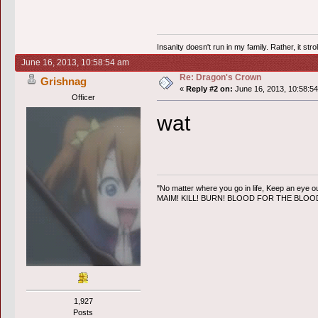
Insanity doesn't run in my family. Rather, it str
June 16, 2013, 10:58:54 am
Re: Dragon's Crown
Grishnag
«
Reply #2 on:
June 16, 2013, 10:58:5
Officer
wat
"No matter where you go in life, Keep an eye ou
MAIM! KILL! BURN! BLOOD FOR THE BLO
1,927
Posts