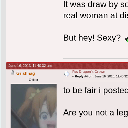
It was draw by 
real woman at dis
But hey! Sexy?
June 16, 2013, 11:40:32 am
Re: Dragon's Crown
Grishnag
«
Reply #4 on:
June 16, 2013, 11:40:32
Officer
to be fair i poste
Are you not a l