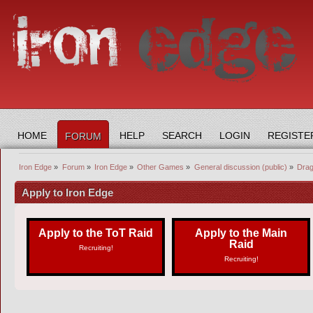
HOME
HELP
SEARCH
LOGIN
REGISTE
FORUM
Iron Edge
»
Forum
»
Iron Edge
»
Other Games
»
General discussion (public)
»
Drag
Apply to Iron Edge
Apply to the ToT Raid
Apply to the Main
Raid
Recruiting!
Recruiting!