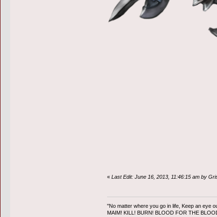
«
Last Edit: June 16, 2013, 11:46:15 am by Gr
"No matter where you go in life, Keep an eye ou
MAIM! KILL! BURN! BLOOD FOR THE BLO