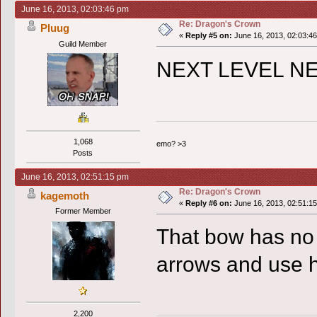
June 16, 2013, 02:03:46 pm
Re: Dragon's Crown
Pluug
«
Reply #5 on:
June 16, 2013, 02:03:4
Guild Member
NEXT LEVEL N
1,068
emo? >3
Posts
June 16, 2013, 02:51:15 pm
Re: Dragon's Crown
kagemoth
«
Reply #6 on:
June 16, 2013, 02:51:1
Former Member
That bow has no 
arrows and use 
2,200