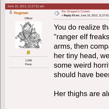
June 16, 2013, 11:27:01 am
Re: Dragon's Crown
Hugman
«
Reply #3 on:
June 16, 2013, 11:27:01
Officer
You do realize tha
"ranger elf freak
arms, then compa
her tiny head, w
1,506
some weird horri
Posts
should have been 
Her thighs are al