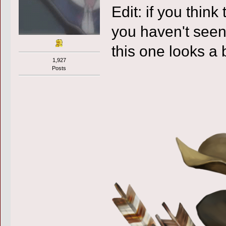
Edit: if you think
you haven't seen 
this one looks a b
1,927
Posts