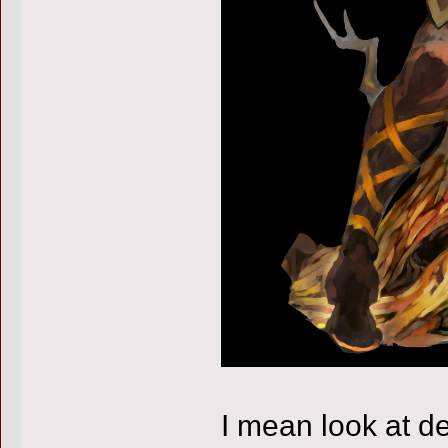
I mean look at d