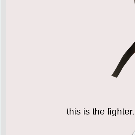
this is the fighter.