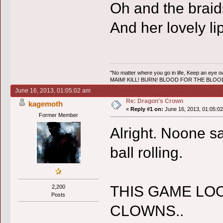
Oh and the braid
And her lovely li
"No matter where you go in life, Keep an eye ou
MAIM! KILL! BURN! BLOOD FOR THE BLO
June 16, 2013, 01:05:02 am
Re: Dragon's Crown
kagemoth
«
Reply #1 on:
June 16, 2013, 01:05:0
Former Member
Alright. Noone say
ball rolling.
THIS GAME LOO
2,200
Posts
CLOWNS..