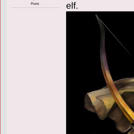
elf.
Posts