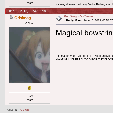
Posts
Insanity doesn't run in my family. Rather, it str
June 16, 2013, 03:54:57 pm
Re: Dragon's Crown
Grishnag
«
Reply #7 on:
June 16, 2013, 03:54:5
Officer
Magical bowstri
"No matter where you go in life, Keep an eye ou
MAIM! KILL! BURN! BLOOD FOR THE BLO
1,927
Posts
Pages: [
1
]
Go Up