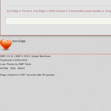
Iron Edge
»
Forum
»
Iron Edge
»
Other Games
»
General discussion (public)
»
Drag
Iron Edge
SMF 2.0.11
|
SMF © 2015
,
Simple Machines
TinyPortal
© 2005-2015
Love Theme by
SMF Tricks
XHTML
RSS
WAP2
Page created in 0.097 seconds with 30 queries.