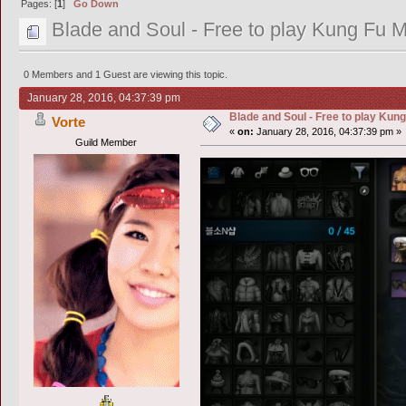
Pages: [
1
]
Go Down
Blade and Soul - Free to play Kung Fu
0 Members and 1 Guest are viewing this topic.
January 28, 2016, 04:37:39 pm
Blade and Soul - Free to play Ku
Vorte
«
on:
January 28, 2016, 04:37:39 pm »
Guild Member