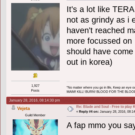
It's a lot like TERA
not as grindy as i 
haven't reached ma
more focussed on P
should have come 
out in korea)
1,927
"No matter where you go in life, Keep an eye ou
Posts
MAIM! KILL! BURN! BLOOD FOR THE BLO
January 28, 2016, 08:14:30 pm
Re: Blade and Soul - Free to pla
Vejeta
«
Reply #4 on:
January 28, 2016, 08:1
Guild Member
A fap mmo you s