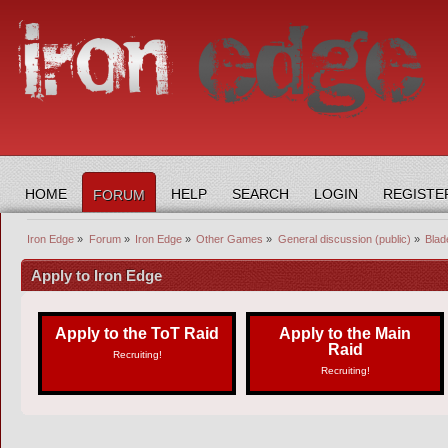
HOME
HELP
SEARCH
LOGIN
REGISTE
FORUM
Iron Edge
»
Forum
»
Iron Edge
»
Other Games
»
General discussion (public)
»
Blad
Apply to Iron Edge
Apply to the ToT Raid
Apply to the Main
Raid
Recruiting!
Recruiting!