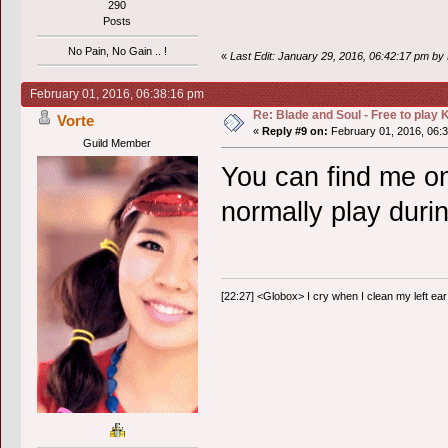
290
Posts
No Pain, No Gain .. !
«
Last Edit: January 29, 2016, 06:42:17 pm b
February 01, 2016, 06:38:16 pm
Re: Blade and Soul - Free to pla
Vorte
«
Reply #9 on:
February 01, 2016, 06:
Guild Member
You can find me on
normally play duri
[22:27] <Globox> I cry when I clean my left ear 