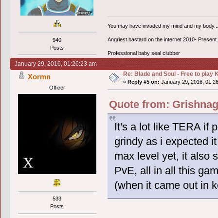
You may have invaded my mind and my body...bu
Angriest bastard on the internet 2010- Present.
940
Posts
Professional baby seal clubber
January 29, 2016, 01:26:23 am
Re: Blade and Soul - Free to pla
Xormn
«
Reply #5 on:
January 29, 2016, 01:2
Officer
Quote from: Grishnag
It's a lot like TERA if 
grindy as i expected it
max level yet, it als
PvE, all in all this 
(when it came out in k
533
Posts