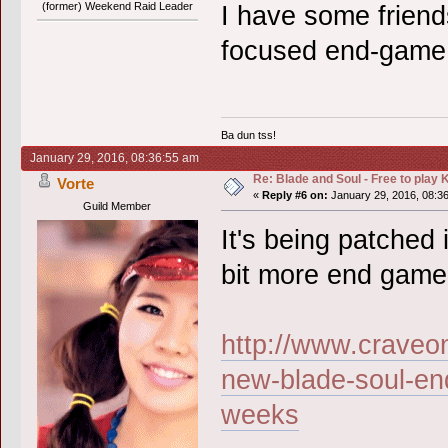
(former) Weekend Raid Leader
I have some friends
focused end-game.
Ba dun tss!
January 29, 2016, 08:36:55 am
Re: Blade and Soul - Free to pla
Vorte
«
Reply #6 on:
January 29, 2016, 08:3
Guild Member
It's being patched 
bit more end game
http://www.craveo
new-blade-soul-en
weeks