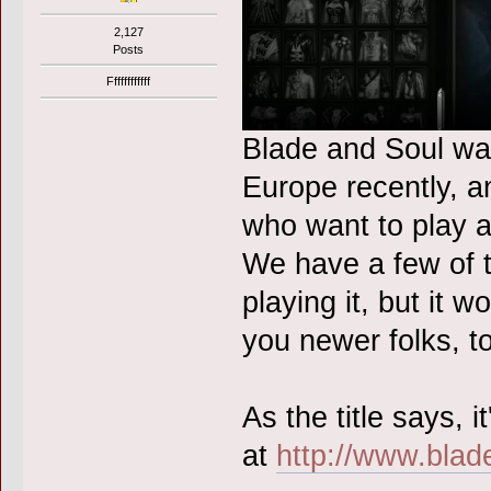
2,127
Posts
Ffffffffffff
Blade and Soul wa
Europe recently, a
who want to play a
We have a few of 
playing it, but it 
you newer folks, t
As the title says,
at
http://www.bla