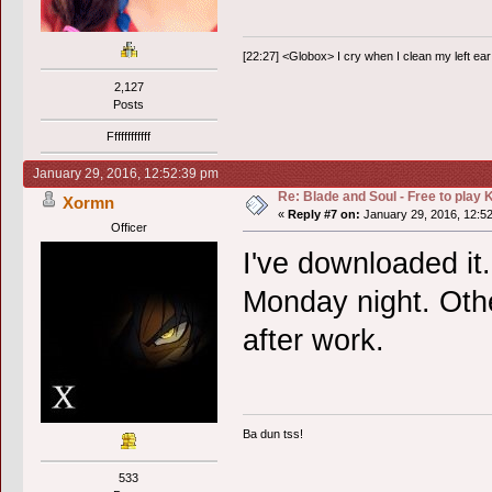
[22:27] <Globox> I cry when I clean my left ear 
2,127
Posts
Ffffffffffff
January 29, 2016, 12:52:39 pm
Re: Blade and Soul - Free to pla
Xormn
«
Reply #7 on:
January 29, 2016, 12:5
Officer
I've downloaded it.
Monday night. Othe
after work.
Ba dun tss!
533