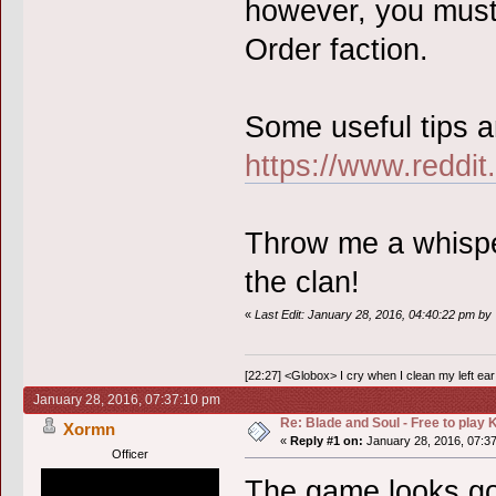
however, you must
Order faction.
Some useful tips a
https://www.reddi
Throw me a whisper 
the clan!
«
Last Edit: January 28, 2016, 04:40:22 pm by 
[22:27] <Globox> I cry when I clean my left ear 
January 28, 2016, 07:37:10 pm
Re: Blade and Soul - Free to pla
Xormn
«
Reply #1 on:
January 28, 2016, 07:3
Officer
The game looks goo