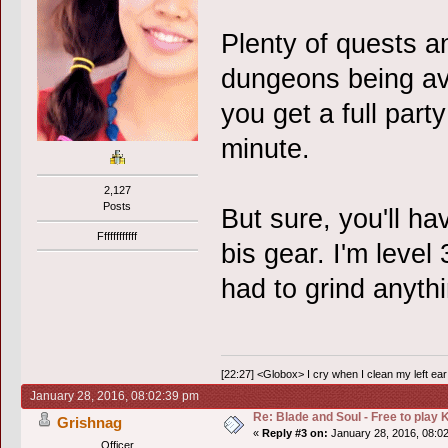
Plenty of quests 
dungeons being ava
you get a full part
minute.
2,127
Posts
But sure, you'll hav
Ffffffffffff
bis gear. I'm level
had to grind anythi
[22:27] <Globox> I cry when I clean my left ear 
January 28, 2016, 08:02:39 pm
Re: Blade and Soul - Free to pla
Grishnag
«
Reply #3 on:
January 28, 2016, 08:0
Officer