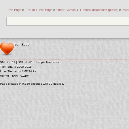
Iron Edge
»
Forum
»
Iron Edge
»
Other Games
»
General discussion (public)
»
Blad
Iron Edge
SMF 2.0.11
|
SMF © 2015
,
Simple Machines
TinyPortal
© 2005-2015
Love Theme by
SMF Tricks
XHTML
RSS
WAP2
Page created in 0.386 seconds with 30 queries.