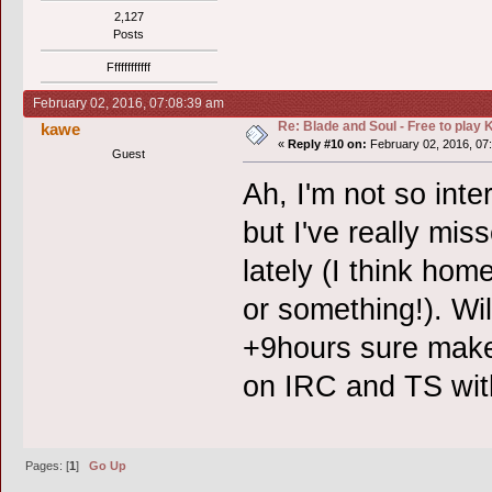
2,127
Posts
Ffffffffffff
February 02, 2016, 07:08:39 am
Re: Blade and Soul - Free to pla
kawe
«
Reply #10 on:
February 02, 2016, 07
Guest
Ah, I'm not so inter
but I've really mi
lately (I think ho
or something!). Wil
+9hours sure makes
on IRC and TS with
Pages: [
1
]
Go Up