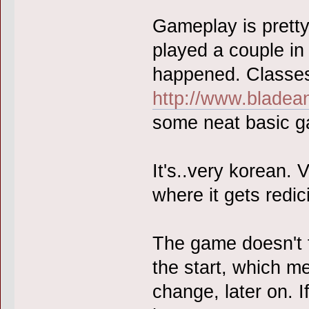
Gameplay is pretty
played a couple in
happened. Classes
http://www.bladea
some neat basic g
It's..very korean. 
where it gets redi
The game doesn't f
the start, which m
change, later on. I