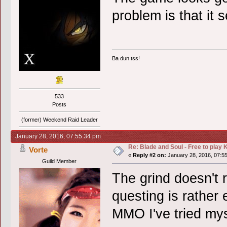
problem is that it 
Ba dun tss!
533
Posts
(former) Weekend Raid Leader
January 28, 2016, 07:55:34 pm
Re: Blade and Soul - Free to pla
Vorte
«
Reply #2 on:
January 28, 2016, 07:5
Guild Member
The grind doesn't re
questing is rather
MMO I've tried mys