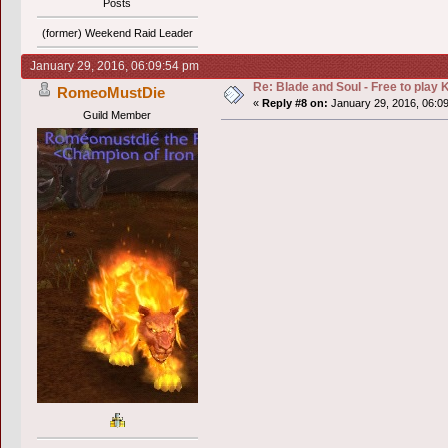
Posts
(former) Weekend Raid Leader
January 29, 2016, 06:09:54 pm
Re: Blade and Soul - Free to pla
RomeoMustDie
«
Reply #8 on:
January 29, 2016, 06:0
Guild Member