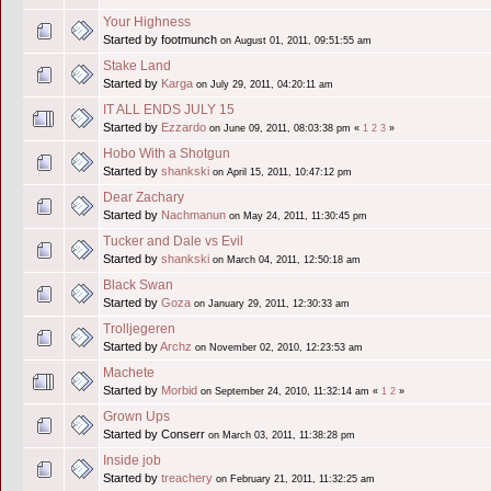
Your Highness
Started by footmunch
on August 01, 2011, 09:51:55 am
Stake Land
Started by
Karga
on July 29, 2011, 04:20:11 am
IT ALL ENDS JULY 15
Started by
Ezzardo
on June 09, 2011, 08:03:38 pm
«
1
2
3
»
Hobo With a Shotgun
Started by
shankski
on April 15, 2011, 10:47:12 pm
Dear Zachary
Started by
Nachmanun
on May 24, 2011, 11:30:45 pm
Tucker and Dale vs Evil
Started by
shankski
on March 04, 2011, 12:50:18 am
Black Swan
Started by
Goza
on January 29, 2011, 12:30:33 am
Trolljegeren
Started by
Archz
on November 02, 2010, 12:23:53 am
Machete
Started by
Morbid
on September 24, 2010, 11:32:14 am
«
1
2
»
Grown Ups
Started by Conserr
on March 03, 2011, 11:38:28 pm
Inside job
Started by
treachery
on February 21, 2011, 11:32:25 am