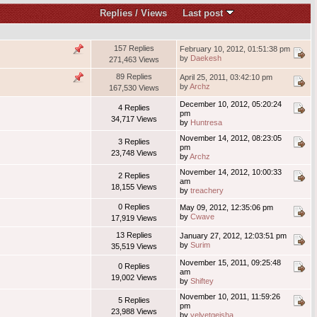
Replies
/
Views
Last post
157 Replies
February 10, 2012, 01:51:38 pm
by
Daekesh
271,463 Views
89 Replies
April 25, 2011, 03:42:10 pm
by
Archz
167,530 Views
December 10, 2012, 05:20:24
4 Replies
pm
34,717 Views
by
Huntresa
November 14, 2012, 08:23:05
3 Replies
pm
23,748 Views
by
Archz
November 14, 2012, 10:00:33
2 Replies
am
18,155 Views
by
treachery
0 Replies
May 09, 2012, 12:35:06 pm
by
Cwave
17,919 Views
13 Replies
January 27, 2012, 12:03:51 pm
by
Surim
35,519 Views
November 15, 2011, 09:25:48
0 Replies
am
19,002 Views
by
Shiftey
November 10, 2011, 11:59:26
5 Replies
pm
23,988 Views
by
velvetgeisha