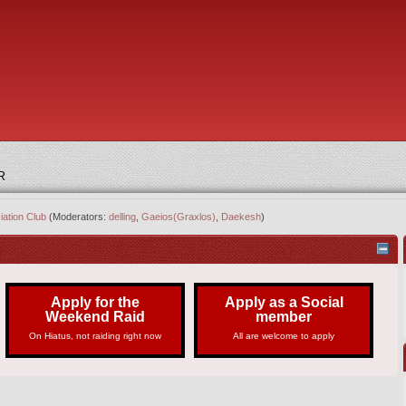
R
iation Club
(Moderators:
delling
,
Gaeios(Graxlos)
,
Daekesh
)
Apply for the
Apply as a Social
Weekend Raid
member
On Hiatus, not raiding right now
All are welcome to apply