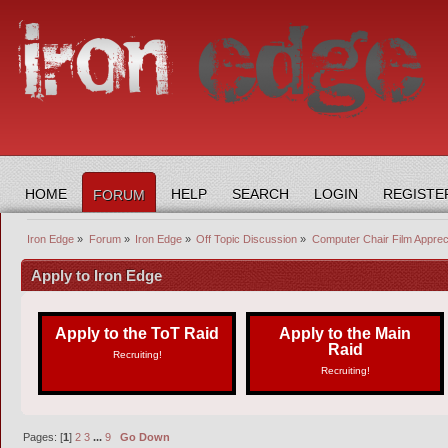
HOME
HELP
SEARCH
LOGIN
REGISTE
FORUM
Iron Edge
»
Forum
»
Iron Edge
»
Off Topic Discussion
»
Computer Chair Film Apprec
Apply to Iron Edge
Apply to the ToT Raid
Apply to the Main
Raid
Recruiting!
Recruiting!
Pages: [
1
]
2
3
...
9
Go Down