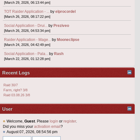
[March 29, 2026, 06:13:44 pm]
TOT Raider Application - ...
by
elprocordel
[March 26, 2026, 08:17:22 pm]
Social Application - Drui...
by
Preziveo
[March 26, 2026, 04:53:34 pm]
Raider Application - Mage...
by
Mooneclipse
[March 24, 2026, 04:42:49 pm]
Social Application - Pala...
by
Rash
[March 22, 2026, 01:12:28 pm]
Recent Logs
Raid 30/7
Farm, right? 3/8
Raid 03.08.26 3/8
User
Welcome,
Guest
. Please
login
or
register
.
Did you miss your
activation email
?
August 07, 2026, 08:54:56 pm