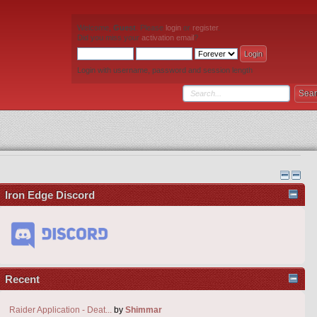
Welcome,
Guest
. Please
login
or
register
.
Did you miss your
activation email
?
Login with username, password and session length
Iron Edge Discord
Recent
Raider Application - Deat...
by
Shimmar