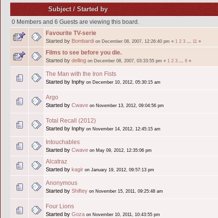
Subject
/
Started by
0 Members and 6 Guests are viewing this board.
Favourite TV-serie
Started by
Bombardi
on December 08, 2007, 12:26:40 pm
«
1
2
3
...
11
»
Films to see before you die.
Started by
delling
on December 08, 2007, 03:33:55 pm
«
1
2
3
...
6
»
The Man with the Iron Fists
Started by Inphy
on December 10, 2012, 05:30:15 am
Argo
Started by
Cwave
on November 13, 2012, 09:04:56 pm
Total Recall (2012)
Started by Inphy
on November 14, 2012, 12:45:15 am
Intouchables
Started by
Cwave
on May 09, 2012, 12:35:06 pm
Alcatraz
Started by
kagir
on January 19, 2012, 09:57:13 pm
Anonymous
Started by
Shiftey
on November 15, 2011, 09:25:48 am
Four Lions
Started by
Goza
on November 10, 2011, 10:43:55 pm