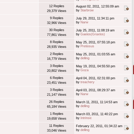
12 Replies
August 02, 2011, 12:55:09 am
by
Starbrow
29,379 Views
9 Replies
July 29, 2011, 11:34:11 pm
by
Narw
32,966 Views
30 Replies
July 25, 2011, 11:08:19 am
by
Gaeios(Graxlos)
77,861 Views
8 Replies
May 25, 2011, 07:55:18 pm
by
Pretiosus
28,935 Views
2 Replies
May 25, 2011, 01:03:55 am
by
delling
16,779 Views
3 Replies
May 19, 2011, 04:55:50 pm
by
Goza
20,802 Views
6 Replies
April 04, 2011, 02:31:00 pm
by
treachery
23,451 Views
3 Replies
April 03, 2011, 08:29:37 am
by
Narw
21,147 Views
26 Replies
March 11, 2011, 11:14:53 am
by
delling
65,184 Views
1 Replies
March 03, 2011, 11:40:22 pm
by
Intrinsic
19,658 Views
11 Replies
February 22, 2011, 01:34:22 am
by
delling
33,046 Views