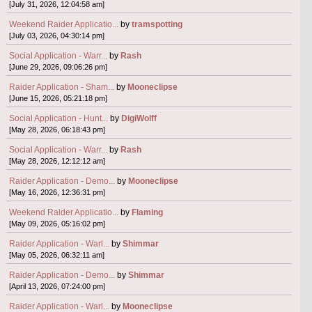
[July 31, 2026, 12:04:58 am]
Weekend Raider Applicatio...
by
tramspotting
[July 03, 2026, 04:30:14 pm]
Social Application - Warr...
by
Rash
[June 29, 2026, 09:06:26 pm]
Raider Application - Sham...
by
Mooneclipse
[June 15, 2026, 05:21:18 pm]
Social Application - Hunt...
by
DigiWolff
[May 28, 2026, 06:18:43 pm]
Social Application - Warr...
by
Rash
[May 28, 2026, 12:12:12 am]
Raider Application - Demo...
by
Mooneclipse
[May 16, 2026, 12:36:31 pm]
Weekend Raider Applicatio...
by
Flaming
[May 09, 2026, 05:16:02 pm]
Raider Application - Warl...
by
Shimmar
[May 05, 2026, 06:32:11 am]
Raider Application - Demo...
by
Shimmar
[April 13, 2026, 07:24:00 pm]
Raider Application - Warl...
by
Mooneclipse